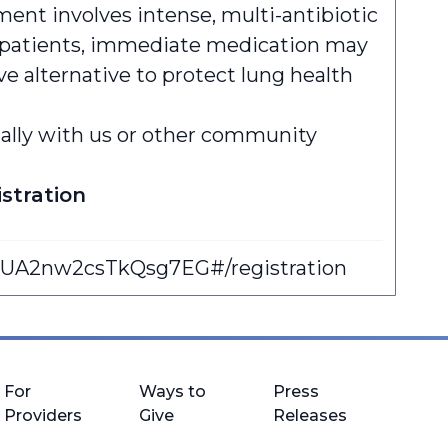
ent involves intense, multi-antibiotic
any patients, immediate medication may
ive alternative to protect lung health
sually with us or other community
stration
DUA2nw2csTkQsg7EG#/registration
For
Ways to
Press
Providers
Give
Releases