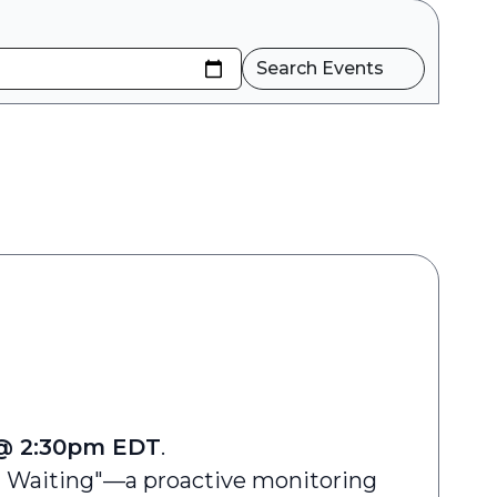
Search Events
 @ 2:30pm EDT
.
l Waiting"—a proactive monitoring