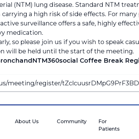
rial (NTM) lung disease. Standard NTM treatm
en carrying a high risk of side effects. For m
active surveillance offers a safe, highly effect
vy medication.
arly, so please join us if you wish to speak ca
will be held until the start of the meeting.
ronchandNTM360social Coffee Break Regi
.us/meeting/register/tZclcuusrDMpG9PrF3B
About Us
Community
For
Patients