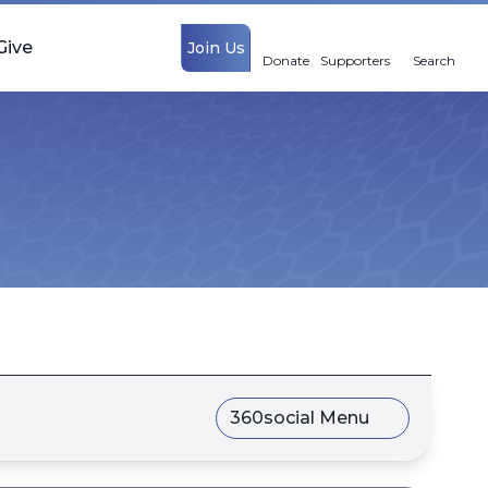
Give
Join Us
Donate
Supporters
Search
360social Menu