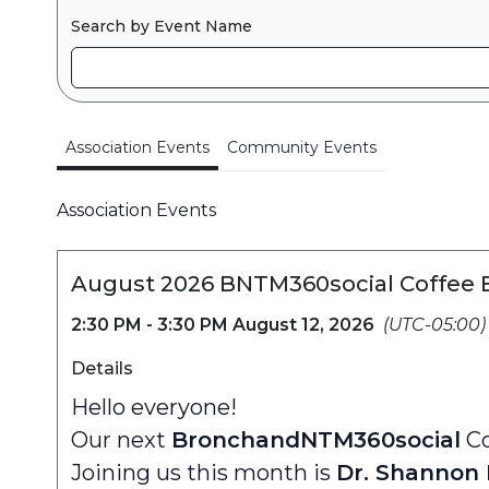
Search by Event Name
Association Events
Community Events
Association Events
August 2026 BNTM360social Coffee 
2:30 PM - 3:30 PM August 12, 2026
(UTC-05:00)
Details
Hello everyone!
Our next
BronchandNTM360social
Co
Joining us this month is
Dr. Shannon