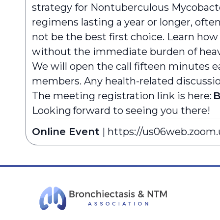
strategy for Nontuberculous Mycobacte
regimens lasting a year or longer, oft
not be the best first choice. Learn how 
without the immediate burden of hea
We will open the call fifteen minutes e
members. Any health-related discussion 
The meeting registration link is here:
B
Looking forward to seeing you there!
Online Event
|
https://us06web.zoom