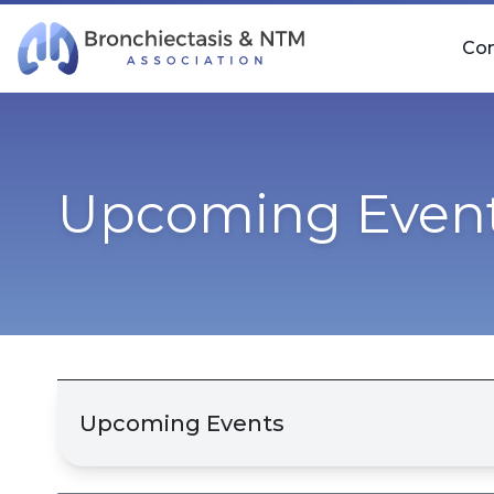
Skip Navigation
Co
Upcoming Even
Upcoming Events