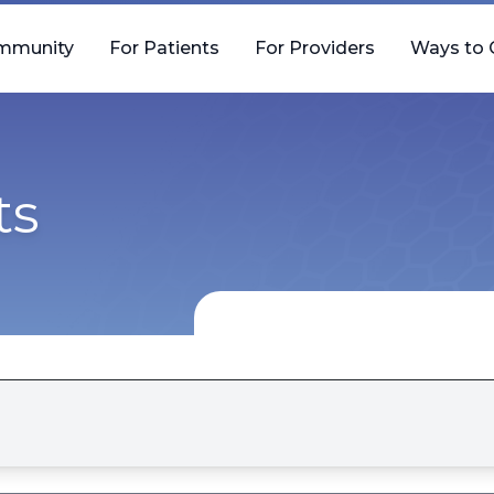
mmunity
For Patients
For Providers
Ways to 
ts