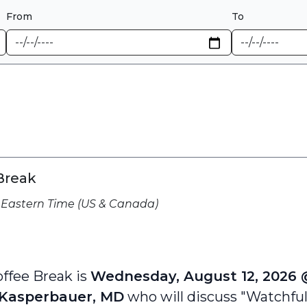
From
To
Break
 Eastern Time (US & Canada)
ffee Break is
Wednesday, August 12, 2026
 Kasperbauer, MD
who will discuss "Watchfu