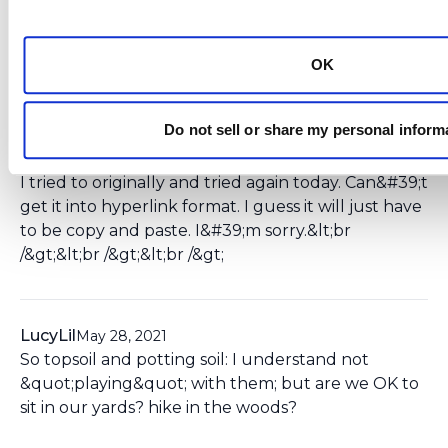
Ksmiles123
October 24, 2019
Kelly,&lt;br /&gt;Thank you so much for this
update. Can you please hyperlink the article? I can
OK
forward to an expert to comment on.
Do not sell or share my personal inform
Kelly Murphy
October 29, 2019
I tried to originally and tried again today. Can&#39;t
get it into hyperlink format. I guess it will just have
to be copy and paste. I&#39;m sorry.&lt;br
/&gt;&lt;br /&gt;&lt;br /&gt;
LucyLil
May 28, 2021
So topsoil and potting soil: I understand not
&quot;playing&quot; with them; but are we OK to
sit in our yards? hike in the woods?