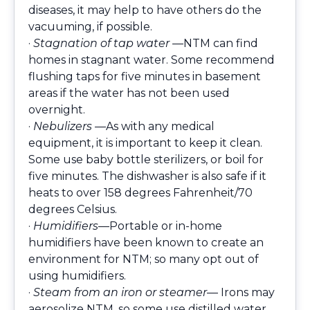
diseases, it may help to have others do the
vacuuming, if possible.
·
Stagnation of tap water —
NTM can find
homes in stagnant water. Some recommend
flushing taps for five minutes in basement
areas if the water has not been used
overnight.
·
Nebulizers —
As with any medical
equipment, it is important to keep it clean.
Some use baby bottle sterilizers, or boil for
five minutes. The dishwasher is also safe if it
heats to over 158 degrees Fahrenheit/70
degrees Celsius.
·
Humidifiers
—Portable or in-home
humidifiers have been known to create an
environment for NTM; so many opt out of
using humidifiers.
·
Steam from an iron or steamer
— Irons may
aerosolize NTM, so some use distilled water