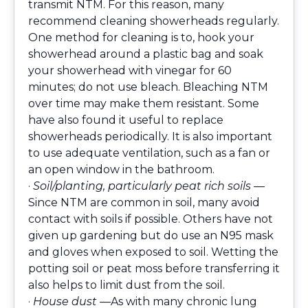
transmit NTM. For this reason, many
recommend cleaning showerheads regularly.
One method for cleaning is to, hook your
showerhead around a plastic bag and soak
your showerhead with vinegar for 60
minutes; do not use bleach. Bleaching NTM
over time may make them resistant. Some
have also found it useful to replace
showerheads periodically. It is also important
to use adequate ventilation, such as a fan or
an open window in the bathroom.
·
Soil/planting, particularly peat rich soils —
Since NTM are common in soil, many avoid
contact with soils if possible. Others have not
given up gardening but do use an N95 mask
and gloves when exposed to soil. Wetting the
potting soil or peat moss before transferring it
also helps to limit dust from the soil.
·
House dust —
As with many chronic lung