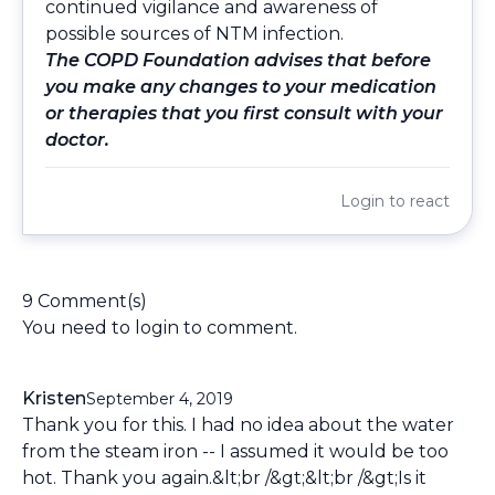
continued vigilance and awareness of
possible sources of NTM infection.
The COPD Foundation advises that before
you make any changes to your medication
or therapies that you first consult with your
doctor.
Login
to react
9 Comment(s)
You need to
login
to comment.
Kristen
September 4, 2019
Thank you for this. I had no idea about the water
from the steam iron -- I assumed it would be too
hot. Thank you again.&lt;br /&gt;&lt;br /&gt;Is it