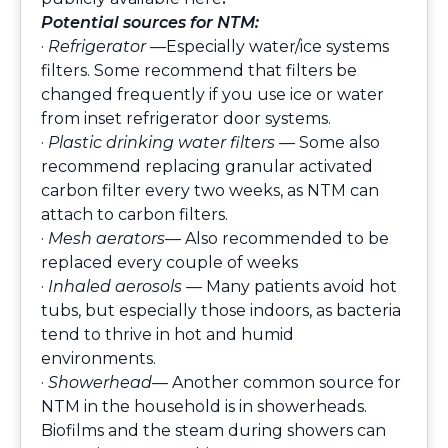
Potential sources for NTM:
·
Refrigerator —
Especially water/ice systems
filters. Some recommend that filters be
changed frequently if you use ice or water
from inset refrigerator door systems.
·
Plastic drinking water filters —
Some also
recommend replacing granular activated
carbon filter every two weeks, as NTM can
attach to carbon filters.
·
Mesh aerators
— Also recommended to be
replaced every couple of weeks
·
Inhaled aerosols —
Many patients avoid hot
tubs, but especially those indoors, as bacteria
tend to thrive in hot and humid
environments.
·
Showerhead
— Another common source for
NTM in the household is in showerheads.
Biofilms and the steam during showers can