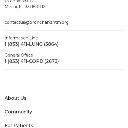
PO Box 160112
Miami, FL 33116-0112
contactus@bronchandntm.org
Information Line
1 (833) 411-LUNG (5864)
General Office
1 (833) 411-COPD (2673)
Facebook
X (Twitter)
LinkedIn
YouTube
Instagram
About Us
Community
For Patients