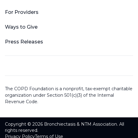
For Providers
Ways to Give
Press Releases
The COPD Foundation is a nonprofit, tax-exempt charitable
organization under Section 501(c)(3) of the Internal
Revenue Code.
Copyright © 2026 Bronchiectasis & NTM Association. All
rights reserved.
Privacy Policy
Terms of Use