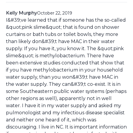
Kelly Murphy
October 22, 2019
I&#39;ve learned that if someone has the so-called
&quot;pink slime&quot; that is found on shower
curtains or bath tubs or toilet bowls, they more
than likely don&#39;t have MAC in their water
supply. If you have it, you know it. The &quot;pink
slime&quot; is methylobacterium. There have
been extensive studies conducted that show that
if you have methylobacterium in your household
water supply, than you won&#39;t have MAC in
the water supply. They can&#39;t co-exist. It is in
some Southeastern public water systems (perhaps
other regions as well), apparently not in well
water. I have it in my water supply and asked my
pulmonologist and my infectious disease specialist
and neither one heard of it, which was
discouraging. I live in NC. It is important information