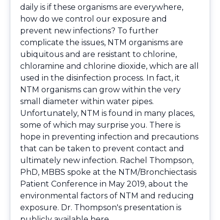
daily is if these organisms are everywhere,
how do we control our exposure and
prevent new infections? To further
complicate the issues, NTM organisms are
ubiquitous and are resistant to chlorine,
chloramine and chlorine dioxide, which are all
used in the disinfection process. In fact, it
NTM organisms can grow within the very
small diameter within water pipes.
Unfortunately, NTM is found in many places,
some of which may surprise you. There is
hope in preventing infection and precautions
that can be taken to prevent contact and
ultimately new infection. Rachel Thompson,
PhD, MBBS spoke at the NTM/Bronchiectasis
Patient Conference in May 2019, about the
environmental factors of NTM and reducing
exposure. Dr. Thompson's presentation is
publicly available
here
.