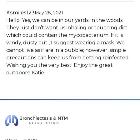
Ksmiles123
May 28, 2021
Hello! Yes, we can be in our yards, in the woods.
They just don’t want us inhaling or touching dirt
which could contain the mycobacterium. If it is
windy, dusty out , I suggest wearing a mask. We
cannot live as if are in a bubble; however, simple
precautions can keep us from getting reinfected.
Wishing you the very best! Enjoy the great
outdoors! Katie