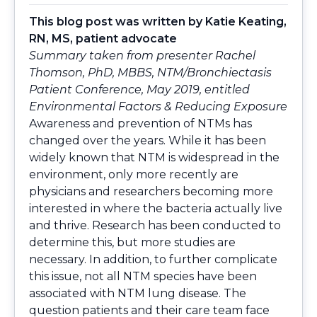
This blog post was written by
Katie Keating,
RN, MS
, patient advocate
Summary taken from presenter Rachel
Thomson, PhD, MBBS, NTM/Bronchiectasis
Patient Conference, May 2019, entitled
Environmental Factors & Reducing Exposure
Awareness and prevention of NTMs has
changed over the years. While it has been
widely known that NTM is widespread in the
environment, only more recently are
physicians and researchers becoming more
interested in where the bacteria actually live
and thrive. Research has been conducted to
determine this, but more studies are
necessary. In addition, to further complicate
this issue, not all NTM species have been
associated with NTM lung disease. The
question patients and their care team face