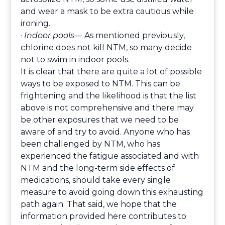
and wear a mask to be extra cautious while
ironing.
·
Indoor pools
— As mentioned previously,
chlorine does not kill NTM, so many decide
not to swim in indoor pools.
It is clear that there are quite a lot of possible
ways to be exposed to NTM. This can be
frightening and the likelihood is that the list
above is not comprehensive and there may
be other exposures that we need to be
aware of and try to avoid. Anyone who has
been challenged by NTM, who has
experienced the fatigue associated and with
NTM and the long-term side effects of
medications, should take every single
measure to avoid going down this exhausting
path again. That said, we hope that the
information provided here contributes to