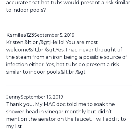
accurate that hot tubs would present a risk similar
to indoor pools?
Ksmiles123
September 5, 2019
Kristen,&lt;br /&gt;Hello! You are most
welcome!&lt;br /&gt;Yes, I had never thought of
the steam from an iron being a possible source of
infection either. Yes, hot tubs do present a risk
similar to indoor pools.&lt;br /&gt;
Jenny
September 16, 2019
Thank you. My MAC doc told me to soak the
shower head in vinegar monthly but didn’t
mention the aerator on the faucet. I will add it to
my list