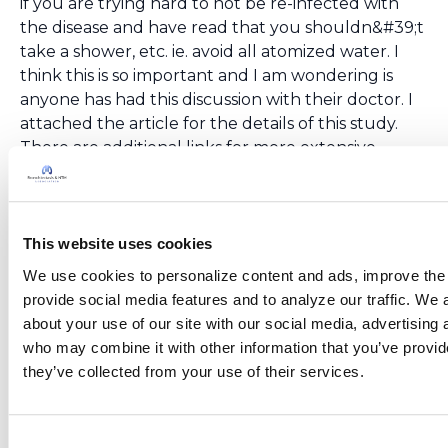
if you are trying hard to not be re-infected with
the disease and have read that you shouldn&#39;t
take a shower, etc. ie. avoid all atomized water. I
think this is so important and I am wondering is
anyone has had this discussion with their doctor. I
attached the article for the details of this study.
There are additional links for more extensive
reading.&lt;br
/&gt;https://www.sciencedirect.com/science/article/pi
/&gt;
This website uses cookies
We use cookies to personalize content and ads, improve the 
provide social media features and to analyze our traffic. We a
Ksmiles123
October 24, 2019
about your use of our site with our social media, advertising 
Jenny,&lt;br /&gt;Yes, I add another item to my list
who may combine it with other information that you’ve provide
after each patient conference; they are
they’ve collected from your use of their services.
continuously leaning of new Ntm sources.