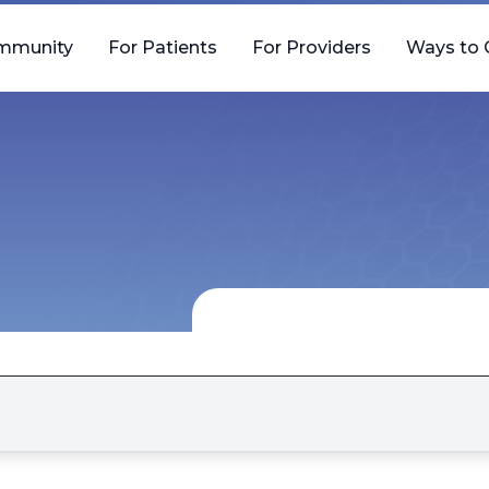
mmunity
For Patients
For Providers
Ways to 