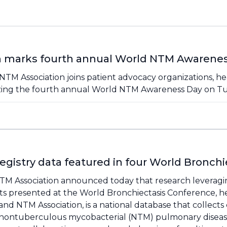
n marks fourth annual World NTM Awarene
NTM Association joins patient advocacy organizations, he
zing the fourth annual World NTM Awareness Day on Tu
gistry data featured in four World Bronchi
 NTM Association announced today that research leverag
cts presented at the World Bronchiectasis Conference, h
s and NTM Association, is a national database that collects
d nontuberculous mycobacterial (NTM) pulmonary disease. 