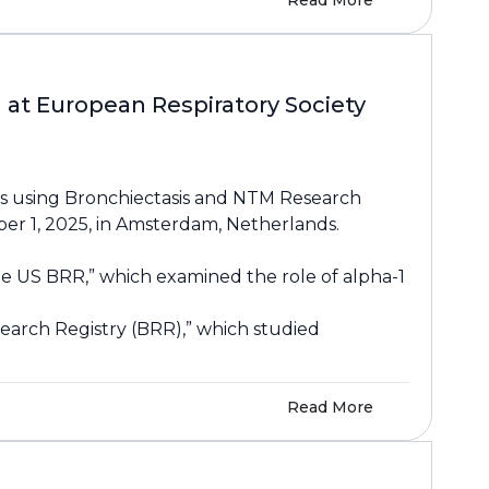
Read More
at European Respiratory Society
ts using Bronchiectasis and NTM Research
er 1, 2025, in Amsterdam, Netherlands.
the US BRR,” which examined the role of alpha-1
earch Registry (BRR),” which studied
Read More