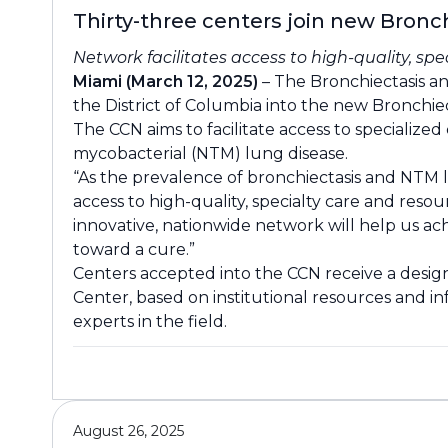
Thirty-three centers join new Bron
Network facilitates access to high-quality, sp
Miami (March 12, 2025)
– The Bronchiectasis an
the District of Columbia into the new Bronchi
The CCN aims to facilitate access to speciali
mycobacterial (NTM) lung disease.
“As the prevalence of bronchiectasis and NTM l
access to high-quality, specialty care and reso
innovative, nationwide network will help us achi
toward a cure.”
Centers accepted into the CCN receive a design
Center, based on institutional resources and i
experts in the field.
August 26, 2025