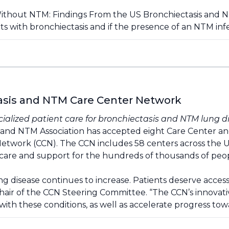
Without NTM: Findings From the US Bronchiectasis and 
s with bronchiectasis and if the presence of an NTM in
tasis and NTM Care Center Network
ecialized patient care for bronchiectasis and NTM lung d
and NTM Association has accepted eight Care Center and 17
etwork (CCN). The CCN includes 58 centers across the U
zed care and support for the hundreds of thousands of p
 disease continues to increase. Patients deserve access 
 Chair of the CCN Steering Committee. “The CCN’s innovat
g with these conditions, as well as accelerate progress tow