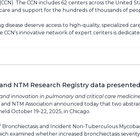
CN). The CCN includes 62 centers across the United Sta
zed care and support for the hundreds of thousands of p
 disease deserve access to high-quality, specialized car
e CCN’s innovative network of expert centers is dedicat
 and NTM Research Registry data presente
nd innovation in pulmonary and critical care medicin
s and NTM Association announced today that two abstra
eld October 19-22, 2025, in Chicago.
 Bronchiectasis and Incident Non-Tuberculous Mycobacter
ich examined whether increased bronchiectasis severity 