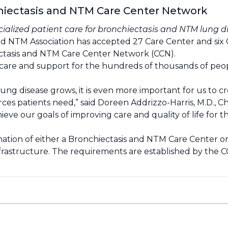
chiectasis and NTM Care Center Network
ecialized patient care for bronchiectasis and NTM lung d
d NTM Association has accepted 27 Care Center and six Cli
ectasis and NTM Care Center Network (CCN).
zed care and support for the hundreds of thousands of p
ung disease grows, it is even more important for us to 
urces patients need,” said Doreen Addrizzo-Harris, M.D., 
eve our goals of improving care and quality of life for t
ation of either a Bronchiectasis and NTM Care Center or
nfrastructure. The requirements are established by the 