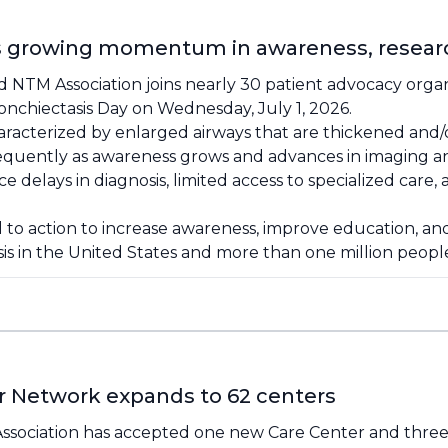
ts growing momentum in awareness, researc
 NTM Association joins nearly 30 patient advocacy organ
onchiectasis Day on Wednesday, July 1, 2026.
haracterized by enlarged airways that are thickened and/
requently as awareness grows and advances in imaging 
 delays in diagnosis, limited access to specialized care
ll to action to increase awareness, improve education, 
sis in the United States and more than one million peop
r Network expands to 62 centers
sociation has accepted one new Care Center and three ne