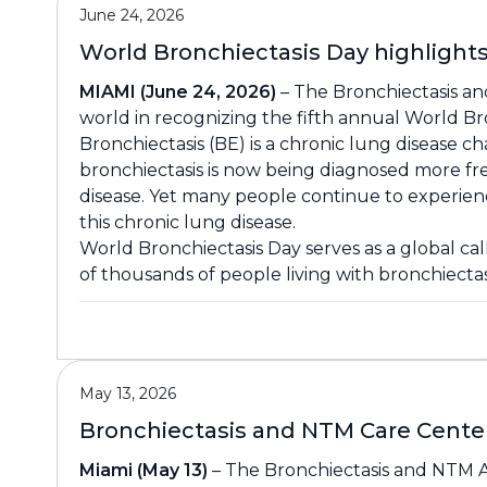
June 24, 2026
World Bronchiectasis Day highligh
MIAMI (June 24, 2026)
– The Bronchiectasis and
world in recognizing the fifth annual World Br
Bronchiectasis (BE) is a chronic lung disease c
bronchiectasis is now being diagnosed more f
disease. Yet many people continue to experience
this chronic lung disease.
World Bronchiectasis Day serves as a global ca
of thousands of people living with bronchiecta
May 13, 2026
Bronchiectasis and NTM Care Cente
Miami (May 13)
– The Bronchiectasis and NTM As