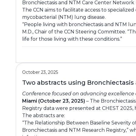
Bronchiectasis and NTM Care Center Network (C
The CCN aims to facilitate access to speciali
mycobacterial (NTM) lung disease.
“People living with bronchiectasis and NTM lung
M.D., Chair of the CCN Steering Committee. “Th
life for those living with these conditions.”
October 23, 2025
Two abstracts using Bronchiectasis
Conference focused on advancing excellence a
Miami (October 23, 2025)
– The Bronchiectasi
Registry data were presented at CHEST 2025, h
The abstracts are:
“The Relationship Between Baseline Severity of
Bronchiectasis and NTM Research Registry,” wh