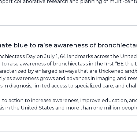
pport collaborative research and planning of multi-center 
ate blue to raise awareness of bronchiecta
chiectasis Day on July 1, 64 landmarks across the United
to raise awareness of bronchiectasis in the first “BE the
haracterized by enlarged airways that are thickened and/
ly as awareness grows and advances in imaging and res
n diagnosis, limited access to specialized care, and cha
ll to action to increase awareness, improve education, 
sis in the United States and more than one million peop