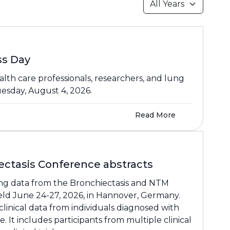
ss Day
alth care professionals, researchers, and lung
esday, August 4, 2026.
Read More
ectasis Conference abstracts
ing data from the Bronchiectasis and NTM
eld June 24-27, 2026, in Hannover, Germany.
 clinical data from individuals diagnosed with
It includes participants from multiple clinical