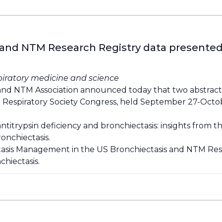
 and NTM Research Registry data presented 
piratory medicine and science
and NTM Association announced today that two abstrac
 Respiratory Society Congress, held September 27-Octob
ntitrypsin deficiency and bronchiectasis: insights from 
onchiectasis.
tasis Management in the US Bronchiectasis and NTM Res
hiectasis.