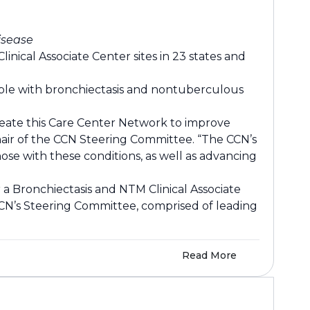
isease
nical Associate Center sites in 23 states and
eople with bronchiectasis and nontuberculous
create this Care Center Network to improve
Chair of the CCN Steering Committee. “The CCN’s
hose with these conditions, as well as advancing
 a Bronchiectasis and NTM Clinical Associate
CCN’s Steering Committee, comprised of leading
Read More