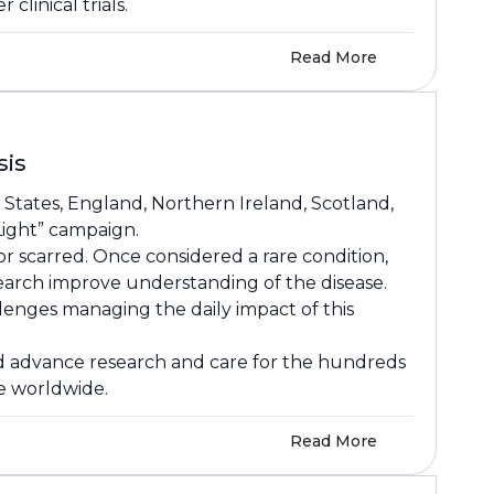
clinical trials.
Read More
sis
 States, England, Northern Ireland, Scotland,
 Light” campaign.
or scarred. Once considered a rare condition,
earch improve understanding of the disease.
llenges managing the daily impact of this
and advance research and care for the hundreds
le worldwide.
Read More