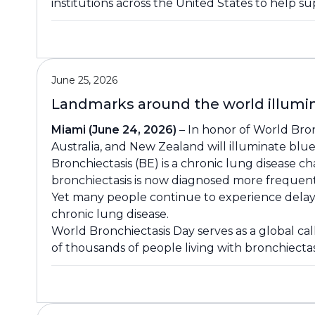
institutions across the United States to help su
June 25, 2026
Landmarks around the world illumin
Miami (June 24, 2026)
– In honor of World Bron
Australia, and New Zealand will illuminate blue 
Bronchiectasis (BE) is a chronic lung disease c
bronchiectasis is now diagnosed more frequent
Yet many people continue to experience delays i
chronic lung disease.
World Bronchiectasis Day serves as a global ca
of thousands of people living with bronchiecta