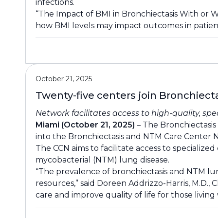
infections.
“The Impact of BMI in Bronchiectasis With or 
how BMI levels may impact outcomes in patient
October 21, 2025
Twenty-five centers join Bronchiec
Network facilitates access to high-quality, sp
Miami (October 21, 2025)
– The Bronchiectasis 
into the Bronchiectasis and NTM Care Center N
The CCN aims to facilitate access to speciali
mycobacterial (NTM) lung disease.
“The prevalence of bronchiectasis and NTM lung
resources,” said Doreen Addrizzo-Harris, M.D.,
care and improve quality of life for those livin