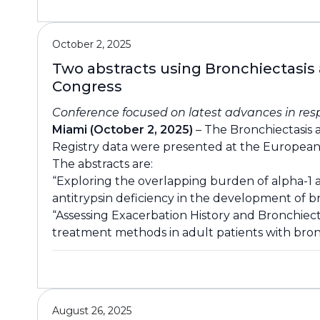
October 2, 2025
Two abstracts using Bronchiectasis
Congress
Conference focused on latest advances in res
Miami (October 2, 2025)
– The Bronchiectasis 
Registry data were presented at the European
The abstracts are:
“Exploring the overlapping burden of alpha-1 a
antitrypsin deficiency in the development of br
“Assessing Exacerbation History and Bronchiec
treatment methods in adult patients with bronc
August 26, 2025