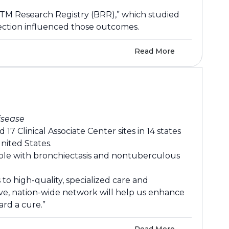
NTM Research Registry (BRR),” which studied
fection influenced those outcomes.
Read More
isease
 Clinical Associate Center sites in 14 states
nited States.
eople with bronchiectasis and nontuberculous
to high-quality, specialized care and
ive, nation-wide network will help us enhance
ard a cure.”