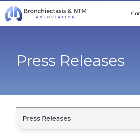
Skip Navigation
Co
Press Releases
Press Releases