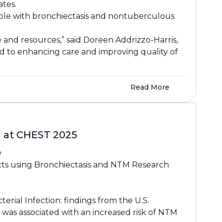
tes.
eople with bronchiectasis and nontuberculous
e and resources,” said Doreen Addrizzo-Harris,
ed to enhancing care and improving quality of
Read More
d at CHEST 2025
e
cts using Bronchiectasis and NTM Research
ial Infection: findings from the U.S.
was associated with an increased risk of NTM