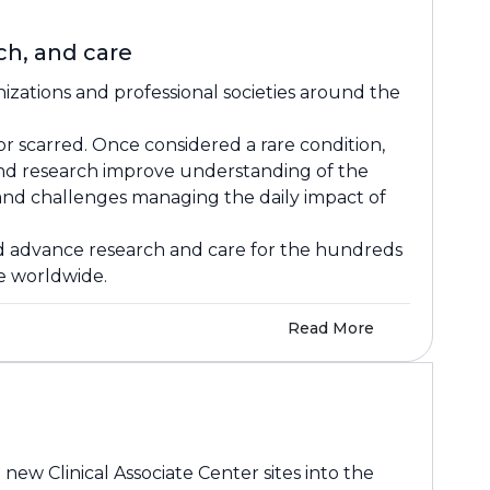
h, and care
izations and professional societies around the
or scarred. Once considered a rare condition,
and research improve understanding of the
, and challenges managing the daily impact of
and advance research and care for the hundreds
le worldwide.
Read More
w Clinical Associate Center sites into the