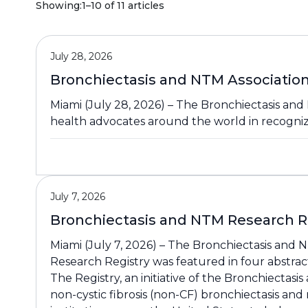
Showing:
1–10 of 11 articles
July 28, 2026
Bronchiectasis and NTM Associatio
Miami (July 28, 2026) – The Bronchiectasis and 
health advocates around the world in recogni
July 7, 2026
Bronchiectasis and NTM Research Re
Miami (July 7, 2026) – The Bronchiectasis and
Research Registry was featured in four abstra
The Registry, an initiative of the Bronchiectasi
non-cystic fibrosis (non-CF) bronchiectasis an