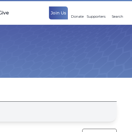
Give
Join Us
Donate
Supporters
Search