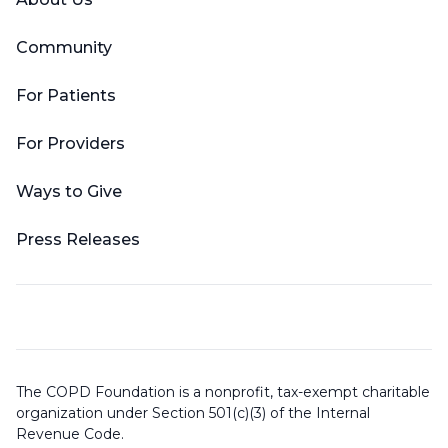
Community
For Patients
For Providers
Ways to Give
Press Releases
The COPD Foundation is a nonprofit, tax-exempt charitable
organization under Section 501(c)(3) of the Internal
Revenue Code.