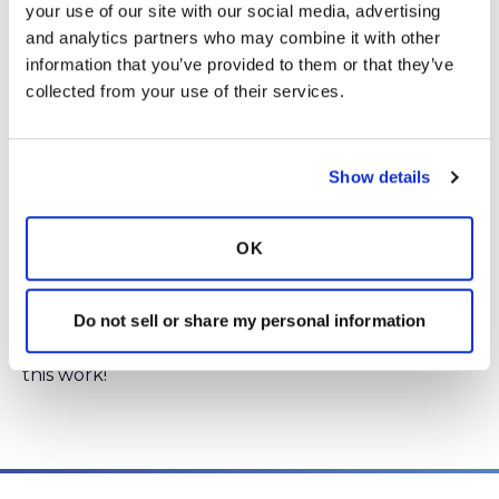
CHEST.
Click here
to read the abstract.
your use of our site with our social media, advertising 
and analytics partners who may combine it with other 
information that you’ve provided to them or that they’ve 
Login
to react
collected from your use of their services.
1 Comment(s)
Show details
You need to
login
to comment.
OK
Kristen
December 8, 2016
It&#39;s great to see this outlined in Chest --
Do not sell or share my personal information
congratulations to everyone who works to make
these registries a reality. There is such potential in
this work!