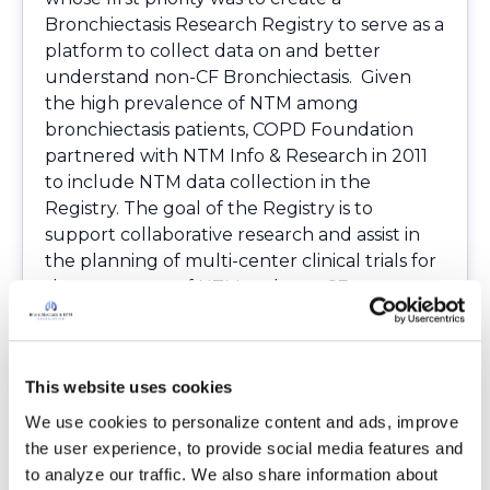
Bronchiectasis Research Registry to serve as a
platform to collect data on and better
understand non-CF Bronchiectasis. Given
the high prevalence of NTM among
bronchiectasis patients, COPD Foundation
partnered with NTM Info & Research in 2011
to include NTM data collection in the
Registry. The goal of the Registry is to
support collaborative research and assist in
the planning of multi-center clinical trials for
the treatment of NTM and non-CF
Bronchiectasis. The Registry will also be used
to provide better insight into the study of the
different types of Bronchiectasis, as well as
This website uses cookies
the pathophysiology of the disorder. We are
happy to announce that the first manuscript
We use cookies to personalize content and ads, improve 
on the Bronchiectasis and NTM Research
the user experience, to provide social media features and 
Registry baseline data has been published by
to analyze our traffic. We also share information about 