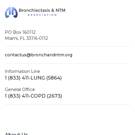
PO Box 160112
Miami, FL 33116-0112
contactus@bronchandntm.org
Information Line
1 (833) 411-LUNG (5864)
General Office
1 (833) 411-COPD (2673)
Facebook
X (Twitter)
LinkedIn
YouTube
Instagram
About Us