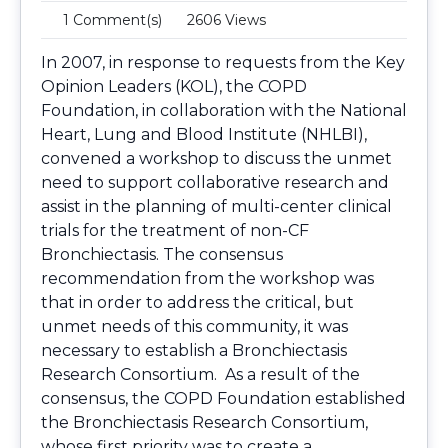
1 Comment(s)
2606 Views
In 2007, in response to requests from the Key
Opinion Leaders (KOL), the COPD
Foundation, in collaboration with the National
Heart, Lung and Blood Institute (NHLBI),
convened a workshop to discuss the unmet
need to support collaborative research and
assist in the planning of multi-center clinical
trials for the treatment of non-CF
Bronchiectasis. The consensus
recommendation from the workshop was
that in order to address the critical, but
unmet needs of this community, it was
necessary to establish a Bronchiectasis
Research Consortium. As a result of the
consensus, the COPD Foundation established
the Bronchiectasis Research Consortium,
whose first priority was to create a