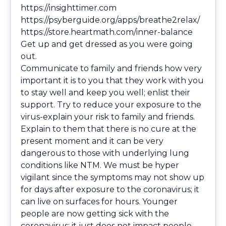
https://insighttimer.com
https://psyberguide.org/apps/breathe2relax/
https://store.heartmath.com/inner-balance
Get up and get dressed as you were going
out.
Communicate to family and friends how very
important it is to you that they work with you
to stay well and keep you well; enlist their
support. Try to reduce your exposure to the
virus-explain your risk to family and friends.
Explain to them that there is no cure at the
present moment and it can be very
dangerous to those with underlying lung
conditions like NTM. We must be hyper
vigilant since the symptoms may not show up
for days after exposure to the coronavirus; it
can live on surfaces for hours. Younger
people are now getting sick with the
coronavirus; it just does not impact people