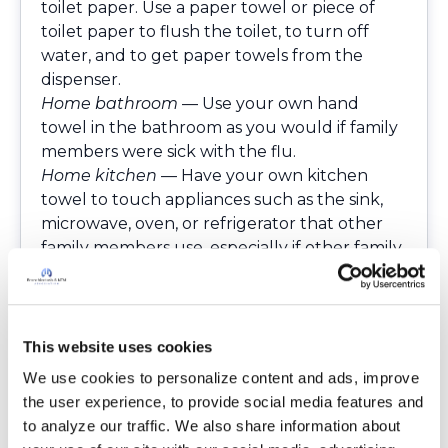
toilet paper. Use a paper towel or piece of
toilet paper to flush the toilet, to turn off
water, and to get paper towels from the
dispenser.
Home bathroom
— Use your own hand
towel in the bathroom as you would if family
members were sick with the flu.
Home kitchen
— Have your own kitchen
towel to touch appliances such as the sink,
microwave, oven, or refrigerator that other
family members use, especially if other family
members are still going out to work and or to
the grocery or drug store. Be mindful of
family community condiments, such as
salt/pepper shakers, ketchup. Also, kitchen
This website uses cookies
drawer knobs, light switch, etc.
We use cookies to personalize content and ads, improve 
Home doorknobs
— Use a paper towel, towel,
the user experience, to provide social media features and 
or Clorox-type disinfecting wipe, Sani-wipes to
to analyze our traffic. We also share information about 
open them.