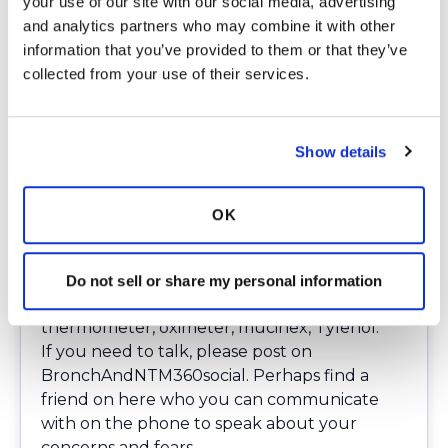
your use of our site with our social media, advertising 
Clean all other possible contact surface areas
and analytics partners who may combine it with other 
regularly.
information that you’ve provided to them or that they’ve 
Bedroom
— if your husband/wife/significant
collected from your use of their services.
other is still going to work, ask your partner
to wash and sanitize hands and change
clothing upon coming home. You may even
Show details
want to suggest that he/her take a shower
upon arriving home from work. Wash clothes
in hot water immediately if possible.
OK
Order supplies
— If possible, consider having
on hand a 90-day supply of meds, such as
nebulizers, nebulizer tubing, masks,
Do not sell or share my personal information
.3%normal saline, alcohol wipes,
thermometer, oximeter, mucinex, Tylenol.
If you need to talk, please post on
BronchAndNTM360social
. Perhaps find a
friend on here who you can communicate
with on the phone to speak about your
concerns and fears.