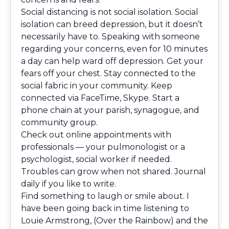
Social distancing is not social isolation. Social
isolation can breed depression, but it doesn’t
necessarily have to. Speaking with someone
regarding your concerns, even for 10 minutes
a day can help ward off depression. Get your
fears off your chest. Stay connected to the
social fabric in your community. Keep
connected via FaceTime, Skype. Start a
phone chain at your parish, synagogue, and
community group.
Check out online appointments with
professionals — your pulmonologist or a
psychologist, social worker if needed.
Troubles can grow when not shared. Journal
daily if you like to write.
Find something to laugh or smile about. I
have been going back in time listening to
Louie Armstrong, (Over the Rainbow) and the