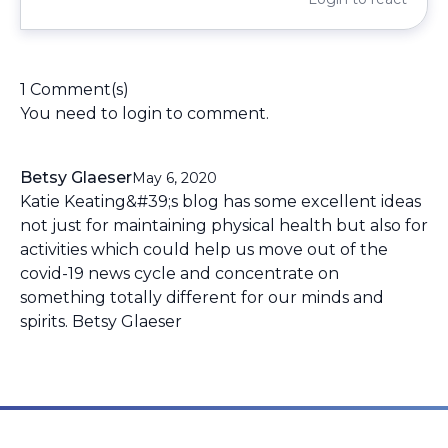
1 Comment(s)
You need to
login
to comment.
Betsy Glaeser
May 6, 2020
Katie Keating&#39;s blog has some excellent ideas
not just for maintaining physical health but also for
activities which could help us move out of the
covid-19 news cycle and concentrate on
something totally different for our minds and
spirits. Betsy Glaeser