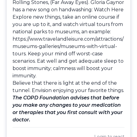
Rolling Stones, (Far Away Eyes). Gloria Gaynor
has a new song on handwashing:
Watch Here
Explore new things, take an online course if
you are up to it, and watch virtual tours from
national parks to museums, an example:
https://www.travelandleisure.com/attractions/
museums-galleries/museums-with-virtual-
tours
. Keep your mind off worst-case
scenarios. Eat well and get adequate sleep to
boost immunity; calmness will boost your
immunity.
Believe that there is light at the end of the
tunnel. Envision enjoying your favorite things.
The COPD Foundation advises that before
you make any changes to your medication
or therapies that you first consult with your
doctor.
Login
to react