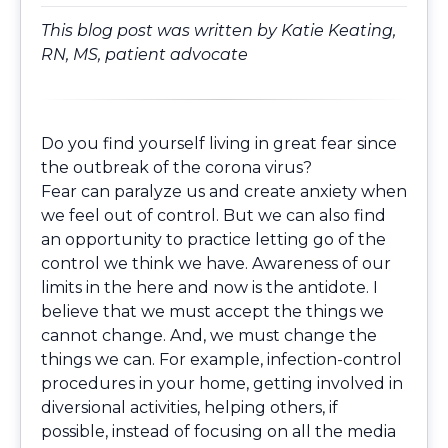
This blog post was written by
Katie Keating,
RN, MS
, patient advocate
Do you find yourself living in great fear since
the outbreak of the corona virus?
Fear can paralyze us and create anxiety when
we feel out of control. But we can also find
an opportunity to practice letting go of the
control we think we have. Awareness of our
limits in the here and now is the antidote. I
believe that we must accept the things we
cannot change. And, we must change the
things we can. For example, infection-control
procedures in your home, getting involved in
diversional activities, helping others, if
possible, instead of focusing on all the media