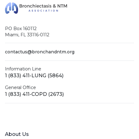
PO Box 160112
Miami, FL 33116-0112
contactus@bronchandntm.org
Information Line
1 (833) 411-LUNG (5864)
General Office
1 (833) 411-COPD (2673)
Facebook
X (Twitter)
LinkedIn
YouTube
Instagram
About Us