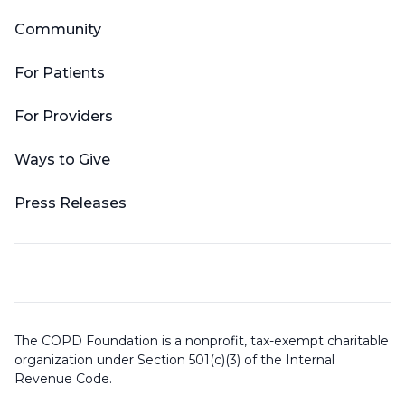
Community
For Patients
For Providers
Ways to Give
Press Releases
The COPD Foundation is a nonprofit, tax-exempt charitable
organization under Section 501(c)(3) of the Internal
Revenue Code.