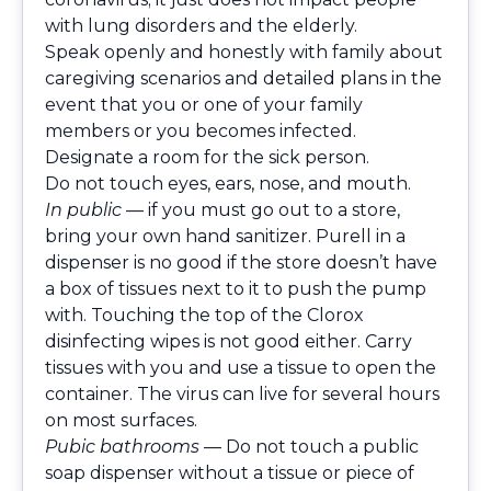
with lung disorders and the elderly.
Speak openly and honestly with family about
caregiving scenarios and detailed plans in the
event that you or one of your family
members or you becomes infected.
Designate a room for the sick person.
Do not touch eyes, ears, nose, and mouth.
In public
— if you must go out to a store,
bring your own hand sanitizer. Purell in a
dispenser is no good if the store doesn’t have
a box of tissues next to it to push the pump
with. Touching the top of the Clorox
disinfecting wipes is not good either. Carry
tissues with you and use a tissue to open the
container. The virus can live for several hours
on most surfaces.
Pubic bathrooms
— Do not touch a public
soap dispenser without a tissue or piece of