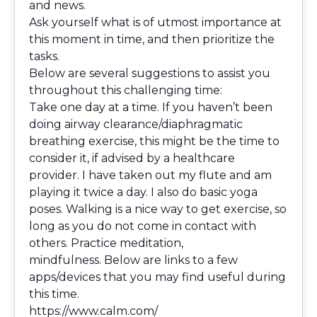
and news.
Ask yourself what is of utmost importance at
this moment in time, and then prioritize the
tasks.
Below are several suggestions to assist you
throughout this challenging time:
Take one day at a time. If you haven’t been
doing airway clearance/diaphragmatic
breathing exercise, this might be the time to
consider it, if advised by a healthcare
provider. I have taken out my flute and am
playing it twice a day. I also do basic yoga
poses. Walking is a nice way to get exercise, so
long as you do not come in contact with
others. Practice meditation,
mindfulness. Below are links to a few
apps/devices that you may find useful during
this time.
https://www.calm.com/