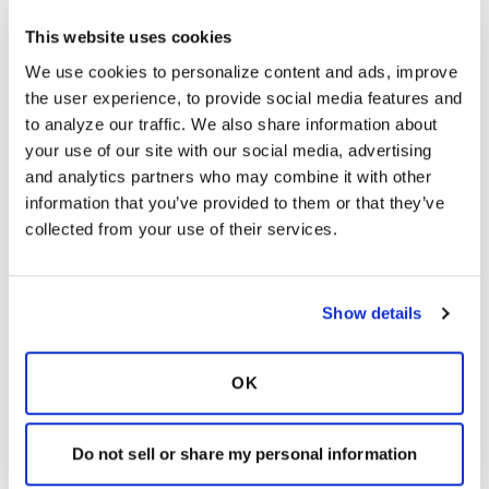
Nontuberculous Mycobacteria (NTM) Center
This website uses cookies
of Excellence at NJH. He served as the
inaugural Chair of the Bronchiectasis
We use cookies to personalize content and ads, improve 
Research Registry and currently Chairs the
the user experience, to provide social media features and 
revision of the ATS/IDSA/ERS/ESCMID NTM
to analyze our traffic. We also share information about 
guidelines committee. Dr. Daley works closely
your use of our site with our social media, advertising 
with the World Health Organization (WHO)
and analytics partners who may combine it with other 
and the Stop TB Partnership in the global
information that you’ve provided to them or that they’ve 
control of drug-resistant tuberculosis. He is
collected from your use of their services.
immediate past-Chair of the Strategic and
Technical Advisory Group (STAG)-TB for
WHO and Chair of the Global Drug
Show details
Resistance Initiative, a working group of the
Stop TB Partnership and advisory body to the
WHO Global TB Department. He has served
OK
on expert panels for the WHO, Centers for
Disease Control and Prevention and
Do not sell or share my personal information
American Thoracic Society. Dr. Daley has been
recognized as one of the “Best Doctors in