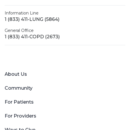
Information Line
1 (833) 411-LUNG (5864)
General Office
1 (833) 411-COPD (2673)
Facebook
X (Twitter)
LinkedIn
YouTube
Instagram
About Us
Community
For Patients
For Providers
Ways to Give