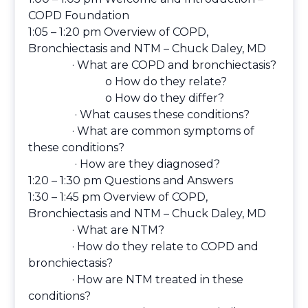
COPD Foundation
1:05 – 1:20 pm Overview of COPD,
Bronchiectasis and NTM – Chuck Daley, MD
· What are COPD and bronchiectasis?
o How do they relate?
o How do they differ?
· What causes these conditions?
· What are common symptoms of
these conditions?
· How are they diagnosed?
1:20 – 1:30 pm Questions and Answers
1:30 – 1:45 pm Overview of COPD,
Bronchiectasis and NTM – Chuck Daley, MD
· What are NTM?
· How do they relate to COPD and
bronchiectasis?
· How are NTM treated in these
conditions?