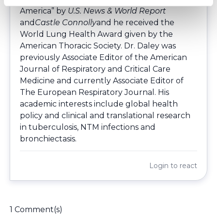
America” by
U.S. News & World Report
and
Castle Connolly
and he received the
World Lung Health Award given by the
American Thoracic Society. Dr. Daley was
previously Associate Editor of the American
Journal of Respiratory and Critical Care
Medicine and currently Associate Editor of
The European Respiratory Journal. His
academic interests include global health
policy and clinical and translational research
in tuberculosis, NTM infections and
bronchiectasis.
Login
to react
1 Comment(s)