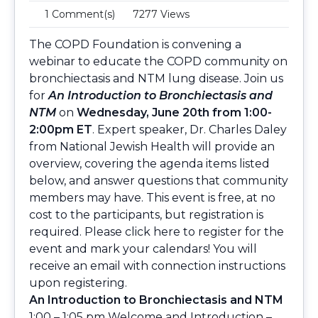
1 Comment(s)
7277 Views
The COPD Foundation is convening a
webinar to educate the COPD community on
bronchiectasis and NTM lung disease. Join us
for
An Introduction to Bronchiectasis and
NTM
on
Wednesday, June 20th from 1:00-
2:00pm ET
. Expert speaker, Dr. Charles Daley
from National Jewish Health will provide an
overview, covering the agenda items listed
below, and answer questions that community
members may have. This event is free, at no
cost to the participants, but registration is
required. Please
click here
to register for the
event and mark your calendars! You will
receive an email with connection instructions
upon registering.
An Introduction to Bronchiectasis and NTM
1:00 – 1:05 pm Welcome and Introduction –