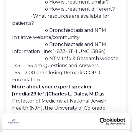
o How is treatment similar?
o How is treatment different?
· What resources are available for
patients?
o
Bronchiectasis and NTM
Initiative website/community
o
Bronchiectasis and NTM
Information Line: 1-833-411-LUNG (5864)
o
NTM Info & Research website
1:45 – 1:55 pm Questions and Answers
1:55 – 2:00 pm Closing Remarks COPD
Foundation
More about your expert speaker
[media:29:left]Charles L. Daley, M.D.,
is
Professor of Medicine at National Jewish
Health (NJH), the University of Colorado
Denver, and Mount Sinai. He is Chief of the
Division of Mycobacterial and Respiratory
Infections and Director of the