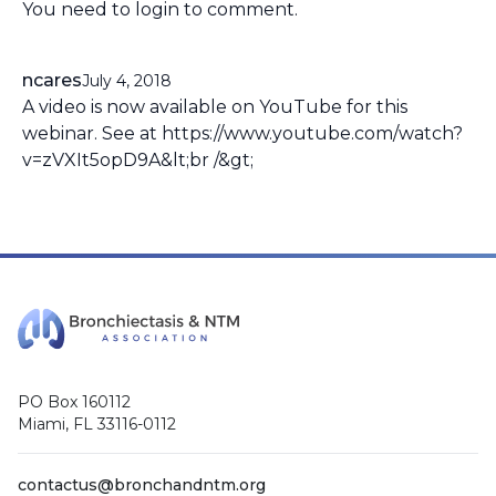
You need to
login
to comment.
ncares
July 4, 2018
A video is now available on YouTube for this
webinar. See at https://www.youtube.com/watch?
v=zVXIt5opD9A&lt;br /&gt;
PO Box 160112
Miami, FL 33116-0112
contactus@bronchandntm.org