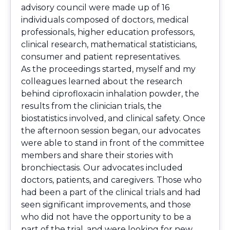
advisory council were made up of 16
individuals composed of doctors, medical
professionals, higher education professors,
clinical research, mathematical statisticians,
consumer and patient representatives.
As the proceedings started, myself and my
colleagues learned about the research
behind ciprofloxacin inhalation powder, the
results from the clinician trials, the
biostatistics involved, and clinical safety. Once
the afternoon session began, our advocates
were able to stand in front of the committee
members and share their stories with
bronchiectasis. Our advocates included
doctors, patients, and caregivers. Those who
had been a part of the clinical trials and had
seen significant improvements, and those
who did not have the opportunity to be a
part of the trial, and were looking for new