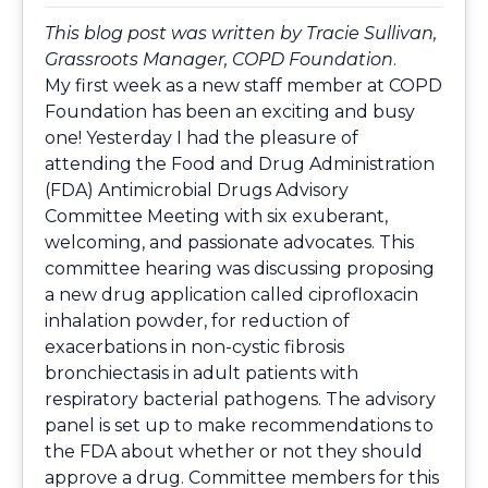
This blog post was written by Tracie Sullivan,
Grassroots Manager, COPD Foundation
.
My first week as a new staff member at COPD
Foundation has been an exciting and busy
one! Yesterday I had the pleasure of
attending the Food and Drug Administration
(FDA) Antimicrobial Drugs Advisory
Committee Meeting with six exuberant,
welcoming, and passionate advocates. This
committee hearing was discussing proposing
a new drug application called ciprofloxacin
inhalation powder, for reduction of
exacerbations in non-cystic fibrosis
bronchiectasis in adult patients with
respiratory bacterial pathogens. The advisory
panel is set up to make recommendations to
the FDA about whether or not they should
approve a drug. Committee members for this