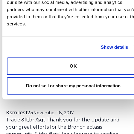
our site with our social media, advertising and analytics 
brought more awareness to the challenges,
partners who may combine it with other information that you’v
hopes, and needs of the bronchiectasis
provided to them or that they’ve collected from your use of the
community. We will keep abreast and notify
services.
the community of when the FDA makes the
final decision regarding the ciprofloxacin
inhalation powder.
Show details
Login
to react
OK
Do not sell or share my personal information
5 Comment(s)
You need to
login
to comment.
Ksmiles123
November 18, 2017
Tracie,&lt;br /&gt;Thank you for the update and
your great efforts for the Bronchiectasis