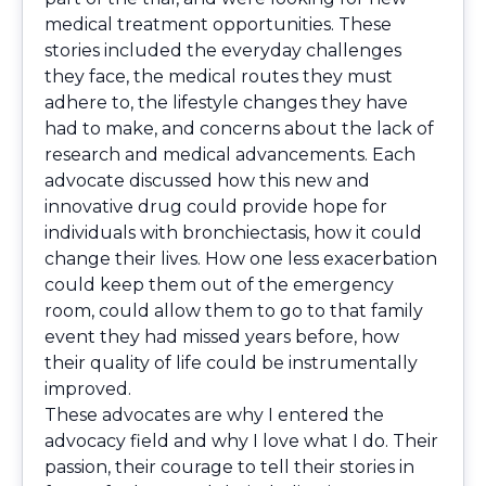
medical treatment opportunities. These
stories included the everyday challenges
they face, the medical routes they must
adhere to, the lifestyle changes they have
had to make, and concerns about the lack of
research and medical advancements. Each
advocate discussed how this new and
innovative drug could provide hope for
individuals with bronchiectasis, how it could
change their lives. How one less exacerbation
could keep them out of the emergency
room, could allow them to go to that family
event they had missed years before, how
their quality of life could be instrumentally
improved.
These advocates are why I entered the
advocacy field and why I love what I do. Their
passion, their courage to tell their stories in