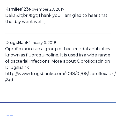
Ksmiles123
November 20, 2017
Delia,&lt;br /&gt;Thank you! I am glad to hear that
the day went well.:)
DrugsBank
January 6, 2018
Ciprofloxacin is in a group of bactericidal antibiotics
known as fluoroquinoline. It is used in a wide range
of bacterial infections. More about Ciprofloxacin on
DrugsBank
http://www.drugsbanks.com/2018/01/06/ciprofloxacin/
/&gt;