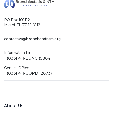
PO Box 160112
Miami, FL 33116-0112
contactus@bronchandntm.org
Information Line
1 (833) 411-LUNG (5864)
General Office
1 (833) 411-COPD (2673)
Facebook
X (Twitter)
LinkedIn
YouTube
Instagram
About Us