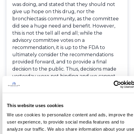
was doing, and stated that they should not
give up hope on this drug, nor the
bronchiectasis community, as the committee
did see a huge need and benefit. However,
this is not the tell all end all; while the
advisory committee votes on a
recommendation, it is up to the FDA to
ultimately consider the recommendations
provided forward, and to provide a final
decision to the public. Thus, decisions made
yesterday were not binding and we cannot
be 100 percent certain on what the final
outcome will be.
Myself, and The COPD Foundation
Community would like to send our sincerest
This website uses cookies
thank you to all advocates that participated
We use cookies to personalize content and ads, improve the 
in this process. Although the preliminary
user experience, to provide social media features and to 
outcome did not go as we had hoped, I know
analyze our traffic. We also share information about your use 
that your stories made a difference, and