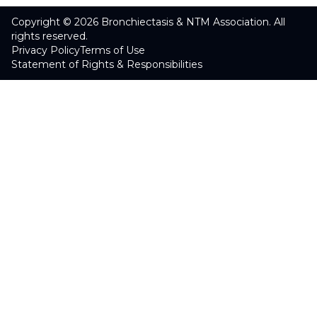
Copyright © 2026 Bronchiectasis & NTM Association. All
rights reserved.
Privacy Policy
Terms of Use
Statement of Rights & Responsibilities