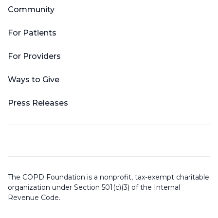
Community
For Patients
For Providers
Ways to Give
Press Releases
The COPD Foundation is a nonprofit, tax-exempt charitable
organization under Section 501(c)(3) of the Internal
Revenue Code.