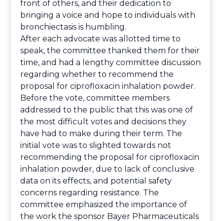
front of others, and their dedication to
bringing a voice and hope to individuals with
bronchiectasis is humbling.
After each advocate was allotted time to
speak, the committee thanked them for their
time, and had a lengthy committee discussion
regarding whether to recommend the
proposal for ciprofloxacin inhalation powder.
Before the vote, committee members
addressed to the public that this was one of
the most difficult votes and decisions they
have had to make during their term. The
initial vote was to slighted towards not
recommending the proposal for ciprofloxacin
inhalation powder, due to lack of conclusive
data on its effects, and potential safety
concerns regarding resistance. The
committee emphasized the importance of
the work the sponsor Bayer Pharmaceuticals