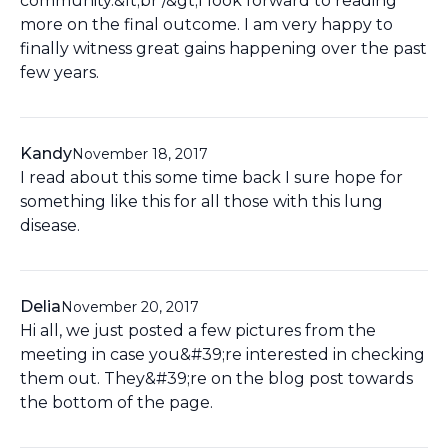
community.&lt;br /&gt;I look forward to reading
more on the final outcome. I am very happy to
finally witness great gains happening over the past
few years.
Kandy
November 18, 2017
I read about this some time back I sure hope for
something like this for all those with this lung
disease.
Delia
November 20, 2017
Hi all, we just posted a few pictures from the
meeting in case you&#39;re interested in checking
them out. They&#39;re on the blog post towards
the bottom of the page.