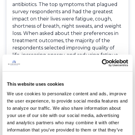
antibiotics. The top symptoms that plagued
survey respondents and had the greatest
impact on their lives were fatigue, cough,
shortness of breath, night sweats, and weight
loss. When asked about their preferences in
treatment outcomes, the majority of the
respondents selected improving quality of
life, increasing energy, and reducing fatigue.
We appreciate the FDA bringing together
experts in the field of NTM disease to discuss
these important issues. They are working
together to listen to the patient voice and to
This website uses cookies
help develop therapies to improve patients’
We use cookies to personalize content and ads, improve 
quality of life and relieve the chronic
the user experience, to provide social media features and 
symptoms that impact you on a daily basis.
to analyze our traffic. We also share information about 
,p> The panelists’ slides, agenda and other
your use of our site with our social media, advertising 
meeting materials can be accessed here:
and analytics partners who may combine it with other 
https://www.fda.gov/Drugs/NewsEvents/ucm
information that you’ve provided to them or that they’ve 
629494.htm
.