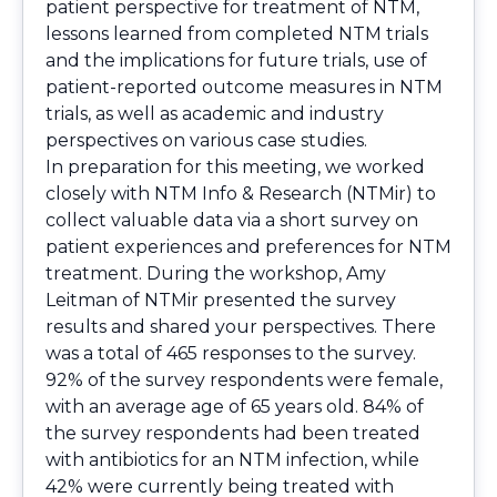
patient perspective for treatment of NTM,
lessons learned from completed NTM trials
and the implications for future trials, use of
patient-reported outcome measures in NTM
trials, as well as academic and industry
perspectives on various case studies.
In preparation for this meeting, we worked
closely with NTM Info & Research (NTMir) to
collect valuable data via a short survey on
patient experiences and preferences for NTM
treatment. During the workshop, Amy
Leitman of NTMir presented the survey
results and shared your perspectives. There
was a total of 465 responses to the survey.
92% of the survey respondents were female,
with an average age of 65 years old. 84% of
the survey respondents had been treated
with antibiotics for an NTM infection, while
42% were currently being treated with