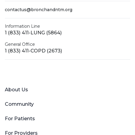
contactus@bronchandntm.org
Information Line
1 (833) 411-LUNG (5864)
General Office
1 (833) 411-COPD (2673)
Facebook
X (Twitter)
LinkedIn
YouTube
Instagram
About Us
Community
For Patients
For Providers