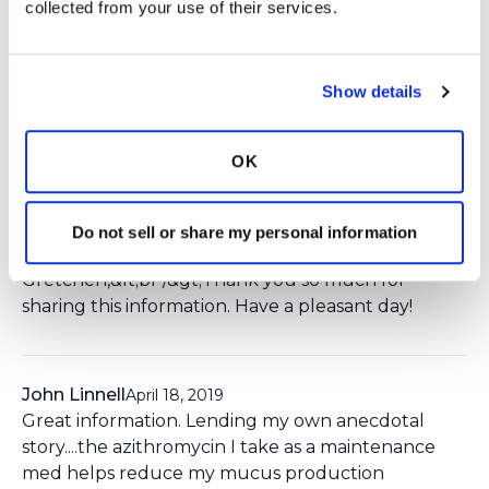
collected from your use of their services.
Login
to react
Show details
3 Comment(s)
OK
You need to
login
to comment.
Do not sell or share my personal information
Ksmiles123
April 18, 2019
Gretchen,&lt;br /&gt;Thank you so much for
sharing this information. Have a pleasant day!
John Linnell
April 18, 2019
Great information. Lending my own anecdotal
story....the azithromycin I take as a maintenance
med helps reduce my mucus production