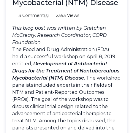
Mycobacterial (NTM) Disease
3 Comment(s)
2393 Views
This blog post was written by Gretchen
McCreary, Research Coordinator, COPD
Foundation
The Food and Drug Administration (FDA)
held a successful workshop on April 8, 2019
entitled,
Development of Antibacterial
Drugs for the Treatment of Nontuberculous
Mycobacterial (NTM) Disease
. The workshop
panelists included experts in their fields of
NTM and Patient-Reported Outcomes
(PROs). The goal of the workshop was to
discuss clinical trial design related to the
advancement of antibacterial therapies to
treat NTM. Among the topics discussed, the
panelists presented on and delved into the