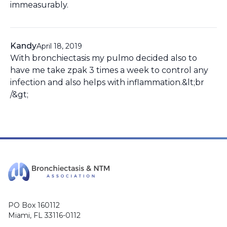
immeasurably.
Kandy
April 18, 2019
With bronchiectasis my pulmo decided also to
have me take zpak 3 times a week to control any
infection and also helps with inflammation.&lt;br
/&gt;
PO Box 160112
Miami, FL 33116-0112