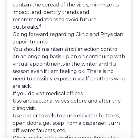
contain the spread of the virus, minimize its
impact, and identify trends and
recommendations to avoid future
6
outbreaks.
Going forward regarding Clinic and Physician
appointments
You should maintain strict infection control
on an ongoing basis. I plan on continuing with
virtual appointments in the winter and flu
season even if I am feeling ok. There is no
need to possibly expose myself to others who
are sick.
If you do visit medical offices:
Use antibacterial wipes before and after the
clinic visit.
Use paper towels to push elevator buttons,
open doors, get soap from a dispenser, turn
off water faucets, etc.
Wear masks in the waiting room. Antibiotics