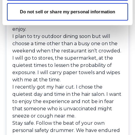
My plans for enjoying walking around were
immediately cut short. Although that day
Do not sell or share my personal information
didn’t go as I had planned or expected, I will
keep trying to get out and do activities that I
enjoy.
I plan to try outdoor dining soon but will
choose a time other than a busy one on the
weekend when the restaurant isn’t crowded.
I will go to stores, the supermarket, at the
quietest times to lessen the probability of
exposure. I will carry paper towels and wipes
with me at the time.
I recently got my hair cut. I chose the
quietest day and time in the hair salon. I want
to enjoy the experience and not be in fear
that someone who is unvaccinated might
sneeze or cough near me.
Stay safe. Follow the beat of your own
personal safety drummer. We have endured