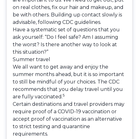
on real clothes, fix our hair and makeup, and
be with others. Building up contact slowly is
advisable, following CDC guidelines.
Have a systematic set of questions that you
ask yourself: “Do I feel safe? Am I assuming
the worst? Is there another way to look at
this situation?”
Summer travel
We all want to get away and enjoy the
summer months ahead, but it is so important
to still be mindful of your choices. The CDC
recommends that you delay travel until you
5
are fully vaccinated.
Certain destinations and travel providers may
require proof of a COVID-19 vaccination or
accept proof of vaccination as an alternative
to strict testing and quarantine
requirements.