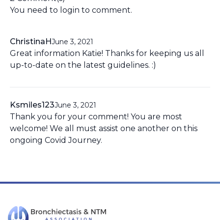
You need to
login
to comment.
ChristinaH
June 3, 2021
Great information Katie! Thanks for keeping us all
up-to-date on the latest guidelines. :)
Ksmiles123
June 3, 2021
Thank you for your comment! You are most
welcome! We all must assist one another on this
ongoing Covid Journey.