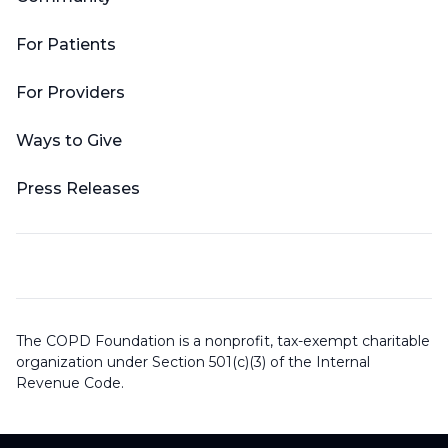
For Patients
For Providers
Ways to Give
Press Releases
The COPD Foundation is a nonprofit, tax-exempt charitable
organization under Section 501(c)(3) of the Internal
Revenue Code.