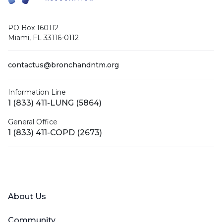
PO Box 160112
Miami, FL 33116-0112
contactus@bronchandntm.org
Information Line
1 (833) 411-LUNG (5864)
General Office
1 (833) 411-COPD (2673)
Facebook
X (Twitter)
LinkedIn
YouTube
Instagram
About Us
Community