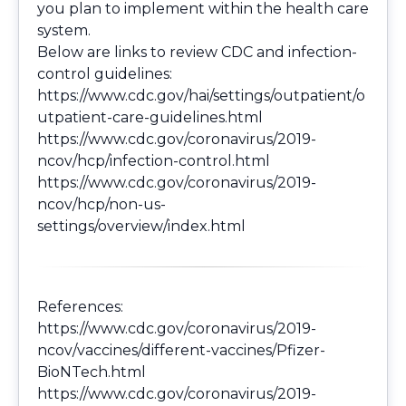
you plan to implement within the health care
system.
Below are links to review CDC and infection-
control guidelines:
https://www.cdc.gov/hai/settings/outpatient/o
utpatient-care-guidelines.html
https://www.cdc.gov/coronavirus/2019-
ncov/hcp/infection-control.html
https://www.cdc.gov/coronavirus/2019-
ncov/hcp/non-us-
settings/overview/index.html
References:
https://www.cdc.gov/coronavirus/2019-
ncov/vaccines/different-vaccines/Pfizer-
BioNTech.html
https://www.cdc.gov/coronavirus/2019-