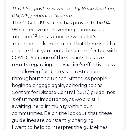
This blog post was written by
Katie Keating,
RN, MS
, patient advocate.
The COVID-19 vaccine has proven to be 94-
95% effective in preventing coronavirus
1,2
infection.
This is good news, but it’s
important to keep in mind that there is still a
chance that you could become infected with
COVID-19 or one of the variants. Positive
results regarding the vaccine’s effectiveness
are allowing for decreased restrictions
throughout the United States. As people
begin to engage again, adhering to the
Centers for Disease Control (CDC) guidelines
is of utmost importance, as we are still
awaiting herd immunity within our
communities. Be on the lookout that these
guidelines are constantly changing.
I want to help to interpret the guidelines