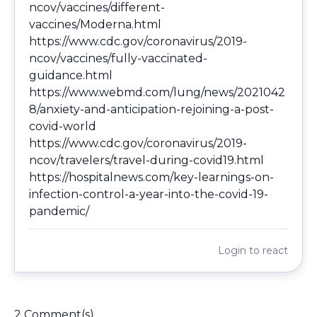
ncov/vaccines/different-
vaccines/Moderna.html
https://www.cdc.gov/coronavirus/2019-
ncov/vaccines/fully-vaccinated-
guidance.html
https://www.webmd.com/lung/news/2021042
8/anxiety-and-anticipation-rejoining-a-post-
covid-world
https://www.cdc.gov/coronavirus/2019-
ncov/travelers/travel-during-covid19.html
https://hospitalnews.com/key-learnings-on-
infection-control-a-year-into-the-covid-19-
pandemic/
Login
to react
2 Comment(s)