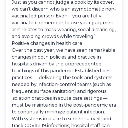
Just as you cannot judge a book by its cover,
we can’t discern who is an asymptomatic non-
vaccinated person. Even if you are fully
vaccinated, remember to use your judgment
as it relates to mask wearing, social distancing,
5
and avoiding crowds while traveling.
Positive changes in health care
Over the past year, we have seen remarkable
changes in both policies and practice in
hospitals driven by the unprecedented
teachings of this pandemic. Established best
practices — delivering the tools and systems
needed by infection-control teams (such as
frequent surface sanitation) and rigorous
isolation practices in acute care settings —
must be maintained in the post-pandemic era
to continually minimize patient infection.
With systems in place to screen, surveil, and
track COVID-19 infections, hospital staff can