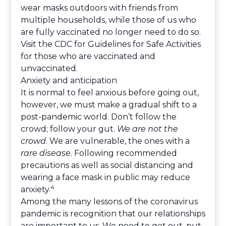
wear masks outdoors with friends from
multiple households, while those of us who
are fully vaccinated no longer need to do so.
Visit the
CDC for Guidelines for Safe Activities
for those who are vaccinated and
unvaccinated.
Anxiety and anticipation
It is normal to feel anxious before going out,
however, we must make a gradual shift to a
post-pandemic world. Don’t follow the
crowd; follow your gut.
We are not the
crowd
. We are vulnerable, the ones with a
rare disease.
Following recommended
precautions as well as social distancing and
wearing a face mask in public may reduce
4
anxiety.
Among the many lessons of the coronavirus
pandemic is recognition that our relationships
are important to us. We need to get out, put