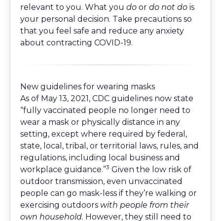
relevant to you. What you
do
or
do not do
is
your personal decision. Take precautions so
that you feel safe and reduce any anxiety
about contracting COVID-19.
New guidelines for wearing masks
As of May 13, 2021, CDC guidelines now state
“fully vaccinated people no longer need to
wear a mask or physically distance in any
setting, except where required by federal,
state, local, tribal, or territorial laws, rules, and
regulations, including local business and
3
workplace guidance.”
Given the low risk of
outdoor transmission, even unvaccinated
people can go mask-less if they’re walking or
exercising outdoors
with people from their
own household
. However, they still need to