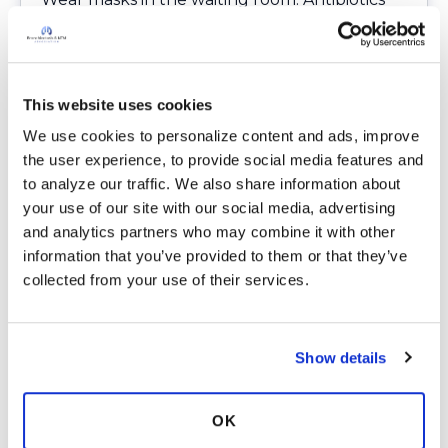
can take a great toll on our microbiome and
we want to avoid ongoing antibiotics when
possible. Preventative measures are so much
better than the time and energy it takes to
This website uses cookies
treat illness.
We use cookies to personalize content and ads, improve 
Call the doctor’s office before you go to
the user experience, to provide social media features and 
make sure they are following CDC guidelines.
to analyze our traffic. We also share information about 
Not all offices follow the recommended
your use of our site with our social media, advertising 
practice guidelines.
and analytics partners who may combine it with other 
information that you’ve provided to them or that they’ve 
collected from your use of their services.
Author’s Note
I recently ventured to an outdoor antique
flea market to walk about and get some
Show details
fresh air. One person, who was 6 feet away
sneezed; one person walked by smoking.
OK
Fortunately, I had my mask on, others did not.