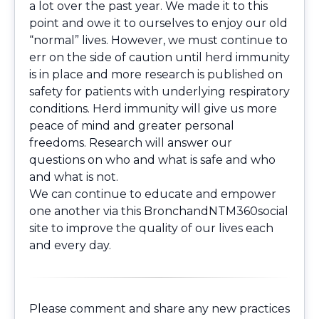
a lot over the past year. We made it to this
point and owe it to ourselves to enjoy our old
“normal” lives. However, we must continue to
err on the side of caution until herd immunity
is in place and more research is published on
safety for patients with underlying respiratory
conditions. Herd immunity will give us more
peace of mind and greater personal
freedoms. Research will answer our
questions on who and what is safe and who
and what is not.
We can continue to educate and empower
one another via this BronchandNTM360social
site to improve the quality of our lives each
and every day.
Please comment and share any new practices