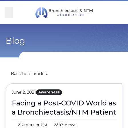
Skip Navigation
se Menu
Menu
Searc
Community
For Patients
For Providers
Ways to Give
Blog
Overview
Overview
Overview
Overview
BronchAndNTM360social
Learn More
Clinical Care
Donate
Back to all articles
Get Involved
Find Care and Support
Research
Corporate Support
June 2, 2021
Awareness
Blog
Participate in Research
Educational Resources
Facing a Post-COVID World as
a Bronchiectasis/NTM Patient
Conferences
Conferences
2 Comment(s)
2347 Views