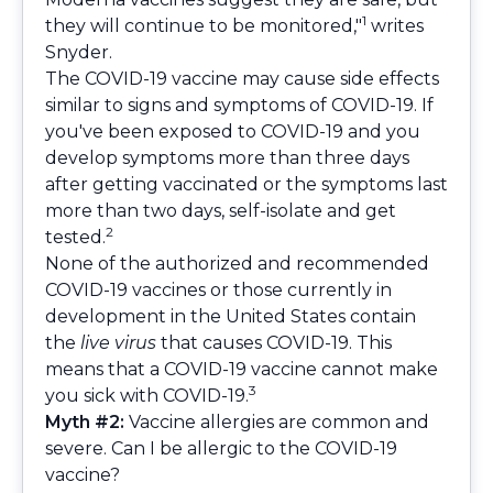
1
they will continue to be monitored,"
writes
Snyder.
The COVID-19 vaccine may cause side effects
similar to signs and symptoms of COVID-19. If
you've been exposed to COVID-19 and you
develop symptoms more than three days
after getting vaccinated or the symptoms last
more than two days, self-isolate and get
2
tested.
None of the authorized and recommended
COVID-19 vaccines or those currently in
development in the United States contain
the
live virus
that causes COVID-19. This
means that a COVID-19 vaccine cannot make
3
you sick with COVID-19.
Myth #2:
Vaccine allergies are common and
severe. Can I be allergic to the COVID-19
vaccine?