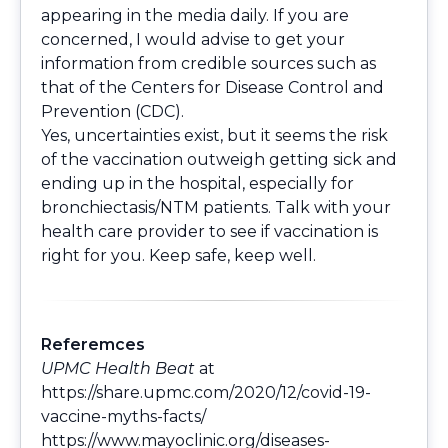
appearing in the media daily. If you are
concerned, I would advise to get your
information from credible sources such as
that of the Centers for Disease Control and
Prevention (CDC).
Yes, uncertainties exist, but it seems the risk
of the vaccination outweigh getting sick and
ending up in the hospital, especially for
bronchiectasis/NTM patients. Talk with your
health care provider to see if vaccination is
right for you. Keep safe, keep well.
Referemces
UPMC Health Beat
at
https://share.upmc.com/2020/12/covid-19-
vaccine-myths-facts/
https://www.mayoclinic.org/diseases-