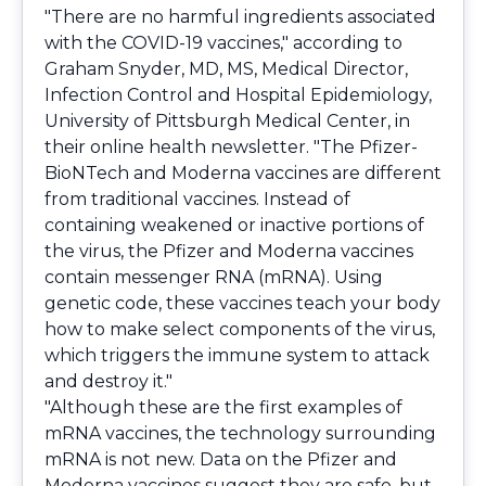
"There are no harmful ingredients associated
with the COVID-19 vaccines," according to
Graham Snyder, MD, MS, Medical Director,
Infection Control and Hospital Epidemiology,
University of Pittsburgh Medical Center, in
their online health newsletter. "The Pfizer-
BioNTech and Moderna vaccines are different
from traditional vaccines. Instead of
containing weakened or inactive portions of
the virus, the Pfizer and Moderna vaccines
contain messenger RNA (mRNA). Using
genetic code, these vaccines teach your body
how to make select components of the virus,
which triggers the immune system to attack
and destroy it."
"Although these are the first examples of
mRNA vaccines, the technology surrounding
mRNA is not new. Data on the Pfizer and
Moderna vaccines suggest they are safe, but