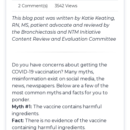
2 Comment(s)
3542 Views
This blog post was written by Katie Keating,
RN, MS, patient advocate and reviewd by
the
Bronchiectasis and NTM Initiative
Content Review and Evaluation Committee
Do you have concerns about getting the
COVID-19 vaccination? Many myths,
misinformation exist on social media, the
news, newspapers. Below are a few of the
most common myths and facts for you to
ponder.
Myth #1:
The vaccine contains harmful
ingredients.
Fact:
There is no evidence of the vaccine
containing harmful ingredients.