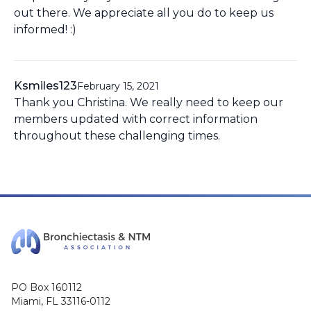
out there. We appreciate all you do to keep us
informed! :)
Ksmiles123
February 15, 2021
Thank you Christina. We really need to keep our
members updated with correct information
throughout these challenging times.
PO Box 160112
Miami, FL 33116-0112