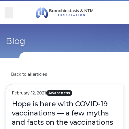
Skip Navigation
se Menu
Menu
Searc
Community
For Patients
For Providers
Ways to Give
Blog
Overview
Overview
Overview
Overview
BronchAndNTM360social
Learn More
Clinical Care
Donate
Back to all articles
Get Involved
Find Care and Support
Research
Corporate Support
February 12, 2021
Awareness
Blog
Participate in Research
Educational Resources
Hope is here with COVID-19
vaccinations — a few myths
Conferences
Conferences
and facts on the vaccinations