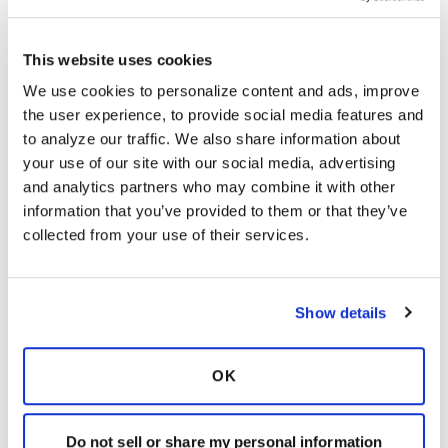
last only one to two days.
Be advised that within 7 days after the
This website uses cookies
second dose of the currently approved
We use cookies to personalize content and ads, improve 
vaccines, a person is still able to become
the user experience, to provide social media features and 
infected with COVID-19 because the
to analyze our traffic. We also share information about 
vaccination has not had enough time to
your use of our site with our social media, advertising 
provide those immunities.
It is also important
and analytics partners who may combine it with other 
to remember that the current two vaccines
information that you’ve provided to them or that they’ve 
approved in the U.S. have a 94-95% efficacy
collected from your use of their services.
rate, so mask wearing, handwashing, and
social distancing is still encouraged by the
CDC.
Myth #3
If I receive the COVID-19 vaccine, I
Show details
cannot be infected with the virus.
Like other COVID-19 preventive measures,
OK
getting the vaccine is your choice. However,
not getting the vaccine could affect people
around you. If you don’t get the vaccine and
Do not sell or share my personal information