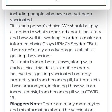
become infected with the coronavirus, you
potentially could spread it to others -
including people who have not yet been
vaccinated.
"It is each person's choice. We should all pay
attention to what's reported about the safety
and how well it's working in order to make an
informed choice," says UPMC's Snyder. "But
there's definitely an advantage to all of us
getting the vaccine."
Past data from other diseases, along with
early clinical trial date, scientific experts
believe that getting vaccinated not only
protects you from becoming ill, but protects
those around you, including those with an
increased risk, from becoming ill with COVID-
19.
Bloggers Note:
There are many more myths
and misinformation about the vaccinations