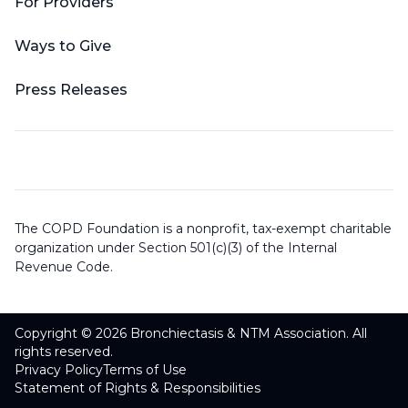
For Providers
Ways to Give
Press Releases
The COPD Foundation is a nonprofit, tax-exempt charitable
organization under Section 501(c)(3) of the Internal
Revenue Code.
Copyright © 2026 Bronchiectasis & NTM Association. All
rights reserved.
Privacy Policy
Terms of Use
Statement of Rights & Responsibilities