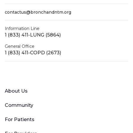
contactus@bronchandntm.org
Information Line
1 (833) 411-LUNG (5864)
General Office
1 (833) 411-COPD (2673)
Facebook
X (Twitter)
LinkedIn
YouTube
Instagram
About Us
Community
For Patients