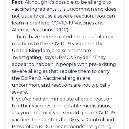
Fact:
Although it's possible to be allergic to
vaccine ingredients, it is uncommon and does
not usually cause a severe reaction. (you can
learn more here:
COVID-19 Vaccines and
Allergic Reactions | CDC
)
"There have been isolated reports of allergic
reactions to the COVID-19 vaccine in the
United Kingdom, and scientists are
investigating," says UPMC's Snyder. "They
appear to happen in people with pre-existing
severe allergies that require them to carry
the EpiPen®. Vaccine allergies are
uncommon, and reactions are not typically
severe."
If you've had an immediate allergic reaction
to other vaccines or injectable medications,
ask your doctor if you should get a COVID-19
vaccine. The Centers for Disease Control and
Prevention (CDC) recommends not getting