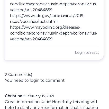
conditions/coronavirus/in-depth/coronavirus-
vaccine/art-20484859
https://www.cdc.gov/coronavirus/2019-
ncov/vaccines/facts.html
https://www.mayoclinic.org/diseases-
conditions/coronavirus/in-depth/coronavirus-
vaccine/art-20484859
Login
to react
2 Comment(s)
You need to
login
to comment.
ChristinaH
February 15, 2021
Great information Katie! Hopefully this blog will
help to clarify any misinformation that is floating