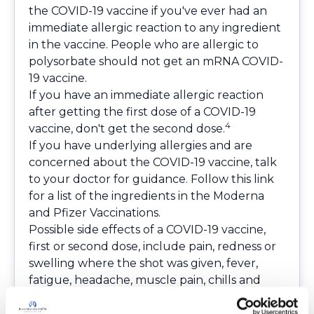
the COVID-19 vaccine if you've ever had an
immediate allergic reaction to any ingredient
in the vaccine. People who are allergic to
polysorbate should not get an mRNA COVID-
19 vaccine.
If you have an immediate allergic reaction
after getting the first dose of a COVID-19
4
vaccine, don't get the second dose.
If you have underlying allergies and are
concerned about the COVID-19 vaccine, talk
to your doctor for guidance.
Follow this link
for a list of the ingredients in the Moderna
and Pfizer Vaccinations
.
Possible side effects of a COVID-19 vaccine,
first or second dose, include pain, redness or
swelling where the shot was given, fever,
fatigue, headache, muscle pain, chills and
joint pain. Most side effects happen within the
first three days after vaccination and typically