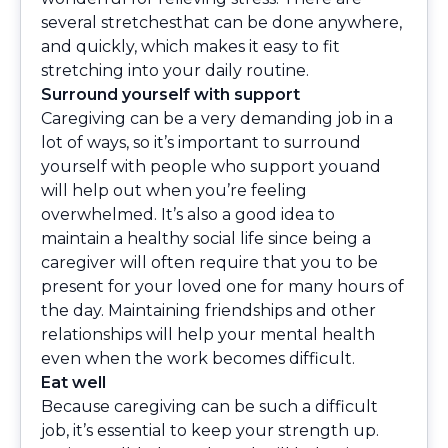
several stretchesthat can be done anywhere,
and quickly, which makes it easy to fit
stretching into your daily routine.
Surround yourself with support
Caregiving can be a very demanding job in a
lot of ways, so it’s important to surround
yourself with people who support youand
will help out when you’re feeling
overwhelmed. It’s also a good idea to
maintain a healthy social life since being a
caregiver will often require that you to be
present for your loved one for many hours of
the day. Maintaining friendships and other
relationships will help your mental health
even when the work becomes difficult.
Eat well
Because caregiving can be such a difficult
job, it’s essential to keep your strength up.