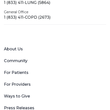
1 (833) 411-LUNG (5864)
General Office
1 (833) 411-COPD (2673)
Facebook
X (Twitter)
LinkedIn
YouTube
Instagram
About Us
Community
For Patients
For Providers
Ways to Give
Press Releases