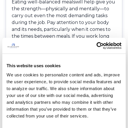
Eating well-balanced mealswill help give you
the strength—physically and mentally―to
carry out even the most demanding tasks
during the job. Pay attention to your body
and its needs, particularly when it comes to
the times between meals. If you work long
hours, pack healthy, protein-rich snacks that
you can grab quickly.
Find a hobby
Having a hobby that you enjoy doing is a
This website uses cookies
great way to relieve stress at the end of a
We use cookies to personalize content and ads, improve 
long day, and it can help act as a sort of
the user experience, to provide social media features and 
therapy when you’re feeling down. Whether
to analyze our traffic. We also share information about 
it’s something creative, such as painting or
your use of our site with our social media, advertising 
writing, or social, such as playing basketball
and analytics partners who may combine it with other 
with a group of friends, having something to
information that you’ve provided to them or that they’ve 
look forward to will let you release energy
collected from your use of their services.
and make you feel healthier.
Get enough rest