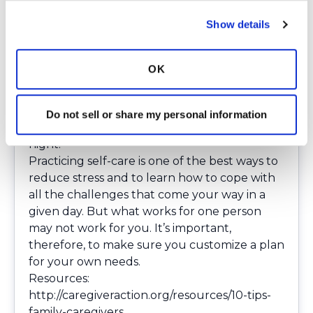
Making sure you get enough rest is always
Show details
important, in part because it can affect your
brain function and performance. Caregivers
have a lot on their plates, so getting at least
OK
seven hours of sleep each night is essential.
Create a bedtime routine that will allow you
to relax before you lie down, and get into the
Do not sell or share my personal information
habit of going to bed at the same time every
night.
Practicing self-care is one of the best ways to
reduce stress and to learn how to cope with
all the challenges that come your way in a
given day. But what works for one person
may not work for you. It’s important,
therefore, to make sure you customize a plan
for your own needs.
Resources:
http://caregiveraction.org/resources/10-tips-
family-caregivers