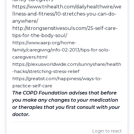
https://www.trihealth.com/dailyhealthwire/we
llness-and-fitness/10-stretches-you-can-do-
anywhere/
http://strongsensitivesouls.com/25-self-care-
tips-for-the-body-soul/
https://www.aarp.org/home-
family/caregiving/info-02-2013/tips-for-solo-
caregivers.html
https://plexusworldwide.com/sunnyshare/health
-hacks/stretching-stress-relief
https://greatist.com/happiness/ways-to-
practice-self-care
The COPD Foundation advises that before
you make any changes to your medication
or therapies that you first consult with your
doctor.
Login
to react