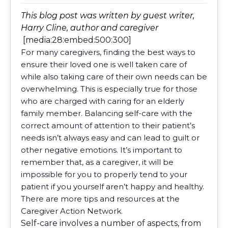
This blog post was written by guest writer,
Harry Cline, author and caregiver
[media:28:embed:500:300]
For many caregivers, finding the best ways to
ensure their loved one is well taken care of
while also taking care of their own needs can be
overwhelming. This is especially true for those
who are charged with caring for an elderly
family member. Balancing self-care with the
correct amount of attention to their patient’s
needs isn’t always easy and can lead to guilt or
other negative emotions. It’s important to
remember that, as a caregiver, it will be
impossible for you to properly tend to your
patient if you yourself aren’t happy and healthy.
There are more tips and resources at the
Caregiver Action Network.
Self-care involves a number of aspects, from