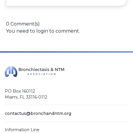
0 Comment(s)
You need to
login
to comment.
PO Box 160112
Miami, FL 33116-0112
contactus@bronchandntm.org
Information Line