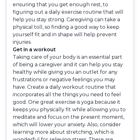
ensuring that you get enough rest, to
figuring out a daily exercise routine that will
help you stay strong. Caregiving can take a
physical toll, so finding a good way to keep
yourself fit and in shape will help prevent
injuries.
Get in a workout
Taking care of your body is an essential part
of being a caregiver and it can help you stay
healthy while giving you an outlet for any
frustrations or negative feelings you may
have. Create a daily workout routine that
incorporates all the things you need to feel
good. One great exercise is yoga because it
keeps you physically fit while allowing you to
meditate and focus on the present moment,
which will lower your anxiety. Also, consider
learning more about stretching, which is
wonderful for relieving stress. There are