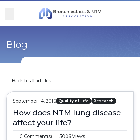
Skip Navigation
se Menu
Menu
Searc
Community
For Patients
For Providers
Ways to Give
Blog
Overview
Overview
Overview
Overview
BronchAndNTM360social
Learn More
Clinical Care
Donate
Back to all articles
Get Involved
Find Care and Support
Research
Corporate Support
September 14, 2016
Quality of Life
Research
Blog
Participate in Research
Educational Resources
How does NTM lung disease
affect your life?
Conferences
Conferences
0 Comment(s)
3006 Views