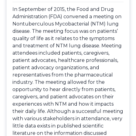
In September of 2015, the Food and Drug
Administration (FDA) convened a meeting on
Nontuberculous Mycobacterial (NTM) lung
disease. The meeting focus was on patients’
quality of life as it relates to the symptoms
and treatment of NTM lung disease. Meeting
attendees included patients, caregivers,
patient advocates, healthcare professionals,
patient advocacy organizations, and
representatives from the pharmaceutical
industry. The meeting allowed for the
opportunity to hear directly from patients,
caregivers, and patient advocates on their
experiences with NTM and how it impacts
their daily life. Although a successful meeting
with various stakeholders in attendance, very
little data exists in published scientific
literature on the information discussed