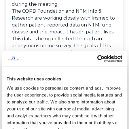
during the meeting.
The COPD Foundation and NTM Info &
Research are working closely with Insmed to
gather patient-reported data on NTM lung
disease and the impact it has on patient lives.
This data is being collected through an
anonymous online survey. The goals of this
survey are to capture and validate what
patients expressed through testimony and
audience surveys during the FDA meeting,
present it to the scientific audience, and have
This website uses cookies
it published in an effort to advance the
knowledge about the significant impact that
We use cookies to personalize content and ads, improve 
NTM lung disease has on patients’ lives. Once
the user experience, to provide social media features and 
published, the findings will also be publicized
to analyze our traffic. We also share information about 
on BronchandNTM360social and
your use of our site with our social media, advertising 
NTMInfo.org
.
and analytics partners who may combine it with other 
If you are interested in sharing your
information that you’ve provided to them or that they’ve 
experience with NTM and how it impacts