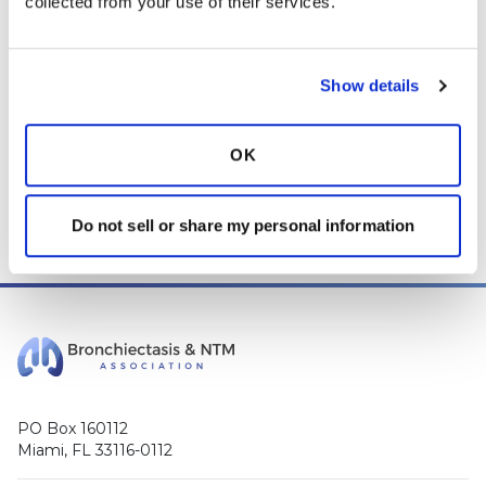
collected from your use of their services.
your life, please
CLICK HERE
.
Login
to react
Show details
OK
0 Comment(s)
You need to
login
to comment.
Do not sell or share my personal information
PO Box 160112
Miami, FL 33116-0112