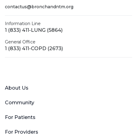
contactus@bronchandntm.org
Information Line
1 (833) 411-LUNG (5864)
General Office
1 (833) 411-COPD (2673)
Facebook
X (Twitter)
LinkedIn
YouTube
Instagram
About Us
Community
For Patients
For Providers