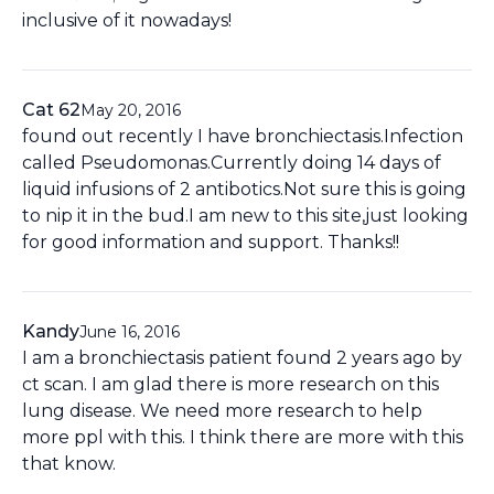
inclusive of it nowadays!
Cat 62
May 20, 2016
found out recently I have bronchiectasis.Infection
called Pseudomonas.Currently doing 14 days of
liquid infusions of 2 antibotics.Not sure this is going
to nip it in the bud.I am new to this site,just looking
for good information and support. Thanks!!
Kandy
June 16, 2016
I am a bronchiectasis patient found 2 years ago by
ct scan. I am glad there is more research on this
lung disease. We need more research to help
more ppl with this. I think there are more with this
that know.