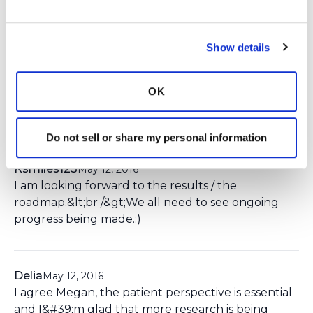
You need to
login
to comment.
MeganW
May 6, 2016
Show details
I&#39;m so glad that people living with
Bronchiectasis can share what is important to
OK
them - and that researchers will listen and use this
input to guide their future studies!
Do not sell or share my personal information
Ksmiles123
May 12, 2016
I am looking forward to the results / the
roadmap.&lt;br /&gt;We all need to see ongoing
progress being made.:)
Delia
May 12, 2016
I agree Megan, the patient perspective is essential
and I&#39;m glad that more research is being