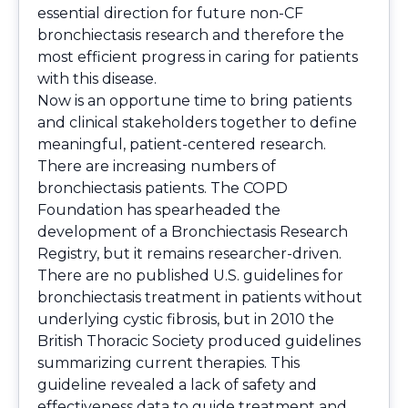
essential direction for future non-CF
bronchiectasis research and therefore the
most efficient progress in caring for patients
with this disease.
Now is an opportune time to bring patients
and clinical stakeholders together to define
meaningful, patient-centered research.
There are increasing numbers of
bronchiectasis patients. The COPD
Foundation has spearheaded the
development of a Bronchiectasis Research
Registry, but it remains researcher-driven.
There are no published U.S. guidelines for
bronchiectasis treatment in patients without
underlying cystic fibrosis, but in 2010 the
British Thoracic Society produced guidelines
summarizing current therapies. This
guideline revealed a lack of safety and
effectiveness data to guide treatment and