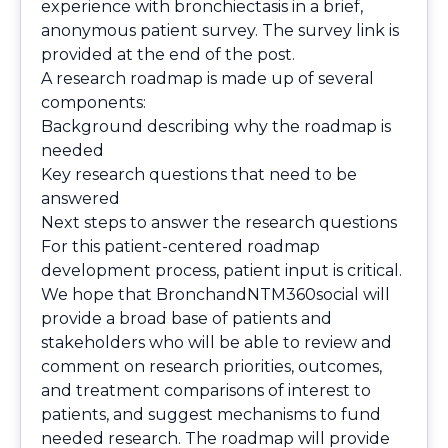
experience with bronchiectasis in a brief,
anonymous patient survey. The survey link is
provided at the end of the post.
A research roadmap is made up of several
components:
Background describing why the roadmap is
needed
Key research questions that need to be
answered
Next steps to answer the research questions
For this patient-centered roadmap
development process, patient input is critical.
We hope that BronchandNTM360social will
provide a broad base of patients and
stakeholders who will be able to review and
comment on research priorities, outcomes,
and treatment comparisons of interest to
patients, and suggest mechanisms to fund
needed research. The roadmap will provide