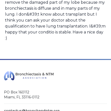
remove the damaged part of my lobe because my
bronchiectasis is diffuse and in many parts of my
lung. I don&#39;t know about transplant but I
think you can ask your doctor about the
qualification to have lung transplantation. I&#39;m
happy that your conditio is stable. Have a nice day
:)
PO Box 160112
Miami, FL 33116-0112
contactus@bronchandntm.org