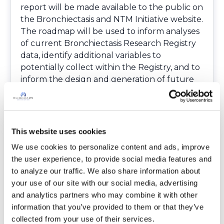
report will be made available to the public on
the Bronchiectasis and NTM Initiative website.
The roadmap will be used to inform analyses
of current Bronchiectasis Research Registry
data, identify additional variables to
potentially collect within the Registry, and to
inform the design and generation of future
study proposals including those of new
therapeutic clinical trials.
Please note: the survey was closed as of
September 30, 2016, so the link has been
This website uses cookies
removed from this blog post.
We use cookies to personalize content and ads, improve 
the user experience, to provide social media features and 
Login
to react
to analyze our traffic. We also share information about 
your use of our site with our social media, advertising 
and analytics partners who may combine it with other 
information that you’ve provided to them or that they’ve 
10 Comment(s)
collected from your use of their services.