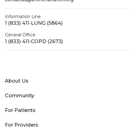
Information Line
1 (833) 411-LUNG (5864)
General Office
1 (833) 411-COPD (2673)
Facebook
X (Twitter)
LinkedIn
YouTube
Instagram
About Us
Community
For Patients
For Providers