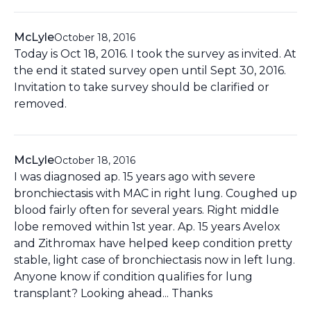
McLyle
October 18, 2016
Today is Oct 18, 2016. I took the survey as invited. At
the end it stated survey open until Sept 30, 2016.
Invitation to take survey should be clarified or
removed.
McLyle
October 18, 2016
I was diagnosed ap. 15 years ago with severe
bronchiectasis with MAC in right lung. Coughed up
blood fairly often for several years. Right middle
lobe removed within 1st year. Ap. 15 years Avelox
and Zithromax have helped keep condition pretty
stable, light case of bronchiectasis now in left lung.
Anyone know if condition qualifies for lung
transplant? Looking ahead... Thanks