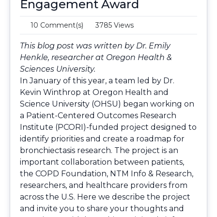
Engagement Award
10 Comment(s)
3785 Views
This blog post was written by Dr. Emily
Henkle, researcher at Oregon Health &
Sciences University.
In January of this year, a team led by Dr.
Kevin Winthrop at Oregon Health and
Science University (OHSU) began working on
a
Patient-Centered Outcomes Research
Institute (PCORI)-funded project
designed to
identify priorities and create a roadmap for
bronchiectasis research. The project is an
important collaboration between patients,
the COPD Foundation, NTM Info & Research,
researchers, and healthcare providers from
across the U.S. Here we describe the project
and invite you to share your thoughts and