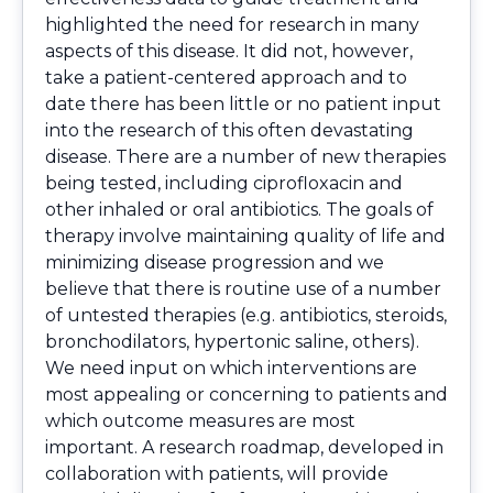
highlighted the need for research in many
aspects of this disease. It did not, however,
take a patient-centered approach and to
date there has been little or no patient input
into the research of this often devastating
disease. There are a number of new therapies
being tested, including ciprofloxacin and
other inhaled or oral antibiotics. The goals of
therapy involve maintaining quality of life and
minimizing disease progression and we
believe that there is routine use of a number
of untested therapies (e.g. antibiotics, steroids,
bronchodilators, hypertonic saline, others).
We need input on which interventions are
most appealing or concerning to patients and
which outcome measures are most
important. A research roadmap, developed in
collaboration with patients, will provide