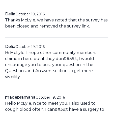
Delia
October 19, 2016
Thanks McLyle, we have noted that the survey has
been closed and removed the survey link.
Delia
October 19, 2016
Hi McLyle, I hope other community members
chime in here but if they don&#39;t, I would
encourage you to post your question in the
Questions and Answers section to get more
visibility.
madepramana
October 19, 2016
Hello McLyle, nice to meet you. I also used to
cough blood often. I can&#39;t have a surgery to