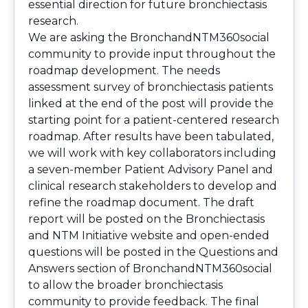
essential direction for future bronchiectasis
research.
We are asking the BronchandNTM360social
community to provide input throughout the
roadmap development. The needs
assessment survey of bronchiectasis patients
linked at the end of the post will provide the
starting point for a patient-centered research
roadmap. After results have been tabulated,
we will work with key collaborators including
a seven-member Patient Advisory Panel and
clinical research stakeholders to develop and
refine the roadmap document. The draft
report will be posted on the Bronchiectasis
and NTM Initiative website and open-ended
questions will be posted in the Questions and
Answers section of BronchandNTM360social
to allow the broader bronchiectasis
community to provide feedback. The final