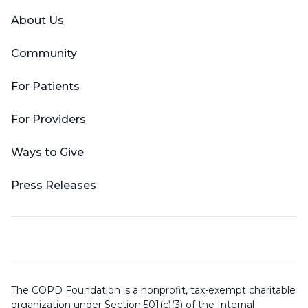
About Us
Community
For Patients
For Providers
Ways to Give
Press Releases
The COPD Foundation is a nonprofit, tax-exempt charitable
organization under Section 501(c)(3) of the Internal