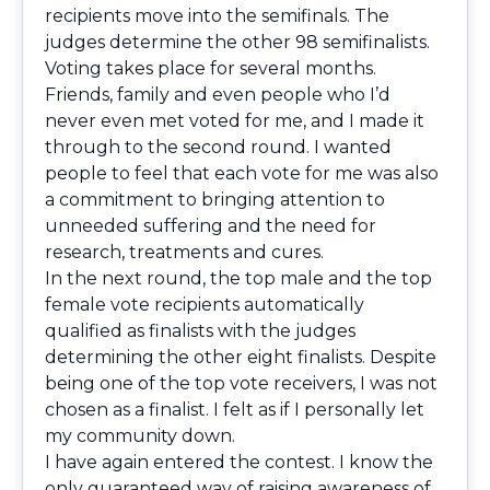
recipients move into the semifinals. The
judges determine the other 98 semifinalists.
Voting takes place for several months.
Friends, family and even people who I’d
never even met voted for me, and I made it
through to the second round. I wanted
people to feel that each vote for me was also
a commitment to bringing attention to
unneeded suffering and the need for
research, treatments and cures.
In the next round, the top male and the top
female vote recipients automatically
qualified as finalists with the judges
determining the other eight finalists. Despite
being one of the top vote receivers, I was not
chosen as a finalist. I felt as if I personally let
my community down.
I have again entered the contest. I know the
only guaranteed way of raising awareness of