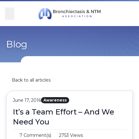
Skip Navigation
se Menu
Menu
Searc
Community
For Patients
For Providers
Ways to Give
Blog
Overview
Overview
Overview
Overview
BronchAndNTM360social
Learn More
Clinical Care
Donate
Back to all articles
Get Involved
Find Care and Support
Research
Corporate Support
June 17, 2016
Awareness
Blog
Participate in Research
Educational Resources
It’s a Team Effort – And We
Need You
Conferences
Conferences
7 Comment(s)
2753 Views