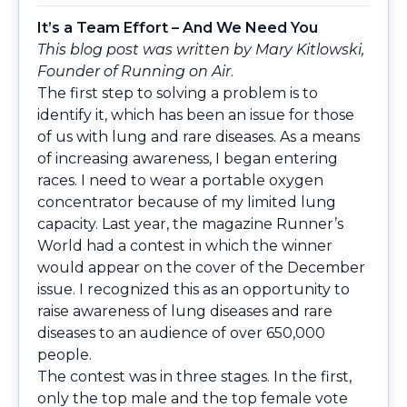
It’s a Team Effort – And We Need You
This blog post was written by Mary Kitlowski,
Founder of Running on Air
.
The first step to solving a problem is to
identify it, which has been an issue for those
of us with lung and rare diseases. As a means
of increasing awareness, I began entering
races. I need to wear a portable oxygen
concentrator because of my limited lung
capacity. Last year, the magazine Runner’s
World had a contest in which the winner
would appear on the cover of the December
issue. I recognized this as an opportunity to
raise awareness of lung diseases and rare
diseases to an audience of over 650,000
people.
The contest was in three stages. In the first,
only the top male and the top female vote