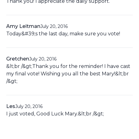
Thank you! I appreciate the daily support.
Amy Leitman
July 20, 2016
Today&#39;s the last day, make sure you vote!
Gretchen
July 20, 2016
&lt;br /&gt;Thank you for the reminder! I have cast
my final vote! Wishing you all the best Mary!&lt;br
/&gt;
Les
July 20, 2016
I just voted, Good Luck Mary.&lt;br /&gt;