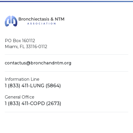
PO Box 160112
Miami, FL 33116-0112
contactus@bronchandntm.org
Information Line
1 (833) 411-LUNG (5864)
General Office
1 (833) 411-COPD (2673)
Facebook
X (Twitter)
LinkedIn
YouTube
Instagram