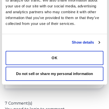
to analyze our traffic. We also share information about 
page
Running On Air
.
your use of our site with our social media, advertising 
Voting is really easy and takes less than 10
and analytics partners who may combine it with other 
seconds. You don’t need to register or enter
information that you’ve provided to them or that they’ve 
any data and you don’t receive any spam. You
collected from your use of their services.
can just go directly to the website with the
link above and vote.
There is still a lot of time left in this contest,
Show details
about 60 days as of the writing of this article,
which includes the semifinals. That’s plenty of
time to vote daily and move us into first place.
OK
This contest is truly a team effort and is
dependent on each of us doing our part.
Do not sell or share my personal information
Login
to react
7 Comment(s)