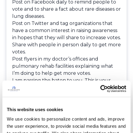
Post on Facebook daily to remind people to
vote and to share a fact about rare diseases or
lung diseases.
Post on Twitter and tag organizations that
have a common interest in raising awareness
in hopes that they will share to increase votes.
Share with people in person daily to get more
votes.
Post flyers in my doctor’s offices and
pulmonary rehab facilities explaining what
I’m doing to help get more votes.
I am passing the baton to you. This is your
part of the race:
Vote daily. Just go to the
Runner's World
website
and click the “vote” button.
Pass the baton to at least one other person,
This website uses cookies
like family or a friend, to vote daily.
We use cookies to personalize content and ads, improve 
If you would like a daily reminder to vote and
the user experience, to provide social media features and 
see the daily fact, you can like our Facebook