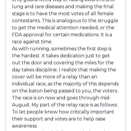
lung and rare diseases and making the final
stage is to have the most votes of all female
contestants. This is analogous to the struggle
to get the medical attention needed, or the
FDA approval for certain medications. It is a
race against time.
As with running, sometimes the first step is
the hardest. It takes dedication just to get
out the door and covering the miles for the
day takes discipline. I realize that making the
cover will be more of a relay than an
individual race, as the majority of this depends
on the baton being passed to you, the voters.
The race is on now and goes through mid-
August. My part of the relay race is as follows:
To let people know how critically important
their support and votes are to help raise
awareness.