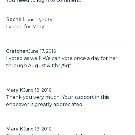
You need to
login
to comment.
Rachel1
June 17, 2016
I voted for Mary
Gretchen
June 17, 2016
I voted as well! We can vote once a day for her
through August.&lt;br /&gt;
Mary K
June 18, 2016
Thank you very much. Your support in this
endeavor is greatly appreciated.
Mary K
June 18, 2016