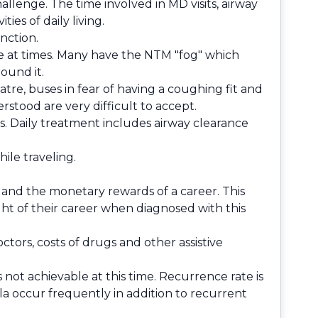
llenge. The time involved in MD visits, airway
es of daily living.
nction.
e at times. Many have the NTM "fog" which
ound it.
atre, buses in fear of having a coughing fit and
rstood are very difficult to accept.
. Daily treatment includes airway clearance
ile traveling.
 and the monetary rewards of a career. This
t of their career when diagnosed with this
octors, costs of drugs and other assistive
 not achievable at this time. Recurrence rate is
la occur frequently in addition to recurrent