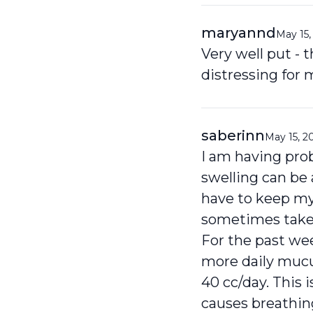
maryannd
May 15,
Very well put - 
distressing for
saberinn
May 15, 2
I am having prob
swelling can be
have to keep my
sometimes takes
For the past we
more daily mucu
40 cc/day. This 
causes breathin