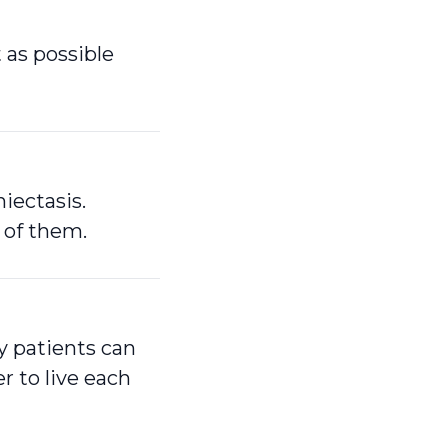
 as possible
iectasis.
 of them.
ly patients can
 to live each