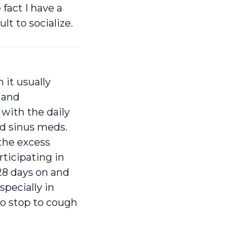
fact I have a
lt to socialize.
it usually
 and
 with the daily
nd sinus meds.
the excess
rticipating in
28 days on and
especially in
to stop to cough