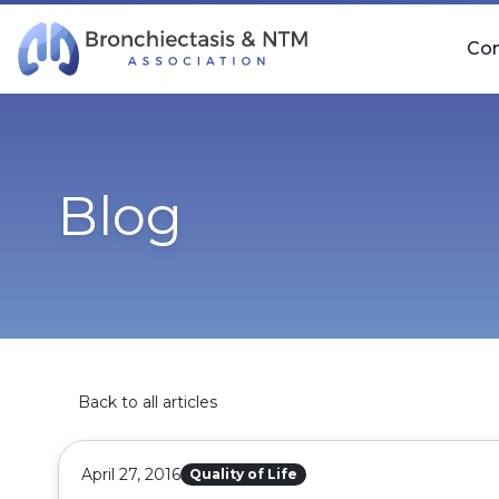
Skip Navigation
Co
Blog
Back to all articles
April 27, 2016
Quality of Life