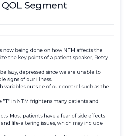
r, QOL Segment
ch is now being done on how NTM affects the
ze the key points of a patient speaker, Betsy
be lazy, depressed since we are unable to
e signs of our illness.
h variables outside of our control such as the
he "T'' in NTM frightens many patients and
s. Most patients have a fear of side effects
nd life-altering issues, which may include