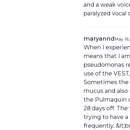
and a weak voice
paralyzed vocal c
maryannd
May 16,
When I experien
means that I am 
pseudomonas requ
use of the VEST,
Sometimes the s
mucus and also u
the Pulmaquin cl
28 days off. The f
trying to have 
frequently. &lt;br