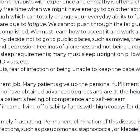
ion therapists with experience and empathy is often a cha
y free time when we might have energy to do other activiti
h which can totally change your everyday ability to fu
y are due to
fatigue
. We cannot push through the fatigu
accomplished. We must learn how to accept it and work ar
ny decide not to go to public places, such as movies, the
 and depression. Feelings of aloneness and not being unde
sleep requirements; many must sleep upright on pillows
 visits, etc.
s, fear of infection or being unable to keep the pace wh
rent job. Many patients give up the personal fulfillment
ho have obtained advanced degrees and are at the heigh
 a patient’s feeling of competence and self-esteem.
income; living off disability funds with high copays for d
mely frustrating. Permanent elimination of this disease is
fections, such as pseudomonas, staphococcal, or klebsiel