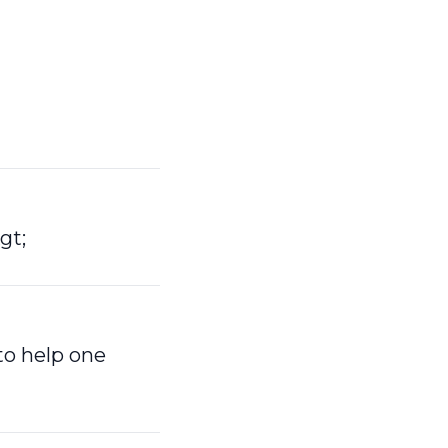
gt;
to help one