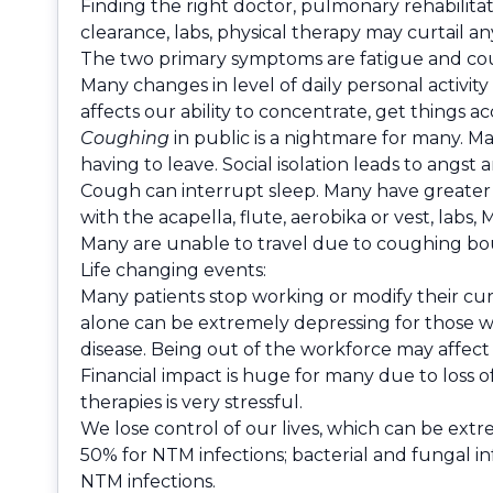
Finding the right doctor, pulmonary rehabilitat
clearance, labs, physical therapy may curtail an
The two primary symptoms are fatigue and coug
Many changes in level of daily personal activit
affects our ability to concentrate, get things 
Coughing
in public is a nightmare for many. Ma
having to leave. Social isolation leads to angst
Cough can interrupt sleep. Many have greater 
with the acapella, flute, aerobika or vest, labs, MD
Many are unable to travel due to coughing bout
Life changing events:
Many patients stop working or modify their cur
alone can be extremely depressing for those w
disease. Being out of the workforce may affect
Financial impact is huge for many due to loss of 
therapies is very stressful.
We lose control of our lives, which can be extre
50% for NTM infections; bacterial and fungal in
NTM infections.