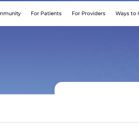
mmunity
For Patients
For Providers
Ways to 