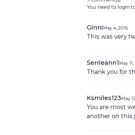
You need to
login
t
Ginni
May 4, 2016
This was very he
Serrieann1
May 11,
Thank you for thi
Ksmiles123
May 12
You are most wel
another on this 