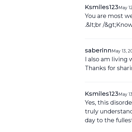
Ksmiles123
May 12
You are most we
.&lt;br /&gt;Know
saberinn
May 13, 2
I also am living
Thanks for shar
Ksmiles123
May 13
Yes, this disord
truly understan
day to the fulles