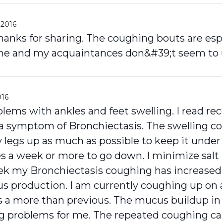
 2016
thanks for sharing. The coughing bouts are esp
 me and my acquaintances don&#39;t seem to un
016
lems with ankles and feet swelling. I read rec
 a symptom of Bronchiectasis. The swelling co
 legs up as much as possible to keep it under
 a week or more to go down. I minimize salt i
ek my Bronchiectasis coughing has increased
s production. I am currently coughing up on
is a more than previous. The mucus buildup in
g problems for me. The repeated coughing c