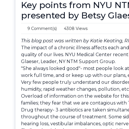
Key points from NYU NT
presented by Betsy Glae
9 Comment(s)
4308 Views
This blog post was written by Katie Keating, R
The impact of a chronic illness affects each an
quality of our lives. NYU Medical Center recent
Glaeser, Leader, NY NTM Support Group.
"She always looked good"- most people look at 
work full time, and or keep up with our plans, e
Very few people truly understand our disorder; 
humidity, rapid weather changes, pollution, etc
Overload of information on the website for this
families; they fear that we are contagious with 
Drug therapy- 3 antibiotics are taken simultane
throughout the course of treatment. Some side
hearing loss, vestibular imbalances, optic nerve