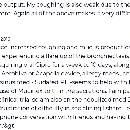
 output. My coughing is also weak due to the 
ord. Again all of the above makes it very difficu
 2016
ce increased coughing and mucus production 
experiencing a flare up of the bronchiectasis
iring oral Cipro for a week to 10 days, along
 Aerobika or Acapella device, allergy meds., a
inus med - Sudafed PE -seems to help with 
se of Mucinex to thin the secretions. I am pa
inical trial so am also on the nebulized med 
rustration of difficulty in socializing I share - 
a phone conversation with friends and having 
 /&gt;