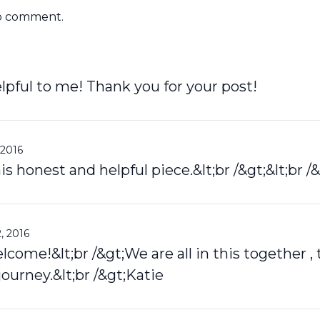
o comment.
lpful to me! Thank you for your post!
 2016
s honest and helpful piece.&lt;br /&gt;&lt;br /&
, 2016
come!&lt;br /&gt;We are all in this together , 
journey.&lt;br /&gt;Katie