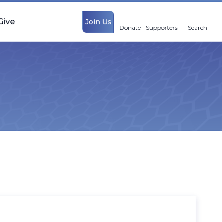
Give
Join Us
Donate
Supporters
Search