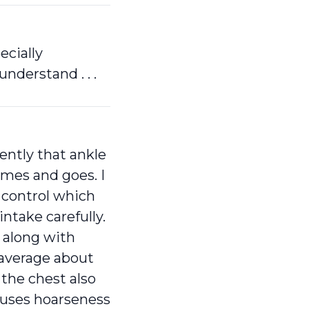
ecially
derstand . . .
ently that ankle
mes and goes. I
 control which
ntake carefully.
 along with
 average about
 the chest also
auses hoarseness