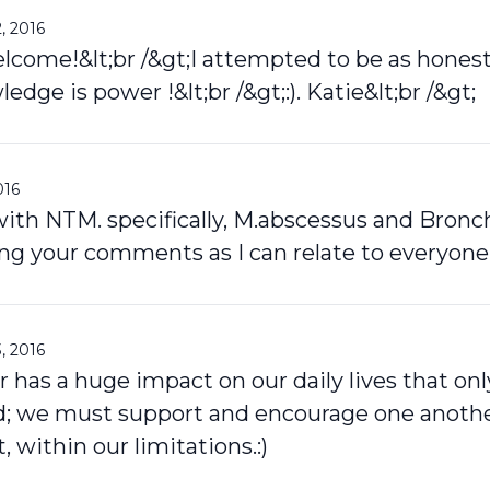
, 2016
lcome!&lt;br /&gt;I attempted to be as honest
ledge is power !&lt;br /&gt;:). Katie&lt;br /&gt;
016
 with NTM. specifically, M.abscessus and Bronch
ing your comments as I can relate to everyone
, 2016
er has a huge impact on our daily lives that on
d; we must support and encourage one another
t, within our limitations.:)