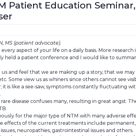
M Patient Education Semina
ser
N, MS (patient advocate).
d every aspect of your life on a daily basis. More resear
ly held a patient conference and I would like to summari
us and feel that we are making up a story, that we may 
tc. Some view us as whiners since others cannot see visibl
it is like a see-saw, symptoms constantly fluctuating wit
.
 rare disease confuses many, resulting in great angst. T
TB.
ously for the major type of NTM with many adverse effect
 effects of the current treatments include permanent, a
 issues, neuropathies, gastrointestinal issues and others.