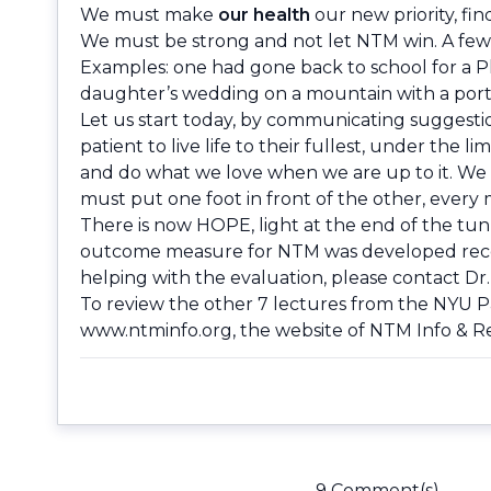
We must make
our health
our new priority, fin
We must be strong and not let NTM win. A few 
Examples: one had gone back to school for a P
daughter’s wedding on a mountain with a port
Let us start today, by communicating suggesti
patient to live life to their fullest, under the
and do what we love when we are up to it. We m
must put one foot in front of the other, every m
There is now HOPE, light at the end of the tu
outcome measure for NTM was developed recentl
helping with the evaluation, please contact Dr
To review the other 7 lectures from the NYU 
www.ntminfo.org
, the website of NTM Info & 
9 Comment(s)