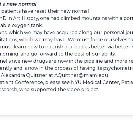
d a
new normal
.
patients have reset their new normal­
hD in Art History, one had climbed mountains with a por
able oxygen tank.
ons, which we may have acquired along our personal jou
 limitations, which we may have. We must force ourselves 
ust learn how to nourish our bodies better via better n
orning, and go forward to the best of our ability.
nnel since new drugs are now in the pipeline and more r
y and is now in the process of having its psychometric 
. Alexandra Quittner at
AQuittner@miami.edu
.
Patient Conference, please see NYU Medical Center, Pa
Research, who supported the video project.