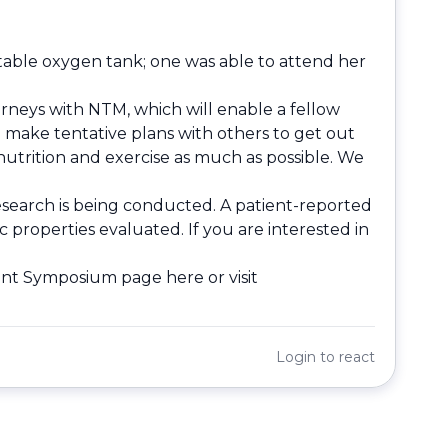
table oxygen tank; one was able to attend her
rneys with NTM, which will enable a fellow
to make tentative plans with others to get out
utrition and exercise as much as possible. We
esearch is being conducted. A patient-reported
properties evaluated. If you are interested in
tient Symposium page
here
or visit
Login
to react