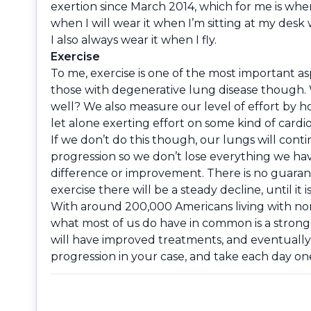
exertion since March 2014, which for me is whe
when I will wear it when I’m sitting at my desk
I also always wear it when I fly.
Exercise
To me, exercise is one of the most important a
those with degenerative lung disease though. 
well? We also measure our level of effort by how
let alone exerting effort on some kind of cardio
If we don’t do this though, our lungs will con
progression so we don’t lose everything we hav
difference or improvement. There is no guarante
exercise there will be a steady decline, until it
With around 200,000 Americans living with non-
what most of us do have in common is a strong 
will have improved treatments, and eventually,
progression in your case, and take each day one