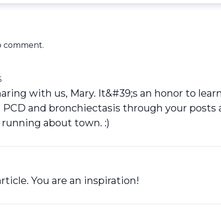
o comment.
6
aring with us, Mary. It&#39;s an honor to lear
 PCD and bronchiectasis through your posts 
 running about town. :)
rticle. You are an inspiration!