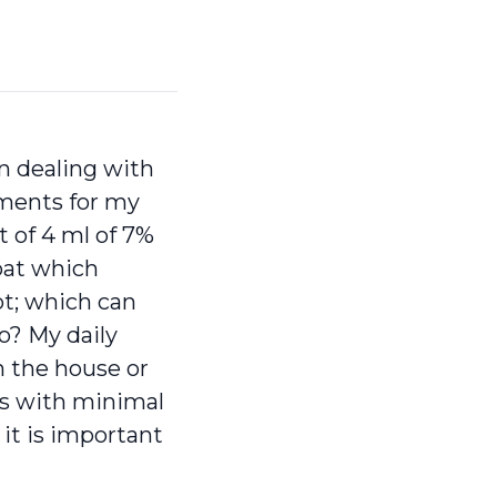
n dealing with
atments for my
 of 4 ml of 7%
roat which
ot; which can
so? My daily
n the house or
ses with minimal
 it is important