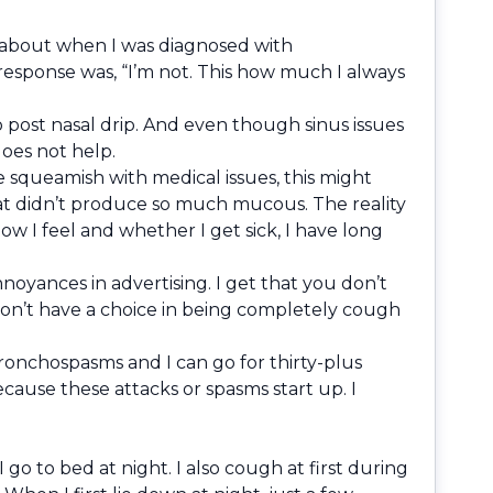
 me about when I was diagnosed with
response was, “I’m not. This how much I always
to post nasal drip. And even though sinus issues
does not help.
 squeamish with medical issues, this might
that didn’t produce so much mucous. The reality
how I feel and whether I get sick, I have long
noyances in advertising. I get that you don’t
don’t have a choice in being completely cough
onchospasms and I can go for thirty-plus
cause these attacks or spasms start up. I
o to bed at night. I also cough at first during