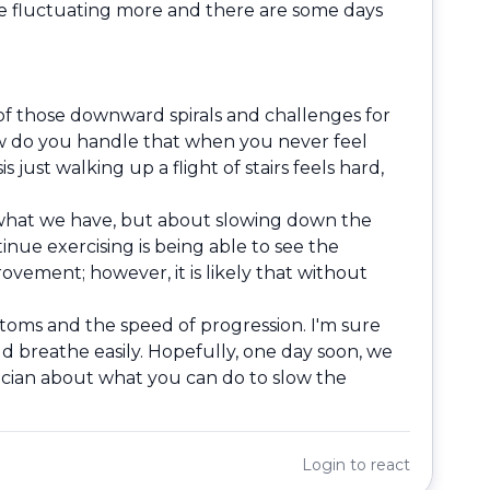
are fluctuating more and there are some days
 of those downward spirals and challenges for
ow do you handle that when you never feel
just walking up a flight of stairs feels hard,
g what we have, but about slowing down the
nue exercising is being able to see the
ovement; however, it is likely that without
ptoms and the speed of progression. I'm sure
d breathe easily. Hopefully, one day soon, we
sician about what you can do to slow the
Login
to react