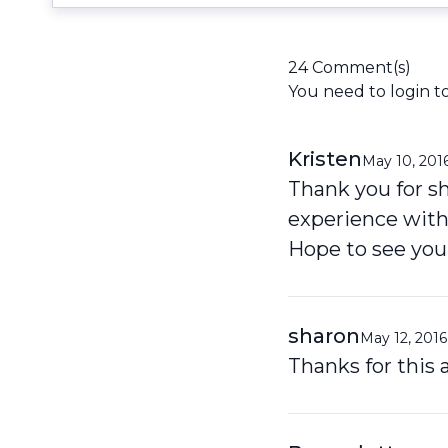
24 Comment(s)
You need to
login
t
Kristen
May 10, 201
Thank you for sh
experience with
Hope to see you
sharon
May 12, 2016
Thanks for this a