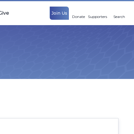
Give
Join Us
Donate
Supporters
Search