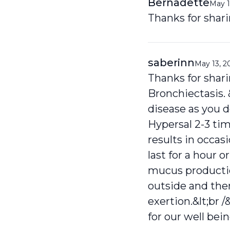
Bernadette
May 1
Thanks for shari
saberinn
May 13, 2
Thanks for shari
Bronchiectasis. &
disease as you d
Hypersal 2-3 tim
results in occa
last for a hour o
mucus production
outside and then
exertion.&lt;br /
for our well being