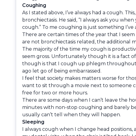
Coughing
As I stated above, I’ve always had a cough. This
bronchiectasis. He said, “I always ask you whe
cough.” To me coughing is just something I’ve 
There are certain times of the year that I seem 
are not bronchiectasis related, the additional
The majority of the time my cough is producti
seem gross. Unfortunately though it is a fact o
though is that I cough up phlegm throughout the 
ago let go of being embarrassed.
I feel that society makes matters worse for tho
want to sit through a movie next to someone c
free for two or more hours.
There are some days when I can’t leave the ho
minutes with non-stop coughing and barely bein
usually can’t tell when they will happen.
Sleeping
I always cough when I change head positions, as