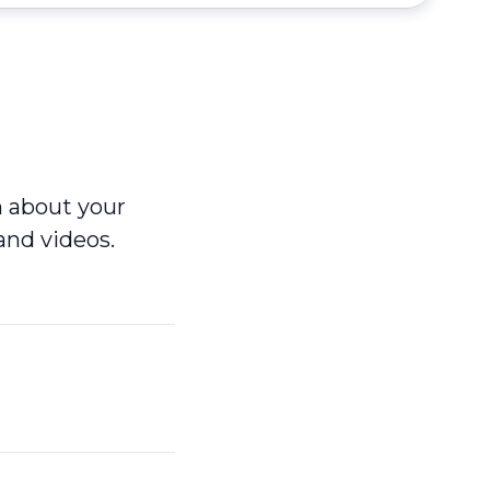
n about your
and videos.