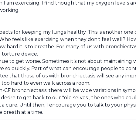
n I am exercising. I find though that my oxygen levels 
 working.
spects for keeping my lungs healthy. This is another one
Who feels like exercising when they don’t feel well? H
 hard it is to breathe. For many of us with bronchiectasis 
 torture device.
tinue to get worse. Sometimes it’s not about maintainin
e so quickly. Part of what can encourage people to conti
e that those of us with bronchiectasis will see any impr
 is too hard to even walk across a room.
CF bronchiectasis, there will be wide variations in sym
desire to get back to our "old selves", the ones who coul
 a cure. Until then, I encourage you to talk to your phy
 breath at a time.