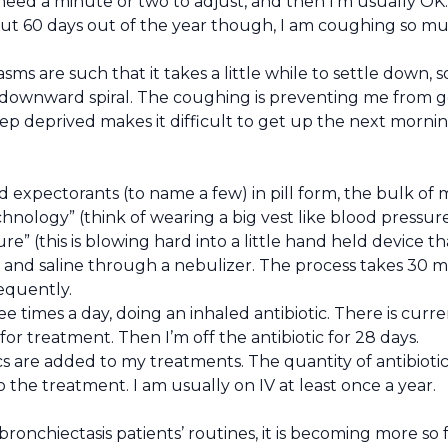
I need a minute or two to adjust, and then I’m usually OK.
t 60 days out of the year though, I am coughing so muc
s are such that it takes a little while to settle down,
 downward spiral. The coughing is preventing me from ge
 deprived makes it difficult to get up the next morning 
nd expectorants (to name a few) in pill form, the bulk 
hnology” (think of wearing a big vest like blood pressure c
sure” (this is blowing hard into a little hand held device 
 and saline through a nebulizer. The process takes 30 mi
equently.
 times a day, doing an inhaled antibiotic. There is curren
or treatment. Then I’m off the antibiotic for 28 days.
cs are added to my treatments. The quantity of antibioti
 the treatment. I am usually on IV at least once a year.
bronchiectasis patients’ routines, it is becoming more s