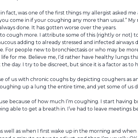
, in fact, was one of the first things my allergist asked
n you come in if your coughing any more than usual.” My 
always done. It has gotten worse over the years.
to cough more. I attribute some of this (rightly or not) 
 mucous adding to already stressed and infected airways 
ve. For people new to bronchiectasis or who may be more
f life for me. Believe me, I’d rather have healthy lungs 
day. I try to be discreet, but since it is a factor as to 
se of us with chronic coughs by depicting coughers as an
oughing up a lung the entire time, and yet some of us 
use because of how much I’m coughing. I start having br
g able to get a breath in. I’ve had to leave meetings be
 well as when I first wake up in the morning and when I g