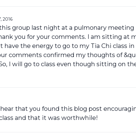
, 2016
f this group last night at a pulmonary meetin
thank you for your comments. I am sitting at 
;t have the energy to go to my Tia Chi class in 
our comments confirmed my thoughts of &quo
So, I will go to class even though sitting on t
o hear that you found this blog post encourag
class and that it was worthwhile!