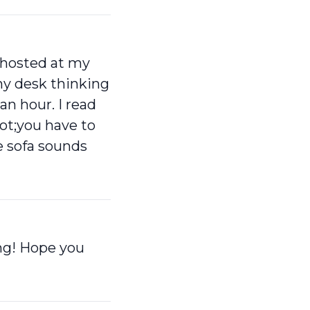
g hosted at my
my desk thinking
an hour. I read
t;you have to
he sofa sounds
ing! Hope you