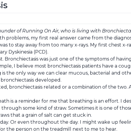
is
ounder of Running On Air, who is living with Bronchiecta
th problems, my first real answer came from the diagnosi
was to stay away from too many x-rays. My first chest x-
ary Dyskinesia (PCD).
st. Bronchiectasis was just one of the symptoms of havin
ample, I believe most bronchiectasis patients have a cou
 is the only way we can clear mucous, bacterial and other
 bronchiectasis developed.
ated, bronchiectasis related or a combination of the two.
th is a reminder for me that breathing is an effort. I de
ng through some kind of straw. Sometimes it is one of tho
aws that a grain of salt can get stuck in.
o day. Or even throughout the day. I might wake up feeli
or the person on the treadmill next to me to hear.