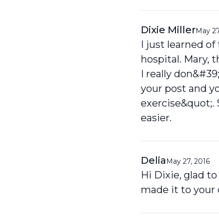
Dixie Miller
May 27
I just learned o
hospital. Mary, 
I really don&#39
your post and y
exercise&quot;. 
easier.
Delia
May 27, 2016
Hi Dixie, glad t
made it to your 