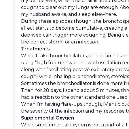
my dental visits, when the chair is tilted back. 
coughs to clear out my lungs are enough. Abou
my husband awake, and sleep elsewhere.
During these episodes though, the bronchospasm
affect starts to become cumulative, creating a
deprived can trigger more coughing. Being sleep
the perfect storm for an infection.
Treatments
While I take bronchodilators, antihistamines a
using “high frequency chest wall oscillation tec
along with “oscillating positive expiratory pres
cough) while inhaling bronchodilators, steroids
Sometimes the bronchodilator is done more fr
Then, for 28 days, I spend about 5 minutes, three
had a reaction to the other standard one used f
When I’m having flare-ups though, IV antibioti
the severity of the infection and my response to
Supplemental Oxygen
While supplemental oxygen is not a part of all 