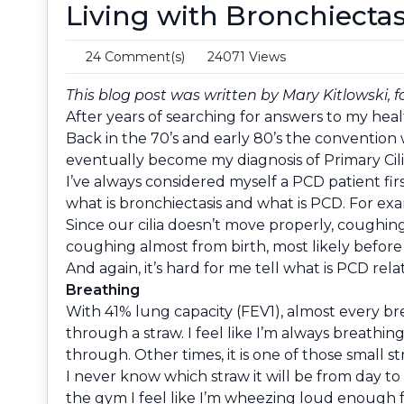
Living with Bronchiectas
24 Comment(s)
24071 Views
This blog post was written by Mary Kitlowski, f
After years of searching for answers to my heal
Back in the 70’s and early 80’s the convention 
eventually become my diagnosis of Primary Cili
I’ve always considered myself a PCD patient fir
what is bronchiectasis and what is PCD. For ex
Since our cilia doesn’t move properly, coughing
coughing almost from birth, most likely before
And again, it’s hard for me tell what is PCD rel
Breathing
With 41% lung capacity (FEV1), almost every brea
through a straw. I feel like I’m always breathi
through. Other times, it is one of those small str
I never know which straw it will be from day t
the gym I feel like I’m wheezing loud enough f