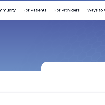
mmunity
For Patients
For Providers
Ways to 