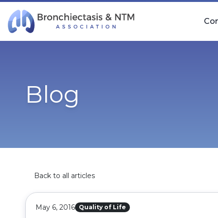
Skip Navigation
Co
Blog
Back to all articles
May 6, 2016
Quality of Life