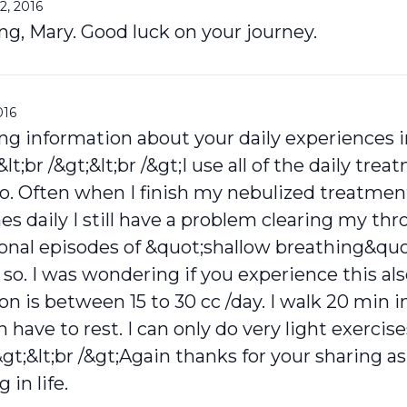
2, 2016
ng, Mary. Good luck on your journey.
016
ng information about your daily experiences i
lt;br /&gt;&lt;br /&gt;I use all of the daily tre
o. Often when I finish my nebulized treatment
es daily I still have a problem clearing my th
sional episodes of &quot;shallow breathing&qu
r so. I was wondering if you experience this al
 is between 15 to 30 cc /day. I walk 20 min i
 have to rest. I can only do very light exerci
&gt;&lt;br /&gt;Again thanks for your sharing as
 in life.