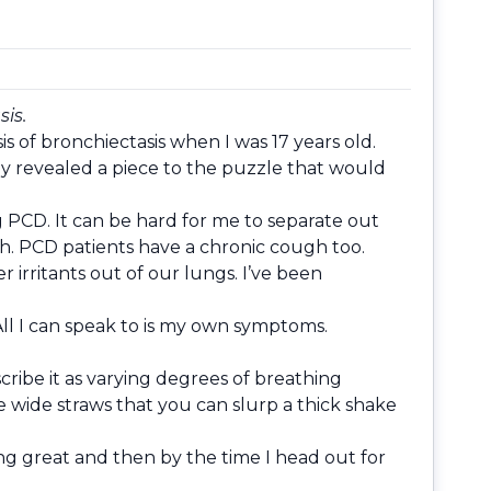
sis.
s of bronchiectasis when I was 17 years old.
ray revealed a piece to the puzzle that would
g PCD. It can be hard for me to separate out
gh. PCD patients have a chronic cough too.
 irritants out of our lungs. I’ve been
 All I can speak to is my own symptoms.
scribe it as varying degrees of breathing
se wide straws that you can slurp a thick shake
ng great and then by the time I head out for