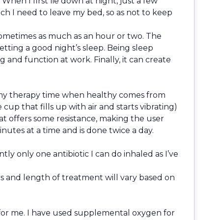
 When I first lie down at night, just a few
h I need to leave my bed, so as not to keep
 sometimes as much as an hour or two. The
tting a good night’s sleep. Being sleep
and function at work. Finally, it can create
of my therapy time when healthy comes from
up that fills up with air and starts vibrating)
that offers some resistance, making the user
nutes at a time and is done twice a day.
tly only one antibiotic I can do inhaled as I’ve
cs and length of treatment will vary based on
o for me. I have used supplemental oxygen for