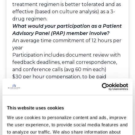
treatment regimen is better tolerated and as
effective (based on culture analysis) as a 3-
drug regimen.
What would your participation as a Patient
Advisory Panel (PAP) member involve?
An average time commitment of 12 hours per
year
Participation includes document review with
feedback deadlines, email correspondence,
and conference calls (avg 60 min each)
$30 per hour compensation, to be paid
annually
No travel
Schedule:
Year 1: Study Protocol review, recruitment
This website uses cookies
plan feedback, participate in study-related
We use cookies to personalize content and ads, improve 
webinars
the user experience, to provide social media features and 
Years 2-4: Review ongoing study progress,
to analyze our traffic. We also share information about 
participate in study-related webinars