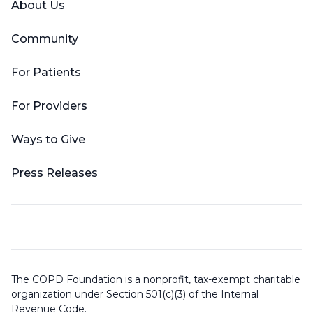
About Us
Community
For Patients
For Providers
Ways to Give
Press Releases
The COPD Foundation is a nonprofit, tax-exempt charitable
organization under Section 501(c)(3) of the Internal
Revenue Code.