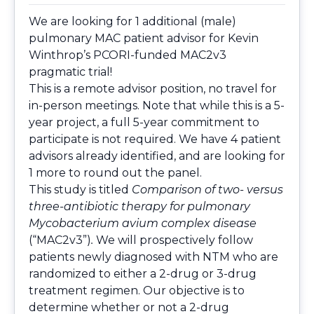
We are looking for 1 additional (male)
pulmonary MAC patient advisor for Kevin
Winthrop’s PCORI-funded MAC2v3
pragmatic trial!
This is a remote advisor position, no travel for
in-person meetings. Note that while this is a 5-
year project, a full 5-year commitment to
participate is not required. We have 4 patient
advisors already identified, and are looking for
1 more to round out the panel.
This study is titled
Comparison of two- versus
three-antibiotic therapy for pulmonary
Mycobacterium avium complex disease
(“MAC2v3”)
.
We will prospectively follow
patients newly diagnosed with NTM who are
randomized to either a 2-drug or 3-drug
treatment regimen. Our objective is to
determine whether or not a 2-drug