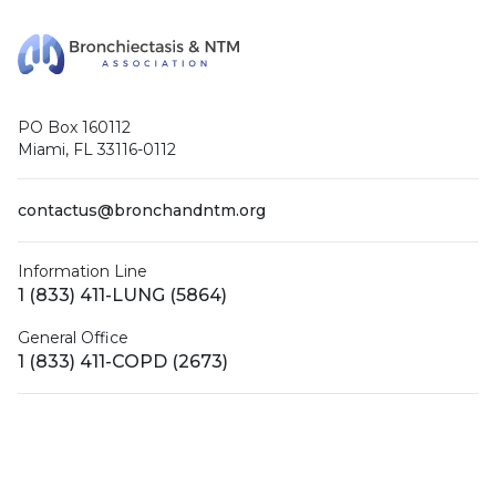
PO Box 160112
Miami, FL 33116-0112
contactus@bronchandntm.org
Information Line
1 (833) 411-LUNG (5864)
General Office
1 (833) 411-COPD (2673)
Facebook
X (Twitter)
LinkedIn
YouTube
Instagram