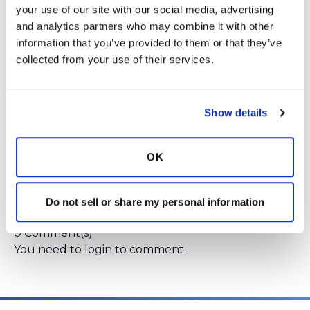
your use of our site with our social media, advertising 
Year 5: Review and feedback on final results
and analytics partners who may combine it with other 
messaging
information that you’ve provided to them or that they’ve 
Please email Emily Henkle, PhD, MPH,
collected from your use of their services.
Project Director if interested at
henkle@ohsu.edu
.
She is happy to talk more
about past projects that have included
Show details
patient advisors, as well as this particular
project, before you commit to this role.
OK
Login
to react
Do not sell or share my personal information
0 Comment(s)
You need to
login
to comment.