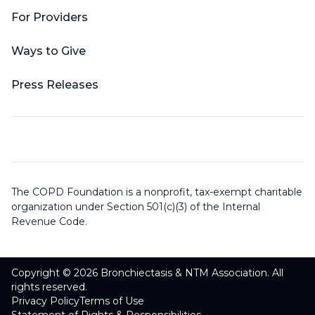
For Providers
Ways to Give
Press Releases
The COPD Foundation is a nonprofit, tax-exempt charitable
organization under Section 501(c)(3) of the Internal
Revenue Code.
Copyright © 2026 Bronchiectasis & NTM Association. All
rights reserved.
Privacy Policy
Terms of Use