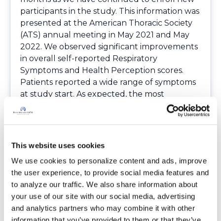
participants in the study. This information was
presented at the American Thoracic Society
(ATS) annual meeting in May 2021 and May
2022. We observed significant improvements
in overall self-reported Respiratory
Symptoms and Health Perception scores.
Patients reported a wide range of symptoms
at study start. As expected, the most
common self-reported treatment side effects
were GI-related, occurring in about half of
study participants. In addition, we continue to
meet with our study advisory committee and
This website uses cookies
data monitoring committee regularly. These
We use cookies to personalize content and ads, improve 
committees provide guidance and ensure
the user experience, to provide social media features and 
that all aspects of the study remain safe.
to analyze our traffic. We also share information about 
As we began this study in the midst of the
your use of our site with our social media, advertising 
COVID pandemic, we adjusted how those
and analytics partners who may combine it with other 
interested in the study could be referred.
information that you’ve provided to them or that they’ve 