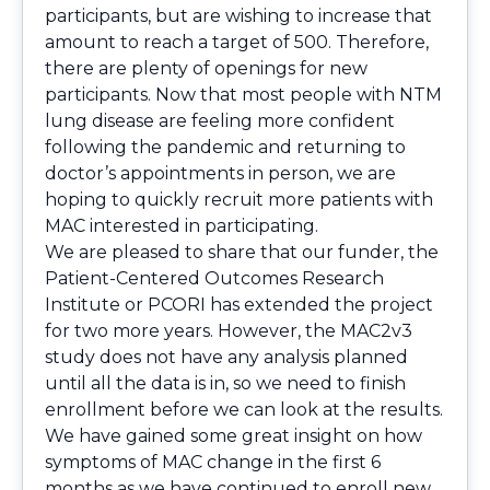
participants, but are wishing to increase that
amount to reach a target of 500. Therefore,
there are plenty of openings for new
participants. Now that most people with NTM
lung disease are feeling more confident
following the pandemic and returning to
doctor’s appointments in person, we are
hoping to quickly recruit more patients with
MAC interested in participating.
We are pleased to share that our funder, the
Patient-Centered Outcomes Research
Institute or PCORI has extended the project
for two more years. However, the MAC2v3
study does not have any analysis planned
until all the data is in, so we need to finish
enrollment before we can look at the results.
We have gained some great insight on how
symptoms of MAC change in the first 6
months as we have continued to enroll new