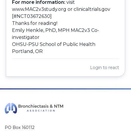
For more information:
visit
www.MAC2v3study.org
or
clinicaltrials.gov
[#NCT03672630]
Thanks for reading!
Emily Henkle, PhD, MPH MAC2v3 Co-
investigator
OHSU-PSU School of Public Health
Portland, OR
Login
to react
PO Box 160112