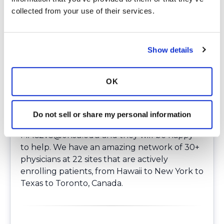
Patients can be
referred virtually
for this
collected from your use of their services.
study without the need to travel to OHSU or
local sites. There is no additional requirement
other than reaching out to study
Show details
coordinators. Those interested candidates as
well as those accepted can remain with their
preferred (treating) physician while getting
OK
the benefit of guidance from NTM experts.
Please note, patients must be enrolled
prior
to starting treatment
. If you would like more
Do not sell or share my personal information
information, or to refer a patient, email
MAC2v3@ohsu.edu
and they will be happy
to help. We have an amazing network of 30+
physicians at 22 sites that are actively
enrolling patients, from Hawaii to New York to
Texas to Toronto, Canada.