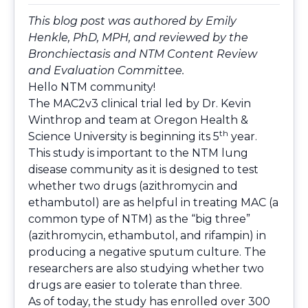
This blog post was authored by Emily
Henkle, PhD, MPH, and reviewed by the
Bronchiectasis and NTM Content Review
and Evaluation Committee.
Hello NTM community!
The MAC2v3 clinical trial led by Dr. Kevin
Winthrop and team at Oregon Health &
th
Science University is beginning its 5
year.
This study is important to the NTM lung
disease community as it is designed to test
whether two drugs (azithromycin and
ethambutol) are as helpful in treating MAC (a
common type of NTM) as the “big three”
(azithromycin, ethambutol, and rifampin) in
producing a negative sputum culture. The
researchers are also studying whether two
drugs are easier to tolerate than three.
As of today, the study has enrolled over 300