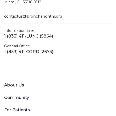
Miami, FL 33116-0112
contactus@bronchandntm.org
Information Line
1 (833) 411-LUNG (5864)
General Office
1 (833) 411-COPD (2673)
Facebook
X (Twitter)
LinkedIn
YouTube
Instagram
About Us
Community
For Patients