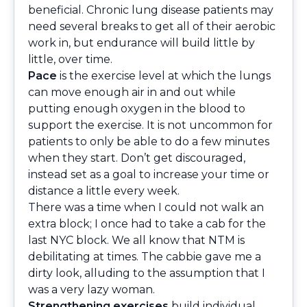
beneficial. Chronic lung disease patients may
need several breaks to get all of their aerobic
work in, but endurance will build little by
little, over time.
Pace
is the exercise level at which the lungs
can move enough air in and out while
putting enough oxygen in the blood to
support the exercise. It is not uncommon for
patients to only be able to do a few minutes
when they start. Don’t get discouraged,
instead set as a goal to increase your time or
distance a little every week.
There was a time when I could not walk an
extra block; I once had to take a cab for the
last NYC block. We all know that NTM is
debilitating at times. The cabbie gave me a
dirty look, alluding to the assumption that I
was a very lazy woman.
Strengthening exercises
build individual