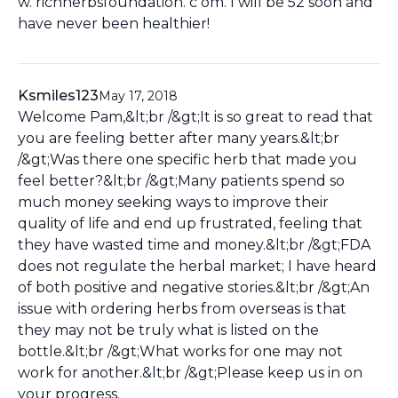
w. richherbsfoundation. c om. I will be 52 soon and
have never been healthier!
Ksmiles123
May 17, 2018
Welcome Pam,&lt;br /&gt;It is so great to read that
you are feeling better after many years.&lt;br
/&gt;Was there one specific herb that made you
feel better?&lt;br /&gt;Many patients spend so
much money seeking ways to improve their
quality of life and end up frustrated, feeling that
they have wasted time and money.&lt;br /&gt;FDA
does not regulate the herbal market; I have heard
of both positive and negative stories.&lt;br /&gt;An
issue with ordering herbs from overseas is that
they may not be truly what is listed on the
bottle.&lt;br /&gt;What works for one may not
work for another.&lt;br /&gt;Please keep us in on
your progress.