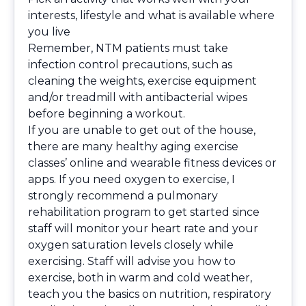
interests, lifestyle and what is available where
you live
Remember, NTM patients must take
infection control precautions, such as
cleaning the weights, exercise equipment
and/or treadmill with antibacterial wipes
before beginning a workout.
If you are unable to get out of the house,
there are many healthy aging exercise
classes’ online and wearable fitness devices or
apps. If you need oxygen to exercise, I
strongly recommend a pulmonary
rehabilitation program to get started since
staff will monitor your heart rate and your
oxygen saturation levels closely while
exercising. Staff will advise you how to
exercise, both in warm and cold weather,
teach you the basics on nutrition, respiratory