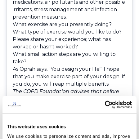
medications, air pollutants and other possible
irritants, stress management and infection
prevention measures.
What exercise are you presently doing?
What type of exercise would you like to do?
Please share your experience; what has
worked or hasn't worked?
What small action steps are you willing to
take?
As Oprah says, "You design your life!" I hope
that you make exercise part of your design. If
you do, you will reap multiple benefits.
The COPD Foundation advises that before
you make any changes to your medication
or therapies that you first consult with your
doctor.
This website uses cookies
We use cookies to personalize content and ads, improve 