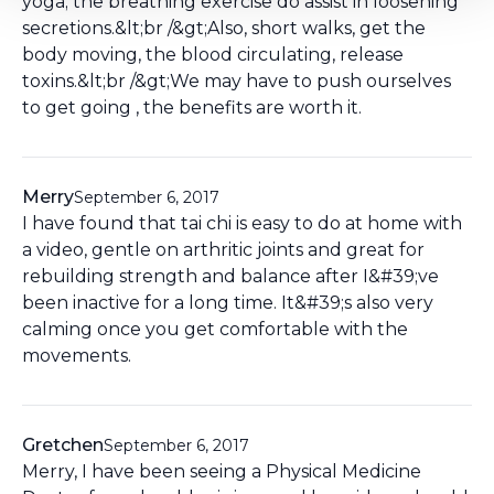
yoga; the breathing exercise do assist in loosening
secretions.&lt;br /&gt;Also, short walks, get the
body moving, the blood circulating, release
toxins.&lt;br /&gt;We may have to push ourselves
to get going , the benefits are worth it.
Merry
September 6, 2017
I have found that tai chi is easy to do at home with
a video, gentle on arthritic joints and great for
rebuilding strength and balance after I&#39;ve
been inactive for a long time. It&#39;s also very
calming once you get comfortable with the
movements.
Gretchen
September 6, 2017
Merry, I have been seeing a Physical Medicine