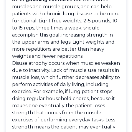
muscles and muscle groups, and can help
patients with chronic lung disease to be more
functional. Light free weights, 2-5 pounds, 10
to 15 reps, three times a week, should
accomplish this goal, increasing strength in
the upper arms and legs. Light weights and
more repetitions are better than heavy
weights and fewer repetitions.
Disuse atrophy occurs when muscles weaken
due to inactivity. Lack of muscle use results in
muscle loss, which further decreases ability to
perform activities of daily living, including
exercise. For example, if lung patient stops
doing regular household chores, because it
makes one eventually the patient loses
strength that comes from the muscle
exercises of performing everyday tasks. Less
strength means the patient may eventually