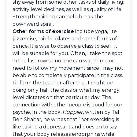
shy away from some other tasks of daily living;
activity level declines, as well as quality of life.
Strength training can help break the
downward spiral.
Other forms of exercise
include yoga, lite
jazzercise, tai chi, pilates and some forms of
dance. It is wise to observe a class to see if it
will be suitable for you. Often, I take the spot
in the last row so no one can watch me or
need to follow my movement since I may not
be able to completely participate in the class.
I inform the teacher after that I might be
doing only half the class or what my energy
level dictates on that particular day. The
connection with other people is good for our
psyche. In the book,
Happier
, written
by Tal
Ben Shahar
,
he writes that “not exercising is
like taking a depressant and goes on to say
that your body releases endorphins while