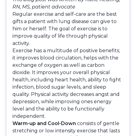
RN, MS, patient advocate
Regular exercise and self-care are the best
gifts a patient with lung disease can give to
him or herself. The goal of exercise is to
improve quality of life through physical
activity.
Exercise has a multitude of positive benefits;
it improves blood circulation, helps with the
exchange of oxygen as well as carbon
dioxide. It improves your overall physical
health, including heart health, ability to fight
infection, blood sugar levels, and sleep
quality. Physical activity decreases angst and
depression, while improving ones energy
level and the ability to be functionally
independent.
Warm-up and Cool-Down
consists of gentle
stretching or low intensity exercise that lasts