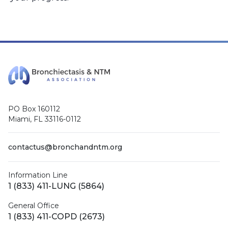
PO Box 160112
Miami, FL 33116-0112
contactus@bronchandntm.org
Information Line
1 (833) 411-LUNG (5864)
General Office
1 (833) 411-COPD (2673)