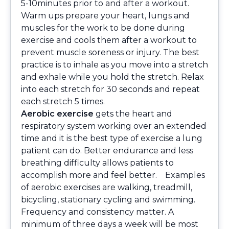
5-10minutes prior to and after a workout.
Warm ups prepare your heart, lungs and
muscles for the work to be done during
exercise and cools them after a workout to
prevent muscle soreness or injury. The best
practice is to inhale as you move into a stretch
and exhale while you hold the stretch. Relax
into each stretch for 30 seconds and repeat
each stretch 5 times.
Aerobic exercise
gets the heart and
respiratory system working over an extended
time and it is the best type of exercise a lung
patient can do. Better endurance and less
breathing difficulty allows patients to
accomplish more and feel better. Examples
of aerobic exercises are walking, treadmill,
bicycling, stationary cycling and swimming.
Frequency and consistency matter. A
minimum of three days a week will be most