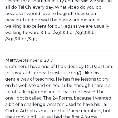
Doctor for a shoulder injury and he said we should
all do Tai Chi every day. What video do you do
because I would love to begin. It does seem
peaceful and he said the backward motion of
walking is excellent for our legs as we are usually
walking forward!&lt;br /&gt;&lt;br /&gt;&lt;br
/&gt;&lt;br /&gt;
Merry
September 8, 2017
Gretchen, I have one of the videos by Dr. Paul Lam.
(https://taichiforhealthinstitute.org/) I like his
gentle way of teaching. He has free lessons to try
on his web site and on YouTube, though there is a
lot of talking/promotion in that free lesson! The
one I got is called The 24 Forms, because I wanted
a bit of a challenge. Amazon used to have his Tai
Chi for Arthritis series free for Prime members, but
they took it off just as I had the first 4 forms