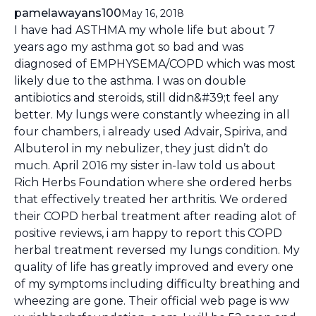
pamelawayans100
May 16, 2018
I have had ASTHMA my whole life but about 7
years ago my asthma got so bad and was
diagnosed of EMPHYSEMA/COPD which was most
likely due to the asthma. I was on double
antibiotics and steroids, still didn&#39;t feel any
better. My lungs were constantly wheezing in all
four chambers, i already used Advair, Spiriva, and
Albuterol in my nebulizer, they just didn’t do
much. April 2016 my sister in-law told us about
Rich Herbs Foundation where she ordered herbs
that effectively treated her arthritis. We ordered
their COPD herbal treatment after reading alot of
positive reviews, i am happy to report this COPD
herbal treatment reversed my lungs condition. My
quality of life has greatly improved and every one
of my symptoms including difficulty breathing and
wheezing are gone. Their official web page is ww