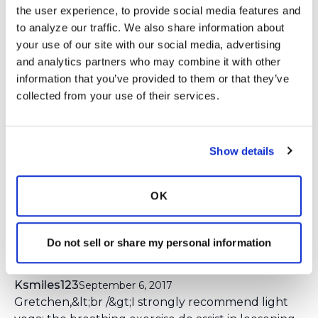
the user experience, to provide social media features and 
Login
to react
to analyze our traffic. We also share information about 
your use of our site with our social media, advertising 
and analytics partners who may combine it with other 
information that you’ve provided to them or that they’ve 
12 Comment(s)
collected from your use of their services.
You need to
login
to comment.
Gretchen
September 6, 2017
Show details
I would love to know others exercise of choice;
walking, yoga, Pilates, gentle stretching. Do you
prefer an indoor workout or an outdoor? It would
OK
be great to give other participants new ideas for
things to try!
Do not sell or share my personal information
Ksmiles123
September 6, 2017
Gretchen,&lt;br /&gt;I strongly recommend light