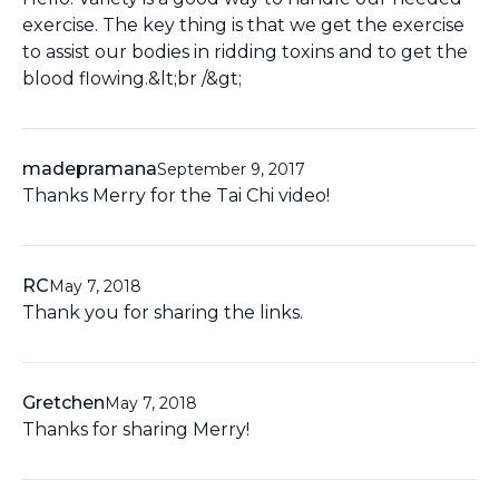
exercise. The key thing is that we get the exercise
to assist our bodies in ridding toxins and to get the
blood flowing.&lt;br /&gt;
madepramana
September 9, 2017
Thanks Merry for the Tai Chi video!
RC
May 7, 2018
Thank you for sharing the links.
Gretchen
May 7, 2018
Thanks for sharing Merry!