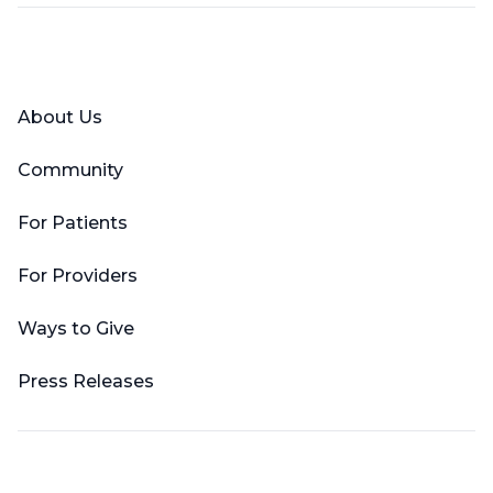
Facebook
X (Twitter)
LinkedIn
YouTube
Instagram
About Us
Community
For Patients
For Providers
Ways to Give
Press Releases