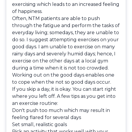
exercising which leads to an increased feeling
of happiness.
Often, NTM patients are able to push
through the fatigue and perform the tasks of
everyday living; somedays, they are unable to
do so. I suggest attempting exercises on your
good days. I am unable to exercise on many
rainy days and severely humid days; hence, I
exercise on the other days at a local gym
during a time when it is not too crowded.
Working out on the good days enables one
to cope when the not so good days occur.
If you skip a day, it is okay. You can start right
where you left off. A few tips as you get into
an exercise routine:
Don't push too much which may result in
feeling flared for several days
Set small, realistic goals
Pick an activity that works well with your