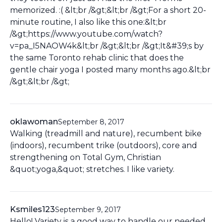
memorized. :( &lt;br /&gt;&lt;br /&gt;For a short 20-
minute routine, I also like this one:&lt;br
/&gt;https://www.youtube.com/watch?
v=pa_I5NAOW4k&lt;br /&gt;&lt;br /&gt;It&#39;s by
the same Toronto rehab clinic that does the
gentle chair yoga I posted many months ago.&lt;br
/&gt;&lt;br /&gt;
oklawoman
September 8, 2017
Walking (treadmill and nature), recumbent bike
(indoors), recumbent trike (outdoors), core and
strengthening on Total Gym, Christian
&quot;yoga,&quot; stretches. I like variety.
Ksmiles123
September 9, 2017
Hello! Variety is a good way to handle our needed