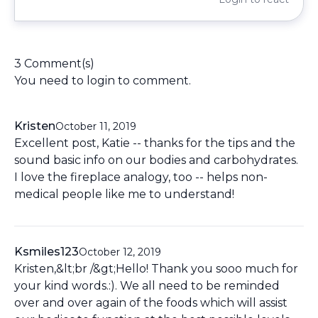
3 Comment(s)
You need to
login
to comment.
Kristen
October 11, 2019
Excellent post, Katie -- thanks for the tips and the
sound basic info on our bodies and carbohydrates.
I love the fireplace analogy, too -- helps non-
medical people like me to understand!
Ksmiles123
October 12, 2019
Kristen,&lt;br /&gt;Hello! Thank you sooo much for
your kind words.:). We all need to be reminded
over and over again of the foods which will assist