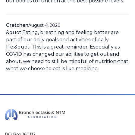
our bodies to function at the best possible levels.
Gretchen
August 4, 2020
&quot;Eating, breathing and feeling better are
part of our daily goals and activities of daily
life.&quot; This is a great reminder. Especially as
COVID has changed our abilities to get out and
about, we need to still be mindful of nutrition-that
what we choose to eat is like medicine.
PO Box 160112