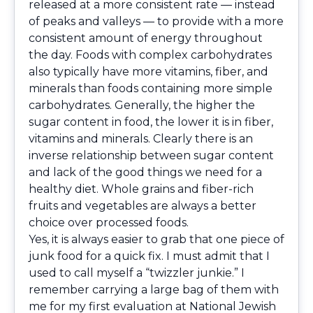
released at a more consistent rate — instead
of peaks and valleys — to provide with a more
consistent amount of energy throughout
the day. Foods with complex carbohydrates
also typically have more vitamins, fiber, and
minerals than foods containing more simple
carbohydrates. Generally, the higher the
sugar content in food, the lower it is in fiber,
vitamins and minerals. Clearly there is an
inverse relationship between sugar content
and lack of the good things we need for a
healthy diet. Whole grains and fiber-rich
fruits and vegetables are always a better
choice over processed foods.
Yes, it is always easier to grab that one piece of
junk food for a quick fix. I must admit that I
used to call myself a “twizzler junkie.” I
remember carrying a large bag of them with
me for my first evaluation at National Jewish