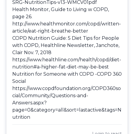
SRG-NutritionTips-v13-WMCV01pdf
Health Monitor, Guide to Living w COPD,
page 26.
http://www.healthmonitor.com/copd/written-
article/eat-right-breathe-better
COPD Nutrition Guide: 5 Diet Tips for People
with COPD, Healthline Newsletter, Janchote,
Clair Nov. 7, 2018
https://www.healthline.com/health/copd/diet-
nutrition#a-higher-fat-diet-may-be-best
Nutrition for Someone with COPD -COPD 360
Social
https://www.copdfoundation.org/COPD360so
cial/Community/Questions-and-
Answers.aspx?
page=0&category=all&sort=lastactive&tags=N
utrition
Login
to react