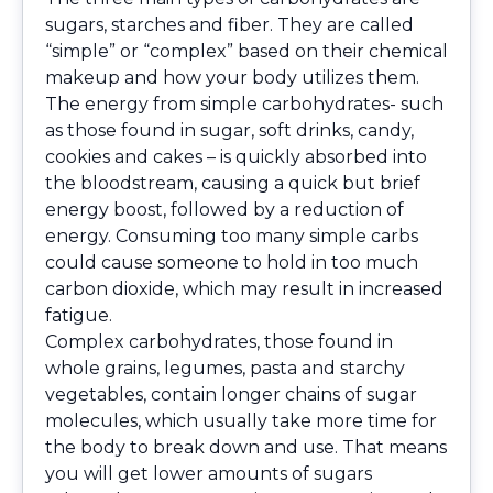
sugars, starches and fiber. They are called
“simple” or “complex” based on their chemical
makeup and how your body utilizes them.
The energy from simple carbohydrates- such
as those found in sugar, soft drinks, candy,
cookies and cakes – is quickly absorbed into
the bloodstream, causing a quick but brief
energy boost, followed by a reduction of
energy. Consuming too many simple carbs
could cause someone to hold in too much
carbon dioxide, which may result in increased
fatigue.
Complex carbohydrates, those found in
whole grains, legumes, pasta and starchy
vegetables, contain longer chains of sugar
molecules, which usually take more time for
the body to break down and use. That means
you will get lower amounts of sugars