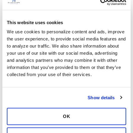
which prevents your stomach from
becoming too full. A full stomach can restrict
movement of your diaphragm, the muscle
This website uses cookies
that assists you in breathing.
We use cookies to personalize content and ads, improve 
Eating smaller, less frequent meals is also less
the user experience, to provide social media features and 
tiring since you are using less energy. Use
to analyze our traffic. We also share information about 
simple recipes. Make foods easier to chew;
your use of our site with our social media, advertising 
cook vegetables until they are soft and easy
and analytics partners who may combine it with other 
to digest.
information that you’ve provided to them or that they’ve 
Drink fluids one hour before and one hour
collected from your use of their services.
after a meal. This will decrease the amount of
food in the stomach at one time.
Sit upright and lean forward with your feet
Show details
on the floor; this gives you the greatest
expansion of the lungs.
Eat your larger meals earlier in the day to
OK
avoid reflux at night; it may boost your
energy levels.