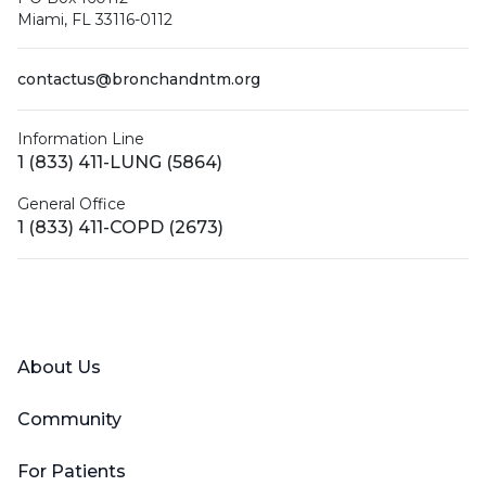
Miami, FL 33116-0112
contactus@bronchandntm.org
Information Line
1 (833) 411-LUNG (5864)
General Office
1 (833) 411-COPD (2673)
Facebook
X (Twitter)
LinkedIn
YouTube
Instagram
About Us
Community
For Patients