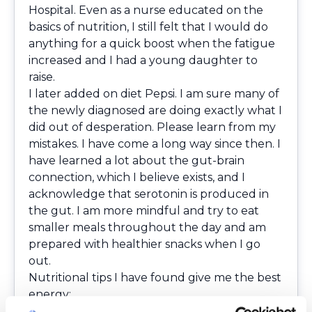
Hospital. Even as a nurse educated on the
basics of nutrition, I still felt that I would do
anything for a quick boost when the fatigue
increased and I had a young daughter to
raise.
I later added on diet Pepsi. I am sure many of
the newly diagnosed are doing exactly what I
did out of desperation. Please learn from my
mistakes. I have come a long way since then. I
have learned a lot about the gut-brain
connection, which I believe exists, and I
acknowledge that serotonin is produced in
the gut. I am more mindful and try to eat
smaller meals throughout the day and am
prepared with healthier snacks when I go
out.
Nutritional tips I have found give me the best
energy:
Consume smaller, more frequent meals,