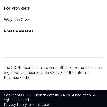
For Providers
Ways to Give
Press Releases
The COPD Foundation is a nonprofit, tax-exempt charitable
organization under Section 501(c)(3) of the Internal
Revenue Code.
Copyright © 2026 Bronchiectasis & NTM Association. All
rights reserved.
Privacy Policy
Terms of Use