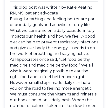
This blog post was written by
Katie Keating,
RN, MS
, patient advocate
Eating, breathing and feeling better are part
of our daily goals and activities of daily life.
What we consume on a daily basis definitely
impacts our health and how we feel. A good
diet can help to prevent respiratory infections
and give our body the energy it needs to do
the work of breathing and staying active.
As Hippocrates once said, “Let food be thy
medicine and medicine be thy food.” We all
wish it were magically possible to eat the
right food and to feel better overnight.
However, small steps made daily can help
you on the road to feeling more energetic.
We must consume the vitamins and minerals
our bodies need on a daily basis. When the
number of calories taken in is too low to meet