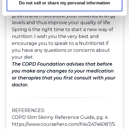
Bottom line: I have found that less carbs, less
Do not sell or share my personal information
quick fixes, more whole grains, and more
greens and fruits boost your lowered energy
levels and thus improve your quality of life.
Spring is the right time to start a new way of
nutrition. I wish you the very best and
encourage you to speak to a Nutritionist if
you have any questions or concerns about
your diet.
The COPD Foundation advises that before
you make any changes to your medication
or therapies that you first consult with your
doctor.
REFERENCES:
COPD Slim Skinny Reference Guide, pg. 4
https://www.coursehero.com/file/24746087/S