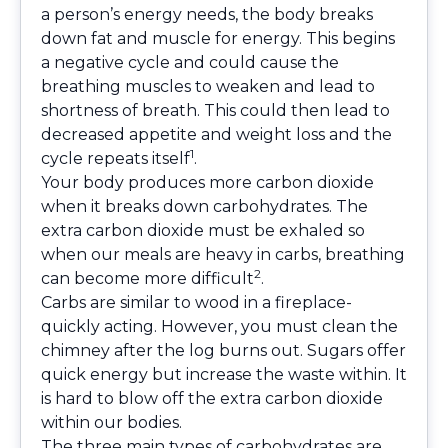
a person’s energy needs, the body breaks
down fat and muscle for energy. This begins
a negative cycle and could cause the
breathing muscles to weaken and lead to
shortness of breath. This could then lead to
decreased appetite and weight loss and the
1
cycle repeats itself
.
Your body produces more carbon dioxide
when it breaks down carbohydrates. The
extra carbon dioxide must be exhaled so
when our meals are heavy in carbs, breathing
2
can become more difficult
.
Carbs are similar to wood in a fireplace-
quickly acting. However, you must clean the
chimney after the log burns out. Sugars offer
quick energy but increase the waste within. It
is hard to blow off the extra carbon dioxide
within our bodies.
The three main types of carbohydrates are