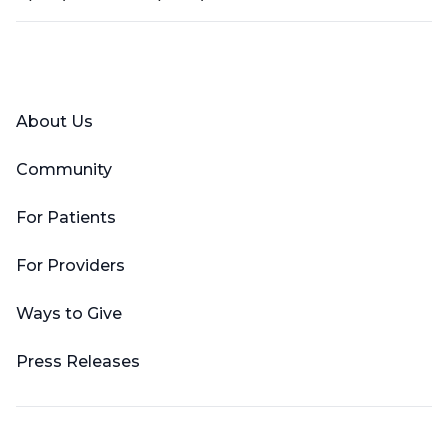
Facebook
X (Twitter)
LinkedIn
YouTube
Instagram
About Us
Community
For Patients
For Providers
Ways to Give
Press Releases