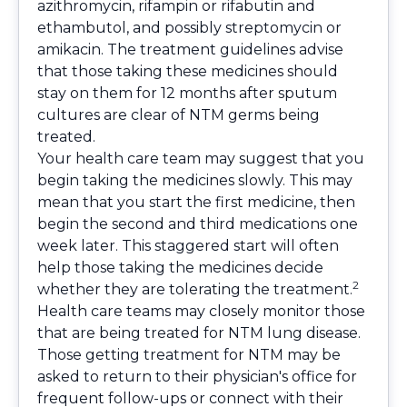
azithromycin, rifampin or rifabutin and
ethambutol, and possibly streptomycin or
amikacin. The treatment guidelines advise
that those taking these medicines should
stay on them for 12 months after sputum
cultures are clear of NTM germs being
treated.
Your health care team may suggest that you
begin taking the medicines slowly. This may
mean that you start the first medicine, then
begin the second and third medications one
week later. This staggered start will often
help those taking the medicines decide
2
whether they are tolerating the treatment.
Health care teams may closely monitor those
that are being treated for NTM lung disease.
Those getting treatment for NTM may be
asked to return to their physician's office for
frequent follow-ups or connect with their