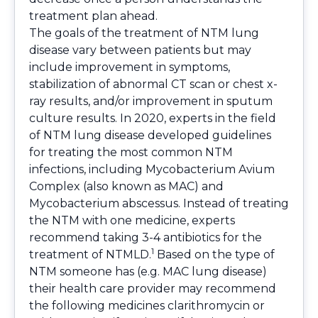
treatment plan ahead.
The goals of the treatment of NTM lung
disease vary between patients but may
include improvement in symptoms,
stabilization of abnormal CT scan or chest x-
ray results, and/or improvement in sputum
culture results. In 2020, experts in the field
of NTM lung disease developed guidelines
for treating the most common NTM
infections, including Mycobacterium Avium
Complex (also known as MAC) and
Mycobacterium abscessus. Instead of treating
the NTM with one medicine, experts
recommend taking 3-4 antibiotics for the
1
treatment of NTMLD.
Based on the type of
NTM someone has (e.g. MAC lung disease)
their health care provider may recommend
the following medicines clarithromycin or