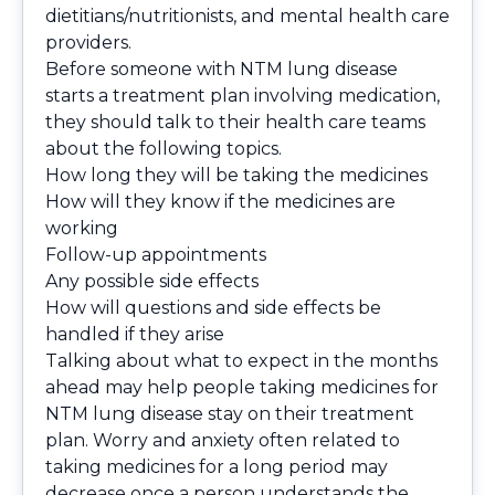
dietitians/nutritionists, and mental health care
providers.
Before someone with NTM lung disease
starts a treatment plan involving medication,
they should talk to their health care teams
about the following topics.
How long they will be taking the medicines
How will they know if the medicines are
working
Follow-up appointments
Any possible side effects
How will questions and side effects be
handled if they arise
Talking about what to expect in the months
ahead may help people taking medicines for
NTM lung disease stay on their treatment
plan. Worry and anxiety often related to
taking medicines for a long period may
decrease once a person understands the