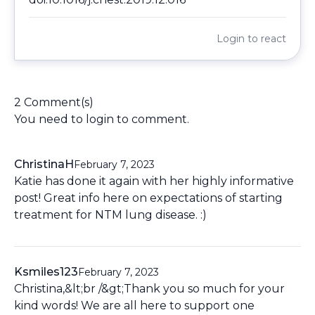
Login
to react
2 Comment(s)
You need to
login
to comment.
ChristinaH
February 7, 2023
Katie has done it again with her highly informative
post! Great info here on expectations of starting
treatment for NTM lung disease. :)
Ksmiles123
February 7, 2023
Christina,&lt;br /&gt;Thank you so much for your
kind words! We are all here to support one