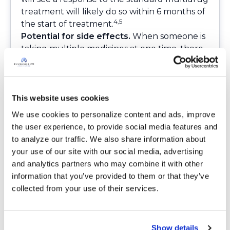
treatment will likely do so within 6 months of
4,5
the start of treatment.
Potential for side effects.
When someone is
taking multiple medicines at one time, there
is a possibility of having side effects. Those side
effects can range from upset stomach and
nausea to blurred vision to other symptoms.
According to the 2020 NTM Guidelines, those
This website uses cookies
taking the recommended medications may
We use cookies to personalize content and ads, improve 
be monitored in the following ways:
the user experience, to provide social media features and 
Regular visits to an eye doctor
to analyze our traffic. We also share information about 
Routine lab work to check blood levels (CBC),
your use of our site with our social media, advertising 
liver function, and kidney function
and analytics partners who may combine it with other 
Regular hearing screening by an audiologist
information that you’ve provided to them or that they’ve 
(a health care provider who specializes in
collected from your use of their services.
hearing)
It can be challenging to be someone with
NTM lung disease who must take multiple
Show details