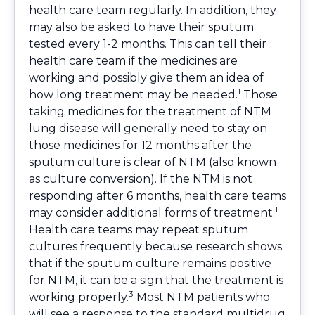
health care team regularly. In addition, they
may also be asked to have their sputum
tested every 1-2 months. This can tell their
health care team if the medicines are
working and possibly give them an idea of
1
how long treatment may be needed.
Those
taking medicines for the treatment of NTM
lung disease will generally need to stay on
those medicines for 12 months after the
sputum culture is clear of NTM (also known
as culture conversion). If the NTM is not
responding after 6 months, health care teams
1
may consider additional forms of treatment.
Health care teams may repeat sputum
cultures frequently because research shows
that if the sputum culture remains positive
for NTM, it can be a sign that the treatment is
3
working properly.
Most NTM patients who
will see a response to the standard multidrug