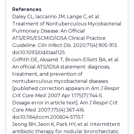
References
Daley CL, Iaccarino JM, Lange C, et al.
Treatment of Nontuberculous Mycobacterial
Pulmonary Disease: An Official
ATS/ERS/ESCMID/IDSA Clinical Practice
Guideline.
Clin Infect Dis
. 2020;71(4):905-913.
doi:10.1093/cid/ciaa1125
Griffith DE, Aksamit T, Brown-Elliott BA, et al.
An official ATS/IDSA statement: diagnosis,
treatment, and prevention of
nontuberculous mycobacterial diseases
[published correction appears in
Am J Respir
Crit Care Med
. 2007 Apr 1;175(7):744-5.
Dosage error in article text]. Am
J Respir Crit
Care Med
. 2007;175(4):367-416.
doi:10.1164/rccm.200604-571ST
Jeong BH, Jeon K, Park HY, et al. Intermittent
antibiotic therapy for nodular bronchiectatic