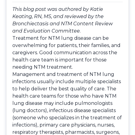
This blog post was authored by Katie
Keating, RN, MS, and reviewed by the
Bronchiectasis and NTM Content Review
and Evaluation Committee
.
Treatment for NTM lung disease can be
overwhelming for patients, their families, and
caregivers. Good communication across the
health care team is important for those
needing NTM treatment.
Management and treatment of NTM lung
infections usually include multiple specialists
to help deliver the best quality of care. The
health care teams for those who have NTM
lung disease may include pulmonologists
(lung doctors), infectious disease specialists
(someone who specializes in the treatment of
infections), primary care physicians, nurses,
respiratory therapists, pharmacists, surgeons,