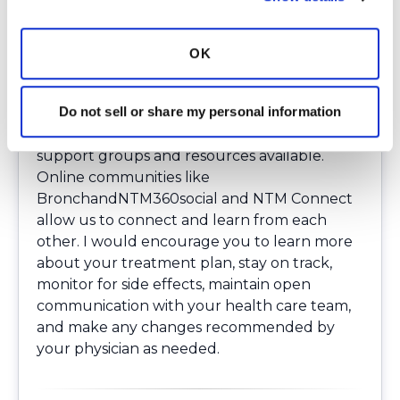
antibiotics over a long-time span and have
multiple medical appointments on an
ongoing basis. Many people may feel as
OK
though they have not gotten a medical
break for a long time. This can be emotionally
Do not sell or share my personal information
difficult. If you have NTM lung disease and
are struggling with this, know that there are
support groups and resources available.
Online communities like
BronchandNTM360social
and NTM Connect
allow us to connect and learn from each
other. I would encourage you to learn more
about your treatment plan, stay on track,
monitor for side effects, maintain open
communication with your health care team,
and make any changes recommended by
your physician as needed.