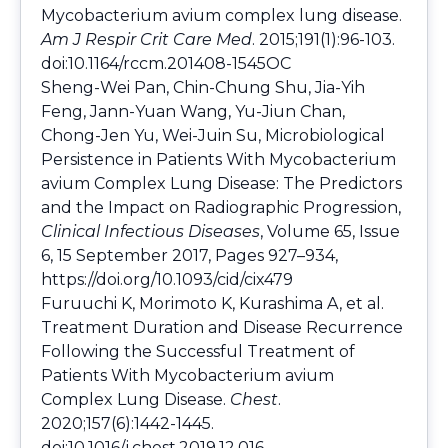
Mycobacterium avium complex lung disease.
Am J Respir Crit Care Med
. 2015;191(1):96-103.
doi:10.1164/rccm.201408-1545OC
Sheng-Wei Pan, Chin-Chung Shu, Jia-Yih
Feng, Jann-Yuan Wang, Yu-Jiun Chan,
Chong-Jen Yu, Wei-Juin Su, Microbiological
Persistence in Patients With Mycobacterium
avium Complex Lung Disease: The Predictors
and the Impact on Radiographic Progression,
Clinical Infectious Diseases
, Volume 65, Issue
6, 15 September 2017, Pages 927–934,
https://doi.org/10.1093/cid/cix479
Furuuchi K, Morimoto K, Kurashima A, et al.
Treatment Duration and Disease Recurrence
Following the Successful Treatment of
Patients With Mycobacterium avium
Complex Lung Disease.
Chest
.
2020;157(6):1442-1445.
doi:10.1016/j.chest.2019.12.016