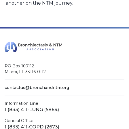
another on the NTM journey.
PO Box 160112
Miami, FL 33116-0112
contactus@bronchandntm.org
Information Line
1 (833) 411-LUNG (5864)
General Office
1 (833) 411-COPD (2673)