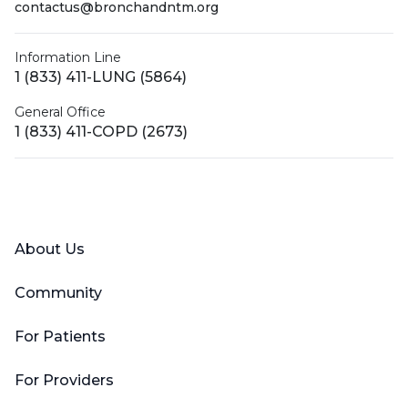
contactus@bronchandntm.org
Information Line
1 (833) 411-LUNG (5864)
General Office
1 (833) 411-COPD (2673)
Facebook
X (Twitter)
LinkedIn
YouTube
Instagram
About Us
Community
For Patients
For Providers