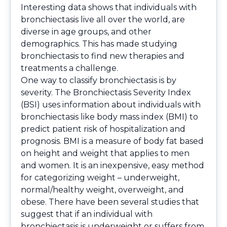
Interesting data shows that individuals with
bronchiectasis live all over the world, are
diverse in age groups, and other
demographics. This has made studying
bronchiectasis to find new therapies and
treatments a challenge.
One way to classify bronchiectasis is by
severity. The Bronchiectasis Severity Index
(BSI) uses information about individuals with
bronchiectasis like body mass index (BMI) to
predict patient risk of hospitalization and
prognosis. BMI is a measure of body fat based
on height and weight that applies to men
and women. It is an inexpensive, easy method
for categorizing weight – underweight,
normal/healthy weight, overweight, and
obese. There have been several studies that
suggest that if an individual with
bronchiectasis is underweight or suffers from