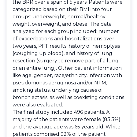
the BRR over a span of 5 years. Patients were
categorized based on their BMI into four
groups: underweight, normal/healthy
weight, overweight, and obese. The data
analyzed for each group included: number
of exacerbations and hospitalizations over
two years, PFT results, history of hemoptysis
(coughing up blood), and history of lung
resection (surgery to remove part of a lung
or an entire lung). Other patient information
like age, gender, race/ethnicity, infection with
pseudomonas aeruginosa and/or NTM,
smoking status, underlying causes of
bronchiectasis, as well as coexisting conditions
were also evaluated.
The final study included 496 patients. A
majority of the patients were female (83.3%)
and the average age was 65 years old. White
patients comprised 92% of the patient