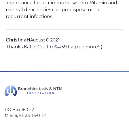
importance for our immune system. Vitamin and
mineral deficiencies can predispose us to
recurrent infections.
ChristinaH
August 6, 2021
Thanks Katie! Couldn&#39;t agree more! :)
PO Box 160112
Miami, FL 33116-0112