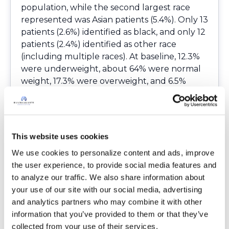
population, while the second largest race
represented was Asian patients (5.4%). Only 13
patients (2.6%) identified as black, and only 12
patients (2.4%) identified as other race
(including multiple races). At baseline, 12.3%
were underweight, about 64% were normal
weight, 17.3% were overweight, and 6.5%
were obese. A larger proportion of men were
represented in the overweight and obese
categories compared to the underweight
and normal weight categories. Patients in the
This website uses cookies
underweight group had significantly lower
We use cookies to personalize content and ads, improve 
lung function than the other weight groups.
the user experience, to provide social media features and 
There was no significant difference in
to analyze our traffic. We also share information about 
exacerbation frequency, hospitalization, or
your use of our site with our social media, advertising 
lung resections between the groups. The
and analytics partners who may combine it with other 
study revealed that most of the patients
information that you’ve provided to them or that they’ve 
maintained their BMI over the five-year
collected from your use of their services.
period. Researchers found it interesting and