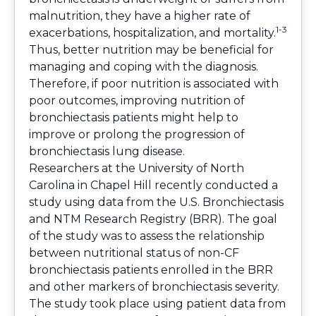
malnutrition, they have a higher rate of
1-3
exacerbations, hospitalization, and mortality.
Thus, better nutrition may be beneficial for
managing and coping with the diagnosis.
Therefore, if poor nutrition is associated with
poor outcomes, improving nutrition of
bronchiectasis patients might help to
improve or prolong the progression of
bronchiectasis lung disease.
Researchers at the University of North
Carolina in Chapel Hill recently conducted a
study using data from the U.S. Bronchiectasis
and NTM Research Registry (BRR). The goal
of the study was to assess the relationship
between nutritional status of non-CF
bronchiectasis patients enrolled in the BRR
and other markers of bronchiectasis severity.
The study took place using patient data from