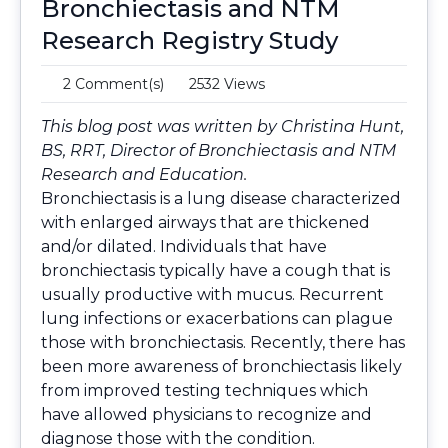
Bronchiectasis and NTM
Research Registry Study
2 Comment(s)
2532 Views
This blog post was written by
Christina Hunt,
BS, RRT
, Director of Bronchiectasis and NTM
Research and Education.
Bronchiectasis is a lung disease characterized
with enlarged airways that are thickened
and/or dilated. Individuals that have
bronchiectasis typically have a cough that is
usually productive with mucus. Recurrent
lung infections or exacerbations can plague
those with bronchiectasis. Recently, there has
been more awareness of bronchiectasis likely
from improved testing techniques which
have allowed physicians to recognize and
diagnose those with the condition.