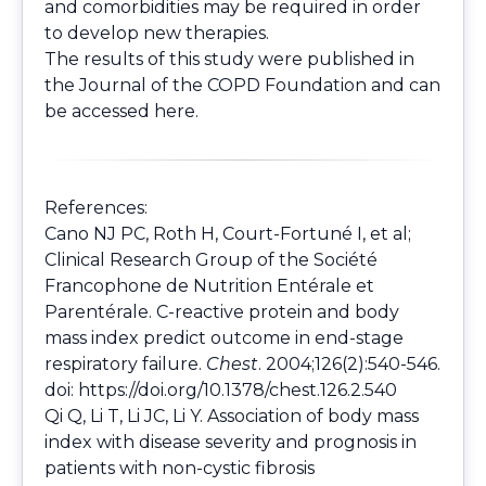
and comorbidities may be required in order
to develop new therapies.
The results of this study were published in
the Journal of the COPD Foundation and can
be accessed
here
.
References:
Cano NJ PC, Roth H, Court-Fortuné I, et al;
Clinical Research Group of the Société
Francophone de Nutrition Entérale et
Parentérale. C-reactive protein and body
mass index predict outcome in end-stage
respiratory failure.
Chest
. 2004;126(2):540-546.
doi:
https://doi.org/10.1378/chest.126.2.540
Qi Q, Li T, Li JC, Li Y. Association of body mass
index with disease severity and prognosis in
patients with non-cystic fibrosis