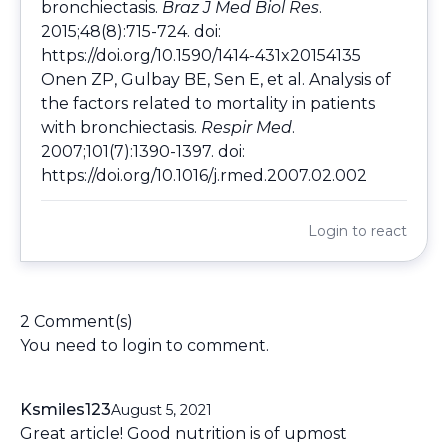
bronchiectasis.
Braz J Med Biol Res
.
2015;48(8):715-724. doi:
https://doi.org/10.1590/1414-431x20154135
Onen ZP, Gulbay BE, Sen E, et al. Analysis of
the factors related to mortality in patients
with bronchiectasis.
Respir Med
.
2007;101(7):1390-1397. doi:
https://doi.org/10.1016/j.rmed.2007.02.002
Login
to react
2 Comment(s)
You need to
login
to comment.
Ksmiles123
August 5, 2021
Great article! Good nutrition is of upmost