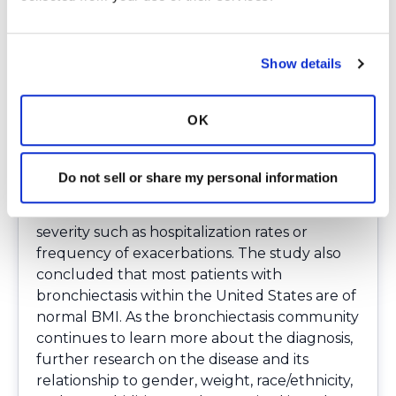
surprising that fewer patients than expected
were underweight, and that the majority of
patients in the study had a normal BMI.
Show details
Nutrition has been associated with outcomes
for individuals with bronchiectasis.
OK
Specifically, if a person with bronchiectasis is
underweight it can lead to worsening lung
function. Despite this association, based on
Do not sell or share my personal information
this study, lower BMI did not seem to be
associated with other markers of disease
severity such as hospitalization rates or
frequency of exacerbations. The study also
concluded that most patients with
bronchiectasis within the United States are of
normal BMI. As the bronchiectasis community
continues to learn more about the diagnosis,
further research on the disease and its
relationship to gender, weight, race/ethnicity,