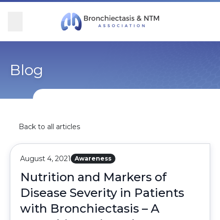
Skip Navigation
se Menu
Menu
Searc
Community
For Patients
For Providers
Ways to Give
Blog
Overview
Overview
Overview
Overview
BronchAndNTM360social
Learn More
Clinical Care
Donate
Back to all articles
Get Involved
Find Care and Support
Research
Corporate Support
August 4, 2021
Awareness
Blog
Participate in Research
Educational Resources
Nutrition and Markers of
Disease Severity in Patients
Conferences
Conferences
with Bronchiectasis – A