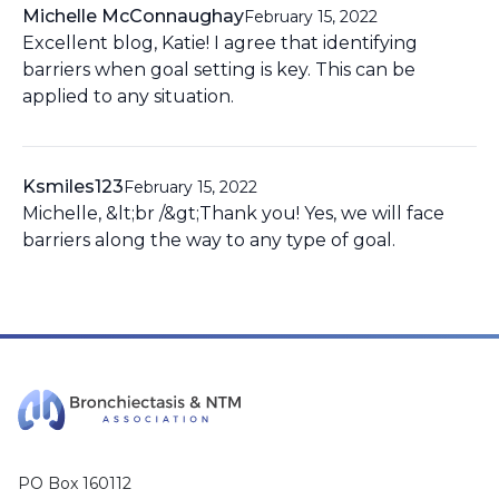
Michelle McConnaughay
February 15, 2022
Excellent blog, Katie! I agree that identifying
barriers when goal setting is key. This can be
applied to any situation.
Ksmiles123
February 15, 2022
Michelle, &lt;br /&gt;Thank you! Yes, we will face
barriers along the way to any type of goal.
PO Box 160112