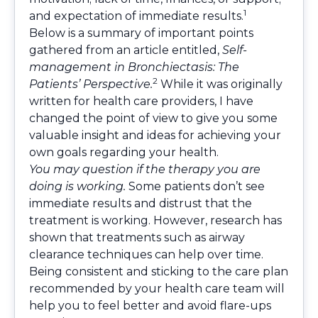
1
and expectation of immediate results.
Below is a summary of important points
gathered from an article entitled,
Self-
management in Bronchiectasis: The
2
Patients’ Perspective.
While it was originally
written for health care providers, I have
changed the point of view to give you some
valuable insight and ideas for achieving your
own goals regarding your health.
You may question if the therapy you are
doing is working.
Some patients don’t see
immediate results and distrust that the
treatment is working. However, research has
shown that treatments such as airway
clearance techniques can help over time.
Being consistent and sticking to the care plan
recommended by your health care team will
help you to feel better and avoid flare-ups