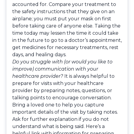
accounted for. Compare your treatment to
the safety instructions that they give on an
airplane; you must put your mask on first
before taking care of anyone else. Taking the
time today may lessen the time it could take
in the future to go to a doctor’s appointment,
get medicines for necessary treatments, rest
days, and healing days.
Do you struggle with (or would you like to
improve) communication with your
healthcare provider?
It is always helpful to
prepare for visits with your healthcare
provider by preparing notes, questions, or
talking points to encourage conversation.
Bring a loved one to help you capture
important details of the visit by taking notes.
Ask for further explanation if you do not
understand what is being said. Here’s a
helpful link
with information for preparing