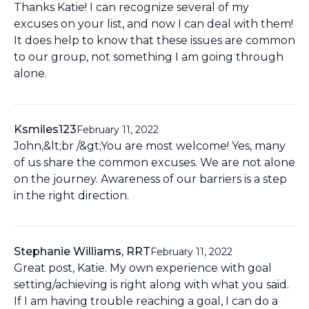
Thanks Katie! I can recognize several of my
excuses on your list, and now I can deal with them!
It does help to know that these issues are common
to our group, not something I am going through
alone.
Ksmiles123
February 11, 2022
John,&lt;br /&gt;You are most welcome! Yes, many
of us share the common excuses. We are not alone
on the journey. Awareness of our barriers is a step
in the right direction.
Stephanie Williams, RRT
February 11, 2022
Great post, Katie. My own experience with goal
setting/achieving is right along with what you said.
If I am having trouble reaching a goal, I can do a