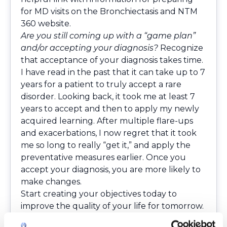
for MD visits on the Bronchiectasis and NTM
360 website.
Are you still coming up with a “game plan”
and/or accepting your diagnosis?
Recognize
that acceptance of your diagnosis takes time.
I have read in the past that it can take up to 7
years for a patient to truly accept a rare
disorder. Looking back, it took me at least 7
years to accept and then to apply my newly
acquired learning. After multiple flare-ups
and exacerbations, I now regret that it took
me so long to really “get it,” and apply the
preventative measures earlier. Once you
accept your diagnosis, you are more likely to
make changes.
Start creating your objectives today to
improve the quality of your life for tomorrow.
Attempt to get rid of barriers that stand in