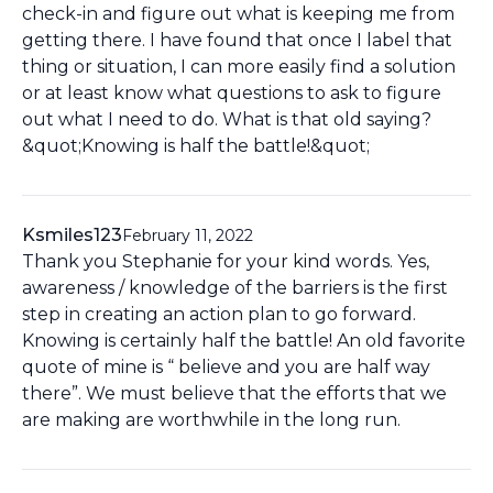
check-in and figure out what is keeping me from
getting there. I have found that once I label that
thing or situation, I can more easily find a solution
or at least know what questions to ask to figure
out what I need to do. What is that old saying?
&quot;Knowing is half the battle!&quot;
Ksmiles123
February 11, 2022
Thank you Stephanie for your kind words. Yes,
awareness / knowledge of the barriers is the first
step in creating an action plan to go forward.
Knowing is certainly half the battle! An old favorite
quote of mine is “ believe and you are half way
there”. We must believe that the efforts that we
are making are worthwhile in the long run.