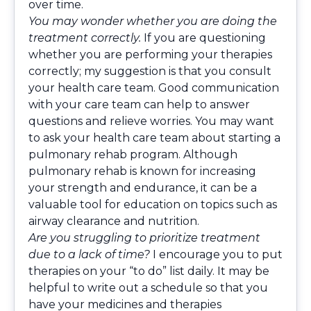
over time.
You may wonder whether you are doing the
treatment correctly.
If you are questioning
whether you are performing your therapies
correctly; my suggestion is that you consult
your health care team. Good communication
with your care team can help to answer
questions and relieve worries. You may want
to ask your health care team about starting a
pulmonary rehab program. Although
pulmonary rehab is known for increasing
your strength and endurance, it can be a
valuable tool for education on topics such as
airway clearance and nutrition.
Are you struggling to prioritize treatment
due to a lack of time?
I encourage you to put
therapies on your “to do” list daily. It may be
helpful to write out a schedule so that you
have your medicines and therapies