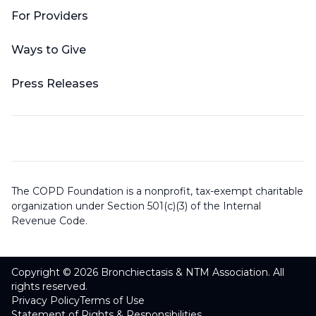
For Providers
Ways to Give
Press Releases
The COPD Foundation is a nonprofit, tax-exempt charitable
organization under Section 501(c)(3) of the Internal
Revenue Code.
Copyright © 2026 Bronchiectasis & NTM Association. All
rights reserved.
Privacy Policy
Terms of Use
Statement of Rights & Responsibilities