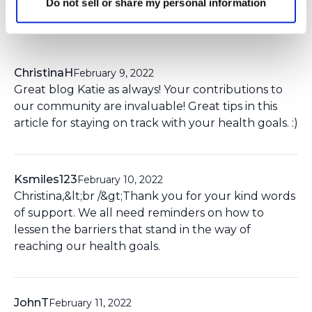
Do not sell or share my personal information
8 Comment(s)
You need to
login
to comment.
ChristinaH
February 9, 2022
Great blog Katie as always! Your contributions to
our community are invaluable! Great tips in this
article for staying on track with your health goals. :)
Ksmiles123
February 10, 2022
Christina,&lt;br /&gt;Thank you for your kind words
of support. We all need reminders on how to
lessen the barriers that stand in the way of
reaching our health goals.
JohnT
February 11, 2022