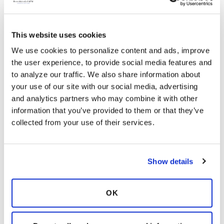
your way of sticking to your care plan. Small
changes can lead to bigger changes over
time.
This website uses cookies
BronchandNTM360social hopes to support
We use cookies to personalize content and ads, improve 
you by providing our community with
the user experience, to provide social media features and 
additional information on an ongoing basis.
to analyze our traffic. We also share information about 
We are here to empower you to be better at
your use of our site with our social media, advertising 
taking care of yourself, to feel your best, and
and analytics partners who may combine it with other 
improve the quality of your life. Is there a
information that you’ve provided to them or that they’ve 
particular area in your bronchiectasis and/or
collected from your use of their services.
NTM treatment plan that you do not
understand? Let us know! The team and
group members on BronchandNTM360social
are here to support you on your journey.
Show details
Login
to react
OK