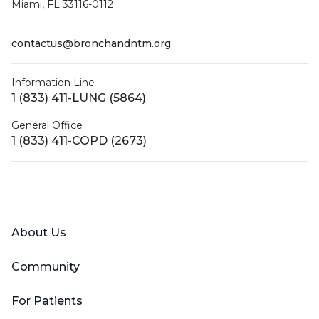
Miami, FL 33116-0112
contactus@bronchandntm.org
Information Line
1 (833) 411-LUNG (5864)
General Office
1 (833) 411-COPD (2673)
Facebook
X (Twitter)
LinkedIn
YouTube
Instagram
About Us
Community
For Patients