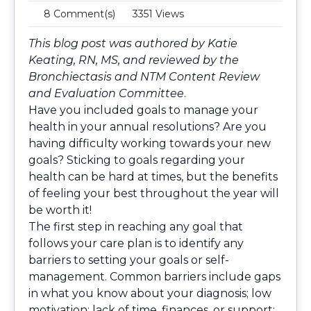
8 Comment(s)
3351 Views
This blog post was authored by Katie
Keating, RN, MS, and reviewed by the
Bronchiectasis and NTM Content Review
and Evaluation Committee
.
Have you included goals to manage your
health in your annual resolutions? Are you
having difficulty working towards your new
goals? Sticking to goals regarding your
health can be hard at times, but the benefits
of feeling your best throughout the year will
be worth it!
The first step in reaching any goal that
follows your care plan is to identify any
barriers to setting your goals or self-
management. Common barriers include gaps
in what you know about your diagnosis; low
motivation; lack of time, finances, or support;