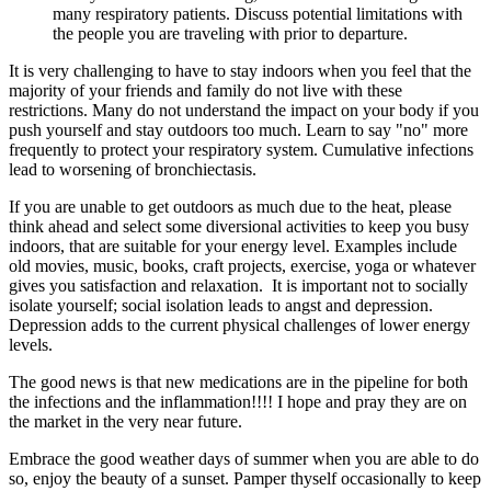
many respiratory patients. Discuss potential limitations with
the people you are traveling with prior to departure.
It is very challenging to have to stay indoors when you feel that the
majority of your friends and family do not live with these
restrictions. Many do not understand the impact on your body if you
push yourself and stay outdoors too much. Learn to say "no" more
frequently to protect your respiratory system. Cumulative infections
lead to worsening of bronchiectasis.
If you are unable to get outdoors as much due to the heat, please
think ahead and select some diversional activities to keep you busy
indoors, that are suitable for your energy level. Examples include
old movies, music, books, craft projects, exercise, yoga or whatever
gives you satisfaction and relaxation. It is important not to socially
isolate yourself; social isolation leads to angst and depression.
Depression adds to the current physical challenges of lower energy
levels.
The good news is that new medications are in the pipeline for both
the infections and the inflammation!!!! I hope and pray they are on
the market in the very near future.
Embrace the good weather days of summer when you are able to do
so, enjoy the beauty of a sunset. Pamper thyself occasionally to keep