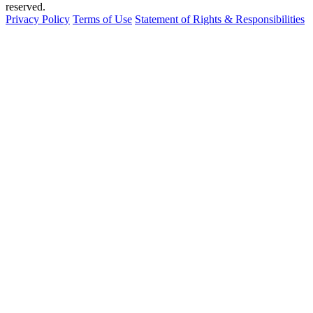
reserved.
Privacy Policy
Terms of Use
Statement of Rights & Responsibilities