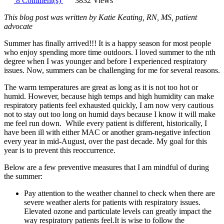
8 Comment(s)
3832 Views
This blog post was written by Katie Keating, RN, MS, patient
advocate
Summer has finally arrived!!! It is a happy season for most people
who enjoy spending more time outdoors. I loved summer to the nth
degree when I was younger and before I experienced respiratory
issues. Now, summers can be challenging for me for several reasons.
The warm temperatures are great as long as it is not too hot or
humid. However, because high temps and high humidity can make
respiratory patients feel exhausted quickly, I am now very cautious
not to stay out too long on humid days because I know it will make
me feel run down. While every patient is different, historically, I
have been ill with either MAC or another gram-negative infection
every year in mid-August, over the past decade. My goal for this
year is to prevent this reoccurrence.
Below are a few preventive measures that I am mindful of during
the summer:
Pay attention to the weather channel to check when there are
severe weather alerts for patients with respiratory issues.
Elevated ozone and particulate levels can greatly impact the
way respiratory patients feel.It is wise to follow the