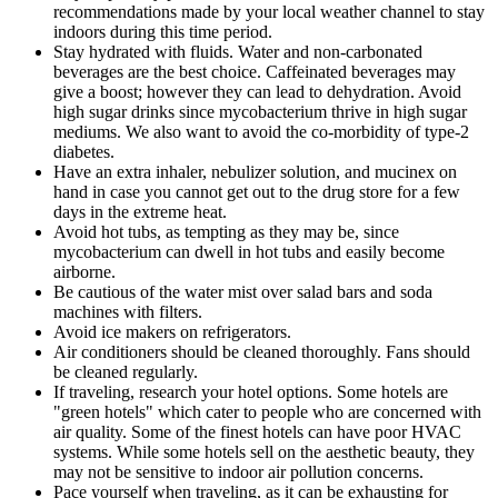
recommendations made by your local weather channel to stay
indoors during this time period.
Stay hydrated with fluids. Water and non-carbonated
beverages are the best choice. Caffeinated beverages may
give a boost; however they can lead to dehydration. Avoid
high sugar drinks since mycobacterium thrive in high sugar
mediums. We also want to avoid the co-morbidity of type-2
diabetes.
Have an extra inhaler, nebulizer solution, and mucinex on
hand in case you cannot get out to the drug store for a few
days in the extreme heat.
Avoid hot tubs, as tempting as they may be, since
mycobacterium can dwell in hot tubs and easily become
airborne.
Be cautious of the water mist over salad bars and soda
machines with filters.
Avoid ice makers on refrigerators.
Air conditioners should be cleaned thoroughly. Fans should
be cleaned regularly.
If traveling, research your hotel options. Some hotels are
"green hotels" which cater to people who are concerned with
air quality. Some of the finest hotels can have poor HVAC
systems. While some hotels sell on the aesthetic beauty, they
may not be sensitive to indoor air pollution concerns.
Pace yourself when traveling, as it can be exhausting for