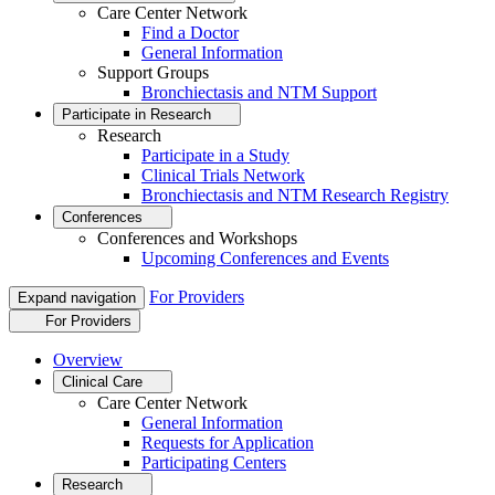
Care Center Network
Find a Doctor
General Information
Support Groups
Bronchiectasis and NTM Support
Participate in Research
Research
Participate in a Study
Clinical Trials Network
Bronchiectasis and NTM Research Registry
Conferences
Conferences and Workshops
Upcoming Conferences and Events
For Providers
Expand navigation
For Providers
Overview
Clinical Care
Care Center Network
General Information
Requests for Application
Participating Centers
Research