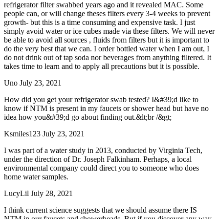
refrigerator filter swabbed years ago and it revealed MAC. Some
people can, or will change theses filters every 3-4 weeks to prevent
growth- but this is a time consuming and expensive task. I just
simply avoid water or ice cubes made via these filters. We will never
be able to avoid all sources , fluids from filters but it is important to
do the very best that we can. I order bottled water when I am out, I
do not drink out of tap soda nor beverages from anything filtered. It
takes time to learn and to apply all precautions but it is possible.
Uno
July 23, 2021
How did you get your refrigerator swab tested? I&#39;d like to
know if NTM is present in my faucets or shower head but have no
idea how you&#39;d go about finding out.&lt;br /&gt;
Ksmiles123
July 23, 2021
I was part of a water study in 2013, conducted by Virginia Tech,
under the direction of Dr. Joseph Falkinham. Perhaps, a local
environmental company could direct you to someone who does
home water samples.
LucyLil
July 28, 2021
I think current science suggests that we should assume there IS
NTM in our faucets and showerheads. But if you discover any way