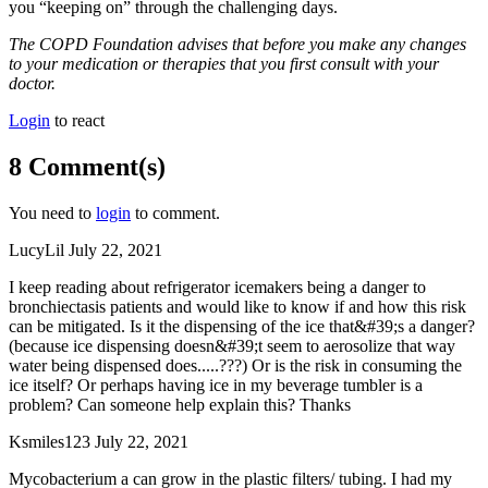
you “keeping on” through the challenging days.
The COPD Foundation advises that before you make any changes
to your medication or therapies that you first consult with your
doctor.
Login
to react
8 Comment(s)
You need to
login
to comment.
LucyLil
July 22, 2021
I keep reading about refrigerator icemakers being a danger to
bronchiectasis patients and would like to know if and how this risk
can be mitigated. Is it the dispensing of the ice that&#39;s a danger?
(because ice dispensing doesn&#39;t seem to aerosolize that way
water being dispensed does.....???) Or is the risk in consuming the
ice itself? Or perhaps having ice in my beverage tumbler is a
problem? Can someone help explain this? Thanks
Ksmiles123
July 22, 2021
Mycobacterium a can grow in the plastic filters/ tubing. I had my