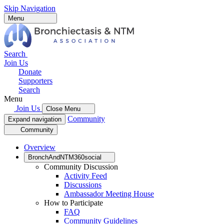
Skip Navigation
Menu
Search
Join Us
Donate
Supporters
Search
Menu
Join Us
Close Menu
Community
Expand navigation
Community
Overview
BronchAndNTM360social
Community Discussion
Activity Feed
Discussions
Ambassador Meeting House
How to Participate
FAQ
Community Guidelines