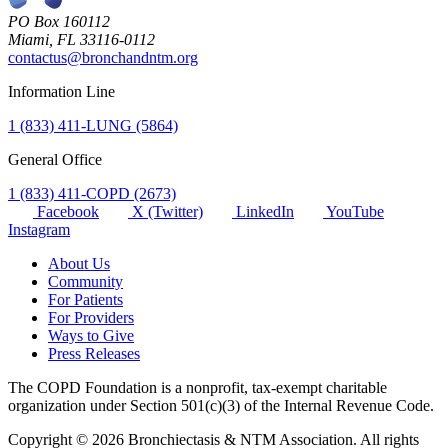
PO Box 160112
Miami, FL 33116-0112
contactus@bronchandntm.org
Information Line
1 (833) 411-LUNG (5864)
General Office
1 (833) 411-COPD (2673)
Facebook
X (Twitter)
LinkedIn
YouTube
Instagram
About Us
Community
For Patients
For Providers
Ways to Give
Press Releases
The COPD Foundation is a nonprofit, tax-exempt charitable
organization under Section 501(c)(3) of the Internal Revenue Code.
Copyright © 2026 Bronchiectasis & NTM Association. All rights