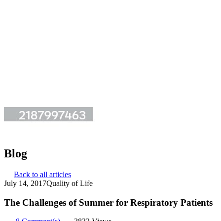
Blog
Back to all articles
July 14, 2017
Quality of Life
The Challenges of Summer for Respiratory Patients