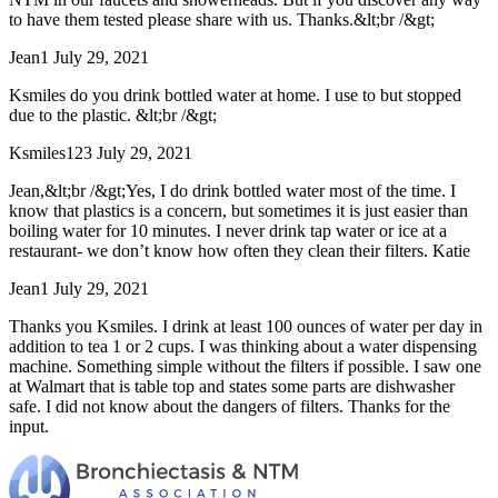
to have them tested please share with us. Thanks.&lt;br /&gt;
Jean1
July 29, 2021
Ksmiles do you drink bottled water at home. I use to but stopped
due to the plastic. &lt;br /&gt;
Ksmiles123
July 29, 2021
Jean,&lt;br /&gt;Yes, I do drink bottled water most of the time. I
know that plastics is a concern, but sometimes it is just easier than
boiling water for 10 minutes. I never drink tap water or ice at a
restaurant- we don’t know how often they clean their filters. Katie
Jean1
July 29, 2021
Thanks you Ksmiles. I drink at least 100 ounces of water per day in
addition to tea 1 or 2 cups. I was thinking about a water dispensing
machine. Something simple without the filters if possible. I saw one
at Walmart that is table top and states some parts are dishwasher
safe. I did not know about the dangers of filters. Thanks for the
input.