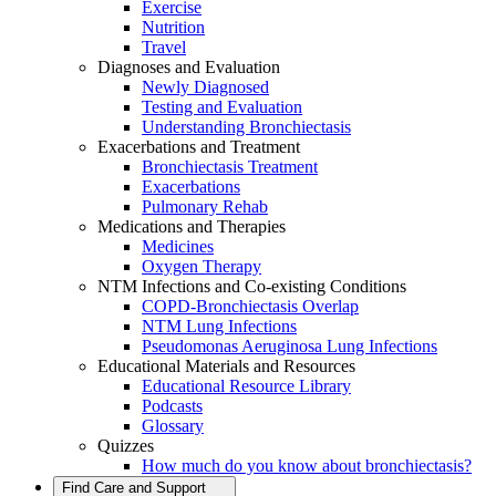
Exercise
Nutrition
Travel
Diagnoses and Evaluation
Newly Diagnosed
Testing and Evaluation
Understanding Bronchiectasis
Exacerbations and Treatment
Bronchiectasis Treatment
Exacerbations
Pulmonary Rehab
Medications and Therapies
Medicines
Oxygen Therapy
NTM Infections and Co-existing Conditions
COPD-Bronchiectasis Overlap
NTM Lung Infections
Pseudomonas Aeruginosa Lung Infections
Educational Materials and Resources
Educational Resource Library
Podcasts
Glossary
Quizzes
How much do you know about bronchiectasis?
Find Care and Support