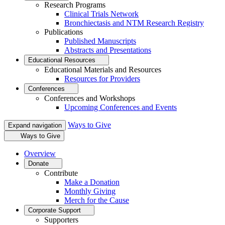
Research Programs
Clinical Trials Network
Bronchiectasis and NTM Research Registry
Publications
Published Manuscripts
Abstracts and Presentations
Educational Resources
Educational Materials and Resources
Resources for Providers
Conferences
Conferences and Workshops
Upcoming Conferences and Events
Ways to Give
Expand navigation
Ways to Give
Overview
Donate
Contribute
Make a Donation
Monthly Giving
Merch for the Cause
Corporate Support
Supporters