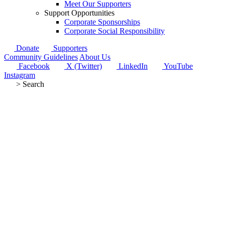
Meet Our Supporters
Support Opportunities
Corporate Sponsorships
Corporate Social Responsibility
Donate
Supporters
Community Guidelines
About Us
Facebook
X (Twitter)
LinkedIn
YouTube
Instagram
>
Search