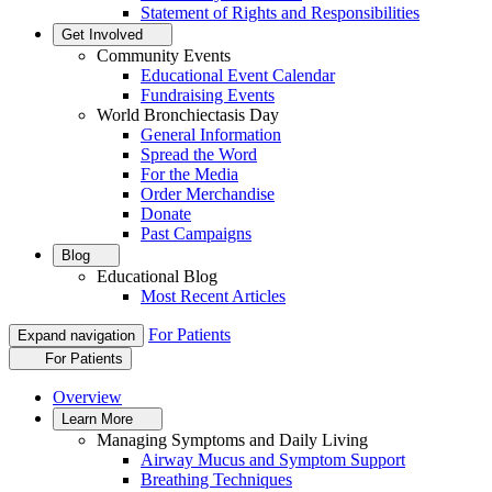
Statement of Rights and Responsibilities
Get Involved
Community Events
Educational Event Calendar
Fundraising Events
World Bronchiectasis Day
General Information
Spread the Word
For the Media
Order Merchandise
Donate
Past Campaigns
Blog
Educational Blog
Most Recent Articles
For Patients
Expand navigation
For Patients
Overview
Learn More
Managing Symptoms and Daily Living
Airway Mucus and Symptom Support
Breathing Techniques