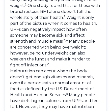
2
weight.
One study found that for those with
bronchiectasis, BMI alone doesn’t tell the
2
whole story of their health.
Weight is only
part of the picture when it comes to health.
UPFs can negatively impact how often
someone may become sick and affect
3,4
strength and muscle mass.
Many people
are concerned with being overweight;
however, being underweight can also
weaken the lungs and make it harder to
2
fight off infections.
Malnutrition can occur when the body
doesn’t get enough vitamins and minerals,
even if a person eats a normal amount of
food as defined by the U.S. Department of
5
Health and Human Services.
Many people
have diets high in calories from UPFs and feel
full. However, they may have malnutrition