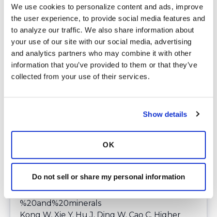
publications/news/2021/october/ultra-
We use cookies to personalize content and ads, improve 
processed-foods.html
.
the user experience, to provide social media features and 
King L;White H;Clifton I;Spoletini G;Ispoglou
to analyze our traffic. We also share information about 
T;Peckham DG; Nutritional status and intake
your use of our site with our social media, advertising 
in patients with non-cystic fibrosis
and analytics partners who may combine it with other 
bronchiectasis (NCFB) - a cross sectional
information that you’ve provided to them or that they’ve 
study. Clinical nutrition (Edinburgh,
collected from your use of their services.
Scotland). 2021. Accessed January 30, 2025.
https://pubmed.ncbi.nlm.nih.gov/34461590/
.
Aljahdali AA, Rossato SL, Baylin A. Ultra-
Show details
processed foods consumption among a USA
representative sample of middle-older
OK
adults: a cross-sectional analysis.
Br J Nutr
.
2024;131(8):1461-1472.
doi:
https://pmc.ncbi.nlm.nih.gov/articles/PMC1
Do not sell or share my personal information
0950447/#:~:text=UPF%20intake%20account
ed%20for%2051,in%20fibre%2C%20vitamins
%20and%20minerals
Kong W, Xie Y, Hu J, Ding W, Cao C. Higher