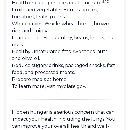
9,10
Healthier eating choices could include:
Fruits and vegetables:Berries, apples,
tomatoes, leafy greens.
Whole grains: Whole-wheat bread, brown
rice, and quinoa.
Lean protein: Fish, poultry, beans, lentils, and
nuts.
Healthy unsaturated fats: Avocados, nuts,
and olive oil.
Reduce sugary drinks, packaged snacks, fast
food, and processed meats.
Prepare meals at home.
To learn more, visit
myplate.gov
.
Hidden hunger is a serious concern that can
impact your health, including the lungs. You
can improve your overall health and well-