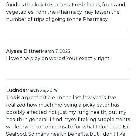
foods is the key to success. Fresh foods, fruits and
vegetables from the Pharmacy may lessen the
number of trips of going to the Pharmacy.
1
Alyssa Dittner
March 7, 2025
I love the play on words! Your exactly right!
1
Lucinda
March 26, 2025
This is a great article. In the last few years, I've
realized how much me being a picky eater has
possibly affected not just my lung health, but my
health in general. I find myself taking supplements
while trying to compensate for what I don't eat. Ex.
Seafood. So many health benefits, but I don't like