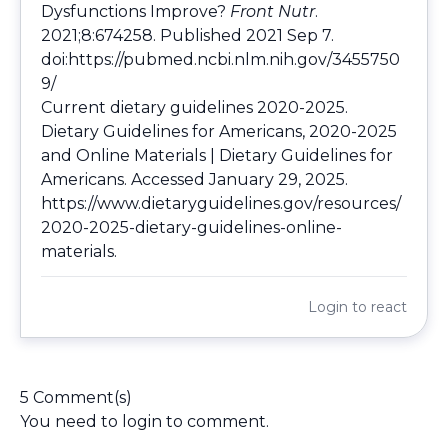
Dysfunctions Improve?
Front Nutr
.
2021;8:674258. Published 2021 Sep 7.
doi:
https://pubmed.ncbi.nlm.nih.gov/3455750
9/
Current dietary guidelines 2020-2025.
Dietary Guidelines for Americans, 2020-2025
and Online Materials | Dietary Guidelines for
Americans. Accessed January 29, 2025.
https://www.dietaryguidelines.gov/resources/
2020-2025-dietary-guidelines-online-
materials
.
Login
to react
5 Comment(s)
You need to
login
to comment.