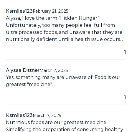
Ksmiles123
February 21, 2025
Alyssa, I love the term ”Hidden Hunger”.
Unfortunately, too many people feel full from
ultra processed foods, and unaware that they are
nutritionally deficient until a health issue occurs. .
1
Alyssa Dittner
March 7, 2025
Yes, something many are unaware of. Food is our
greatest "medicine".
1
Ksmiles123
March 7, 2025
Nutritious foods are our greatest medicine.
Simplifying the preparation of consuming healthy