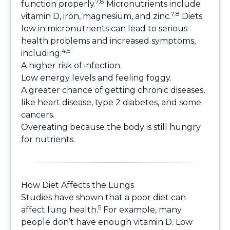
7,8
function properly.
Micronutrients include
7,8
vitamin D, iron, magnesium, and zinc.
Diets
low in micronutrients can lead to serious
health problems and increased symptoms,
4,5
including:
A higher risk of infection.
Low energy levels and feeling foggy.
A greater chance of getting chronic diseases,
like heart disease, type 2 diabetes, and some
cancers.
Overeating because the body is still hungry
for nutrients.
How Diet Affects the Lungs
Studies have shown that a poor diet can
5
affect lung health.
For example, many
people don’t have enough vitamin D. Low