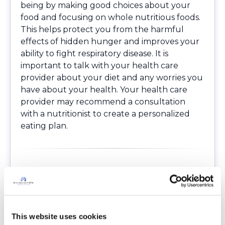
being by making good choices about your
food and focusing on whole nutritious foods.
This helps protect you from the harmful
effects of hidden hunger and improves your
ability to fight respiratory disease. It is
important to talk with your health care
provider about your diet and any worries you
have about your health. Your health care
provider may recommend a consultation
with a nutritionist to create a personalized
eating plan.
Resources
Communications NW. Americans are eating
more ultra-processed foods. NYU. October 14,
2021. Accessed January 23, 2025.
This website uses cookies
https://www.nyu.edu/about/news-