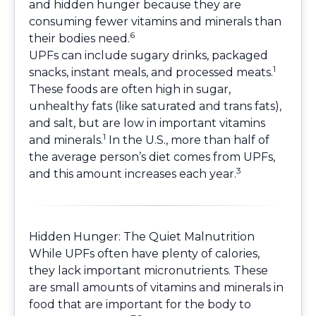
and hidden hunger because they are
consuming fewer vitamins and minerals than
6
their bodies need.
UPFs can include sugary drinks, packaged
1
snacks, instant meals, and processed meats.
These foods are often high in sugar,
unhealthy fats (like saturated and trans fats),
and salt, but are low in important vitamins
1
and minerals.
In the U.S., more than half of
the average person’s diet comes from UPFs,
3
and this amount increases each year.
Hidden Hunger: The Quiet Malnutrition
While UPFs often have plenty of calories,
they lack important micronutrients. These
are small amounts of vitamins and minerals in
food that are important for the body to