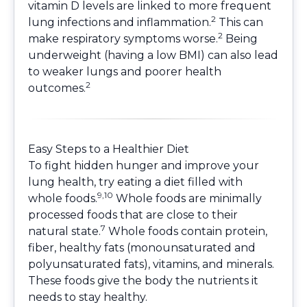
vitamin D levels are linked to more frequent
2
lung infections and inflammation.
This can
2
make respiratory symptoms worse.
Being
underweight (having a low BMI) can also lead
to weaker lungs and poorer health
2
outcomes.
Easy Steps to a Healthier Diet
To fight hidden hunger and improve your
lung health, try eating a diet filled with
9,10
whole foods.
Whole foods are minimally
processed foods that are close to their
7
natural state.
Whole foods contain protein,
fiber, healthy fats (monounsaturated and
polyunsaturated fats), vitamins, and minerals.
These foods give the body the nutrients it
needs to stay healthy.