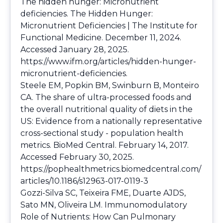
The hidden hunger: Micronutrient
deficiencies. The Hidden Hunger:
Micronutrient Deficiencies | The Institute for
Functional Medicine. December 11, 2024.
Accessed January 28, 2025.
https://www.ifm.org/articles/hidden-hunger-
micronutrient-deficiencies
.
Steele EM, Popkin BM, Swinburn B, Monteiro
CA. The share of ultra-processed foods and
the overall nutritional quality of diets in the
US: Evidence from a nationally representative
cross-sectional study - population health
metrics. BioMed Central. February 14, 2017.
Accessed February 30, 2025.
https://pophealthmetrics.biomedcentral.com/
articles/10.1186/s12963-017-0119-3
Gozzi-Silva SC, Teixeira FME, Duarte AJDS,
Sato MN, Oliveira LM. Immunomodulatory
Role of Nutrients: How Can Pulmonary