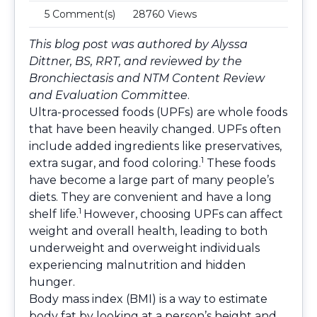
5 Comment(s)
28760 Views
This blog post was authored by Alyssa
Dittner, BS, RRT, and reviewed by the
Bronchiectasis and NTM Content Review
and Evaluation Committee
.
Ultra-processed foods (UPFs) are whole foods
that have been heavily changed. UPFs often
include added ingredients like preservatives,
1
extra sugar, and food coloring.
These foods
have become a large part of many people’s
diets. They are convenient and have a long
1
shelf life.
However, choosing UPFs can affect
weight and overall health, leading to both
underweight and overweight individuals
experiencing malnutrition and hidden
hunger.
Body mass index (BMI) is a way to estimate
body fat by looking at a person’s height and