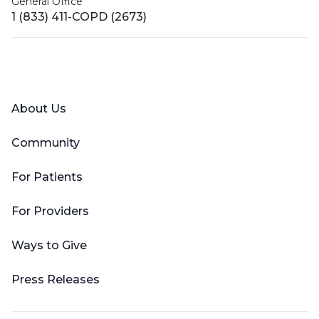
General Office
1 (833) 411-COPD (2673)
Facebook
X (Twitter)
LinkedIn
YouTube
Instagram
About Us
Community
For Patients
For Providers
Ways to Give
Press Releases