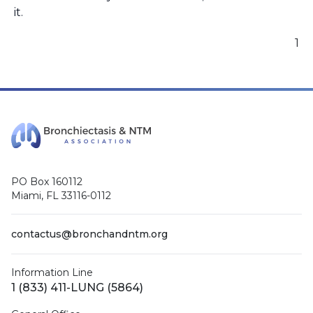
it.
1
PO Box 160112
Miami, FL 33116-0112
contactus@bronchandntm.org
Information Line
1 (833) 411-LUNG (5864)