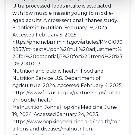
Ultra processed foods intake is associated
with low muscle mass in young to middle-
aged adults: A cross-sectional nhanes study.
Frontiers in nutrition. February 19, 2024.
Accessed February 5, 2025.
https://pmc.ncbi.nlm.nih.gov/articles/PMC1090
9937/#:~:text=Upon%20full%20adjustment%
20for%20potential,P%20for%20trend%20%3
D%200.003
.
Nutrition and public health. Food and
Nutrition Service U.S. Department of
Agriculture. 2024. Accessed February 4, 2025.
https://www.fns.usda.gov/partnerships/nutriti
on-public-health
.
Malnutrition. Johns Hopkins Medicine. June
19, 2024. Accessed January 24, 2025.
https://www.hopkinsmedicine.org/health/con
ditions-and-diseases/malnutrition
.