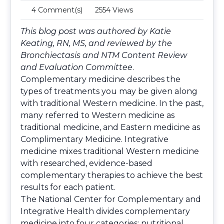
4 Comment(s)
2554 Views
This blog post was authored by Katie
Keating, RN, MS, and reviewed by the
Bronchiectasis and NTM Content Review
and Evaluation Committee
.
Complementary medicine describes the
types of treatments you may be given along
with traditional Western medicine. In the past,
many referred to Western medicine as
traditional medicine, and Eastern medicine as
Complimentary Medicine. Integrative
medicine mixes traditional Western medicine
with researched, evidence-based
complementary therapies to achieve the best
results for each patient.
The National Center for Complementary and
Integrative Health divides complementary
medicine into four categories: nutritional,