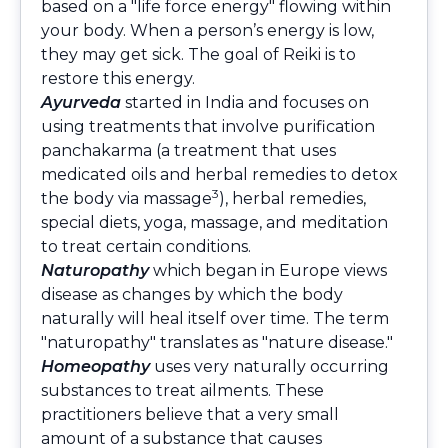
based on a "life force energy" flowing within
your body. When a person’s energy is low,
they may get sick. The goal of Reiki is to
restore this energy.
Ayurveda
started in India and focuses on
using treatments that involve purification
panchakarma (a treatment that uses
medicated oils and herbal remedies to detox
3
the body via massage
), herbal remedies,
special diets, yoga, massage, and meditation
to treat certain conditions.
Naturopathy
which began in Europe views
disease as changes by which the body
naturally will heal itself over time. The term
"naturopathy" translates as "nature disease."
Homeopathy
uses very naturally occurring
substances to treat ailments. These
practitioners believe that a very small
amount of a substance that causes