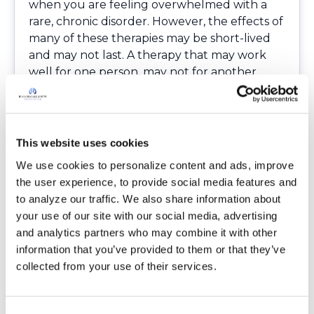
when you are feeling overwhelmed with a
rare, chronic disorder. However, the effects of
many of these therapies may be short-lived
and may not last. A therapy that may work
well for one person, may not for another
person. However, good nutrition and exercise
are two things that you can sustain once you
get a routine in place.
It is important to check out the background
This website uses cookies
of the complementary practitioner you
We use cookies to personalize content and ads, improve 
choose. Ask about their years of experience
the user experience, to provide social media features and 
and expertise in the area you are seeking
to analyze our traffic. We also share information about 
assistance in. Read their reviews online if
your use of our site with our social media, advertising 
possible. You may want to ask about the initial
and analytics partners who may combine it with other 
assessment and follow-up costs. It may seem
information that you’ve provided to them or that they’ve 
inexpensive at first, but it can add up if you
collected from your use of their services.
require multiple sessions for a treatment to
be effective. Some practices may be covered
by insurance. It’s important to discuss trying