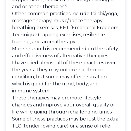
6
and or other therapies.
Other common practices include tai chi/yoga,
massage therapy, music/dance therapy,
breathing exercises, EFT (Emotional Freedom
Technique) tapping exercises, resilience
training, and aromatherapy.
More research is recommended on the safety
and effectiveness of alternative therapies.
I have tried almost all of these practices over
the years. They may not cure a chronic
condition, but some may offer relaxation
which is good for the mind, body, and
immune system.
These therapies may promote lifestyle
changes and improve your overall quality of
life while going through challenging times.
Some of these practices may be just the extra
TLC (tender loving care) or a sense of relief