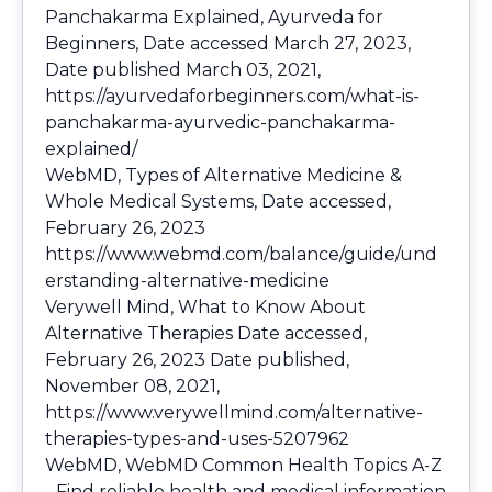
Panchakarma Explained, Ayurveda for
Beginners, Date accessed March 27, 2023,
Date published March 03, 2021,
https://ayurvedaforbeginners.com/what-is-
panchakarma-ayurvedic-panchakarma-
explained/
WebMD, Types of Alternative Medicine &
Whole Medical Systems, Date accessed,
February 26, 2023
https://www.webmd.com/balance/guide/und
erstanding-alternative-medicine
Verywell Mind, What to Know About
Alternative Therapies Date accessed,
February 26, 2023 Date published,
November 08, 2021,
https://www.verywellmind.com/alternative-
therapies-types-and-uses-5207962
WebMD, WebMD Common Health Topics A-Z
- Find reliable health and medical information