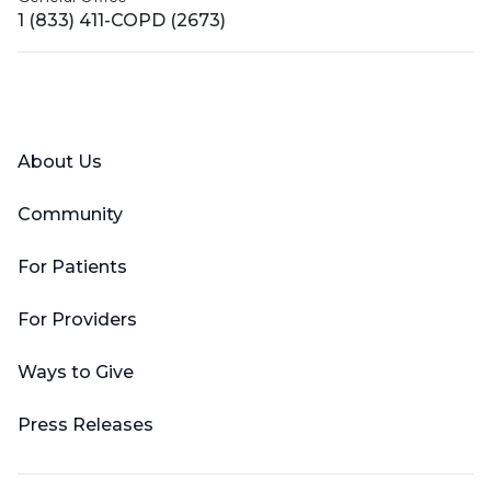
1 (833) 411-COPD (2673)
Facebook
X (Twitter)
LinkedIn
YouTube
Instagram
About Us
Community
For Patients
For Providers
Ways to Give
Press Releases