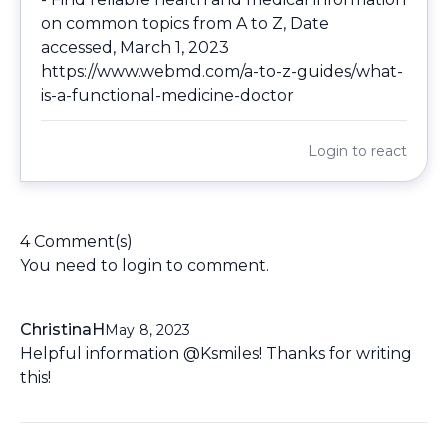
on common topics from A to Z, Date
accessed, March 1, 2023
https://www.webmd.com/a-to-z-guides/what-
is-a-functional-medicine-doctor
Login
to react
4 Comment(s)
You need to
login
to comment.
ChristinaH
May 8, 2023
Helpful information @Ksmiles! Thanks for writing
this!