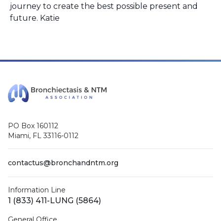
journey to create the best possible present and
future. Katie
PO Box 160112
Miami, FL 33116-0112
contactus@bronchandntm.org
Information Line
1 (833) 411-LUNG (5864)
General Office