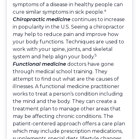
symptoms of a disease in healthy people can
4
cure similar symptoms in sick people.
Chiropractic medicine
continues to increase
in popularity in the U.S. Seeing a chiropractor
may help to reduce pain and improve how
your body functions. Techniques are used to
work with your spine, joints, and skeletal
5
system and help align your body.
Functional medicine
doctors have gone
through medical school training. They
attempt to find out what are the causes of
illnesses. A functional medicine practitioner
works to treat a person’s condition including
the mind and the body. They can create a
treatment plan to manage other areas that
may be affecting chronic conditions. The
patient-centered approach offers a care plan
which may include prescription medications,
supplements, special diets, lifestyle changes,