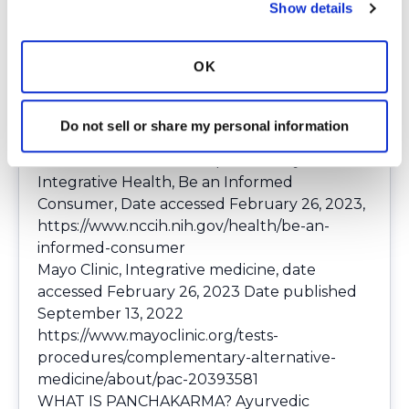
Show details
any herbal medicine or herbs with your
doctor before you begin. Wishing you the
best on your journey to wellness.
OK
Do not sell or share my personal information
References
National Center for Complementary and
Integrative Health, Be an Informed
Consumer, Date accessed February 26, 2023,
https://www.nccih.nih.gov/health/be-an-
informed-consumer
Mayo Clinic, Integrative medicine, date
accessed February 26, 2023 Date published
September 13, 2022
https://www.mayoclinic.org/tests-
procedures/complementary-alternative-
medicine/about/pac-20393581
WHAT IS PANCHAKARMA? Ayurvedic