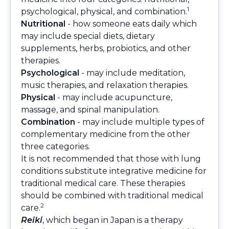
1
psychological, physical, and combination.
Nutritional
- how someone eats daily which
may include special diets, dietary
supplements, herbs, probiotics, and other
therapies.
Psychological
- may include meditation,
music therapies, and relaxation therapies.
Physical
- may include acupuncture,
massage, and spinal manipulation.
Combination
- may include multiple types of
complementary medicine from the other
three categories.
It is not recommended that those with lung
conditions substitute integrative medicine for
traditional medical care. These therapies
should be combined with traditional medical
2
care.
Reiki
, which began in Japan is a therapy