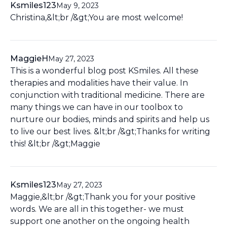
Ksmiles123
May 9, 2023
Christina,&lt;br /&gt;You are most welcome!
MaggieH
May 27, 2023
This is a wonderful blog post KSmiles. All these
therapies and modalities have their value. In
conjunction with traditional medicine. There are
many things we can have in our toolbox to
nurture our bodies, minds and spirits and help us
to live our best lives. &lt;br /&gt;Thanks for writing
this! &lt;br /&gt;Maggie
Ksmiles123
May 27, 2023
Maggie,&lt;br /&gt;Thank you for your positive
words. We are all in this together- we must
support one another on the ongoing health