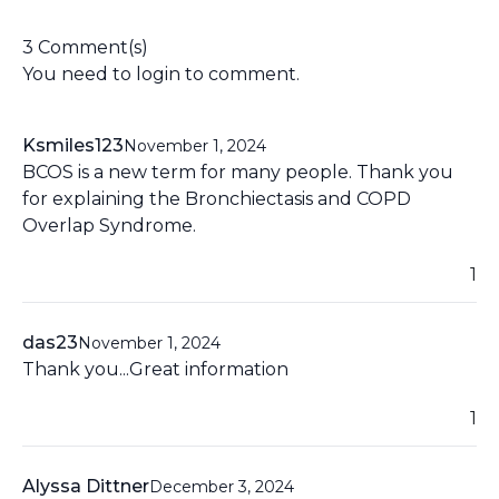
3 Comment(s)
You need to
login
to comment.
Ksmiles123
November 1, 2024
BCOS is a new term for many people. Thank you
for explaining the Bronchiectasis and COPD
Overlap Syndrome.
1
das23
November 1, 2024
Thank you...Great information
1
Alyssa Dittner
December 3, 2024