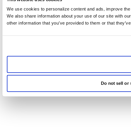
We use cookies to personalize content and ads, improve the us
We also share information about your use of our site with our
other information that you’ve provided to them or that they’ve
Do not sell or