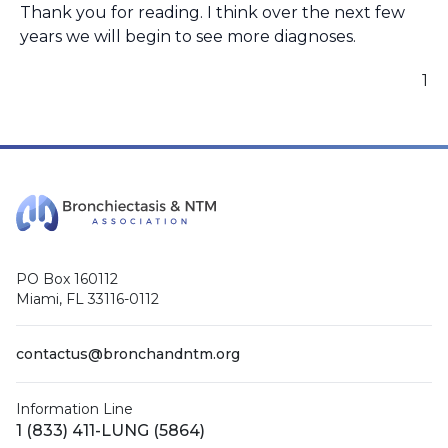
Thank you for reading. I think over the next few
years we will begin to see more diagnoses.
1
PO Box 160112
Miami, FL 33116-0112
contactus@bronchandntm.org
Information Line
1 (833) 411-LUNG (5864)