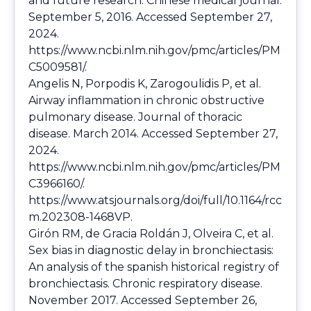
and future research. Chinese medical journal.
September 5, 2016. Accessed September 27,
2024.
https://www.ncbi.nlm.nih.gov/pmc/articles/PM
C5009581/
.
Angelis N, Porpodis K, Zarogoulidis P, et al.
Airway inflammation in chronic obstructive
pulmonary disease. Journal of thoracic
disease. March 2014. Accessed September 27,
2024.
https://www.ncbi.nlm.nih.gov/pmc/articles/PM
C3966160/
.
https://www.atsjournals.org/doi/full/10.1164/rcc
m.202308-1468VP
.
Girón RM, de Gracia Roldán J, Olveira C, et al.
Sex bias in diagnostic delay in bronchiectasis:
An analysis of the spanish historical registry of
bronchiectasis. Chronic respiratory disease.
November 2017. Accessed September 26,