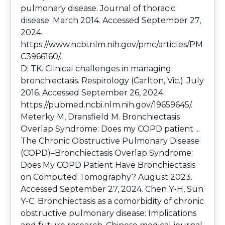
pulmonary disease. Journal of thoracic
disease. March 2014. Accessed September 27,
2024.
https://www.ncbi.nlm.nih.gov/pmc/articles/PM
C3966160/
.
D; TK. Clinical challenges in managing
bronchiectasis. Respirology (Carlton, Vic.). July
2016. Accessed September 26, 2024.
https://pubmed.ncbi.nlm.nih.gov/19659645/
.
Meterky M, Dransfield M. Bronchiectasis
Overlap Syndrome: Does my COPD patient ...
The Chronic Obstructive Pulmonary Disease
(COPD)–Bronchiectasis Overlap Syndrome:
Does My COPD Patient Have Bronchiectasis
on Computed Tomography? August 2023.
Accessed September 27, 2024. Chen Y-H, Sun
Y-C. Bronchiectasis as a comorbidity of chronic
obstructive pulmonary disease: Implications