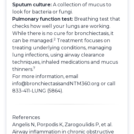
Sputum culture:
A collection of mucus to
look for bacteria or fungi.
Pulmonary function test:
Breathing test that
checks how well your lungs are working.
While there is no cure for bronchiectasis, it
2
can be managed.
Treatment focuses on
treating underlying conditions, managing
lung infections, using airway clearance
techniques, inhaled medications and mucus
7
thinners.
For more information, email
info@bronchiectasisandNTM360.org
or call
833-411-LUNG (5864).
References
Angelis N, Porpodis K, Zarogoulidis P, et al.
Airway inflammation in chronic obstructive