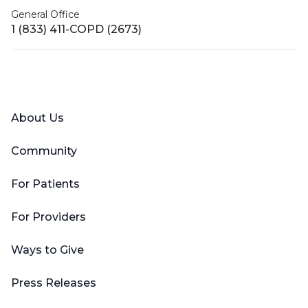
General Office
1 (833) 411-COPD (2673)
Facebook
X (Twitter)
LinkedIn
YouTube
Instagram
About Us
Community
For Patients
For Providers
Ways to Give
Press Releases