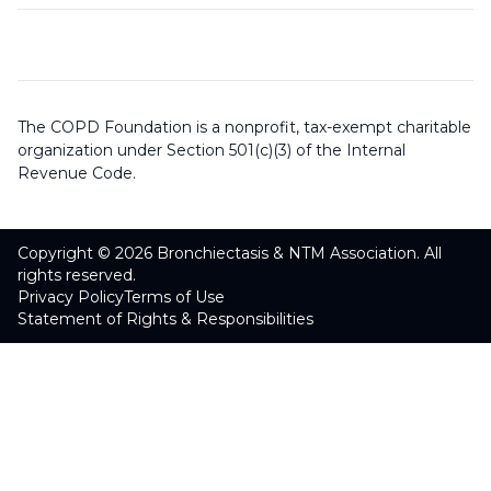
The COPD Foundation is a nonprofit, tax-exempt charitable
organization under Section 501(c)(3) of the Internal
Revenue Code.
Copyright © 2026 Bronchiectasis & NTM Association. All
rights reserved.
Privacy Policy
Terms of Use
Statement of Rights & Responsibilities