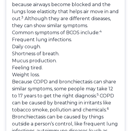
because airways become blocked and the
lungs lose elasticity that helps air move in and
3
out.
Although they are different diseases,
they can show similar symptoms.
4
Common symptoms of BCOS include:
Frequent lung infections.
Daily cough.
Shortness of breath.
Mucus production.
Feeling tired.
Weight loss.
Because COPD and bronchiectasis can share
similar symptoms, some people may take 12
5
to 17 years to get the right diagnosis.
COPD
can be caused by breathing in irritants like
6
tobacco smoke, pollution and chemicals.
Bronchiectasis can be caused by things
outside a person’s control, like frequent lung
infections, autoimmune diseases (such as