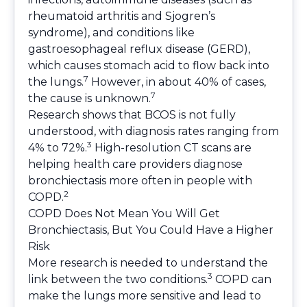
rheumatoid arthritis and Sjogren’s
syndrome), and conditions like
gastroesophageal reflux disease (GERD),
which causes stomach acid to flow back into
7
the lungs.
However, in about 40% of cases,
7
the cause is unknown.
Research shows that BCOS is not fully
understood, with diagnosis rates ranging from
3
4% to 72%.
High-resolution CT scans are
helping health care providers diagnose
bronchiectasis more often in people with
2
COPD.
COPD Does Not Mean You Will Get
Bronchiectasis, But You Could Have a Higher
Risk
More research is needed to understand the
3
link between the two conditions.
COPD can
make the lungs more sensitive and lead to