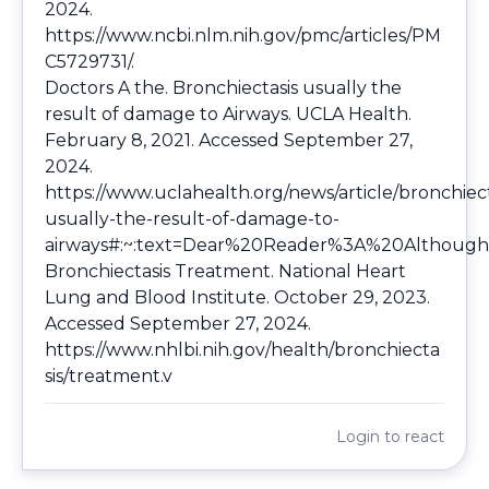
2024.
https://www.ncbi.nlm.nih.gov/pmc/articles/PM
C5729731/
.
Doctors A the. Bronchiectasis usually the
result of damage to Airways. UCLA Health.
February 8, 2021. Accessed September 27,
2024.
https://www.uclahealth.org/news/article/bronchiect
usually-the-result-of-damage-to-
airways#:~:text=Dear%20Reader%3A%20Although
Bronchiectasis Treatment. National Heart
Lung and Blood Institute. October 29, 2023.
Accessed September 27, 2024.
https://www.nhlbi.nih.gov/health/bronchiecta
sis/treatment.v
Login
to react