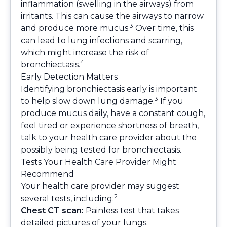
inflammation (swelling in the airways) from
irritants. This can cause the airways to narrow
3
and produce more mucus.
Over time, this
can lead to lung infections and scarring,
which might increase the risk of
4
bronchiectasis.
Early Detection Matters
Identifying bronchiectasis early is important
3
to help slow down lung damage.
If you
produce mucus daily, have a constant cough,
feel tired or experience shortness of breath,
talk to your health care provider about the
possibly being tested for bronchiectasis.
Tests Your Health Care Provider Might
Recommend
Your health care provider may suggest
2
several tests, including:
Chest CT scan:
Painless test that takes
detailed pictures of your lungs.