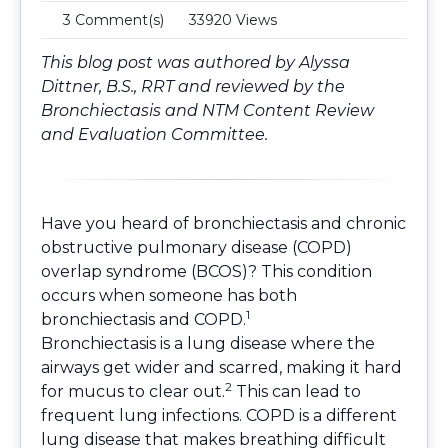
3 Comment(s)
33920 Views
This blog post was authored by Alyssa
Dittner, B.S., RRT and reviewed by the
Bronchiectasis and NTM Content Review
and Evaluation Committee
.
Have you heard of bronchiectasis and chronic
obstructive pulmonary disease (COPD)
overlap syndrome (BCOS)? This condition
occurs when someone has both
1
bronchiectasis and COPD.
Bronchiectasis is a lung disease where the
airways get wider and scarred, making it hard
2
for mucus to clear out.
This can lead to
frequent lung infections. COPD is a different
lung disease that makes breathing difficult