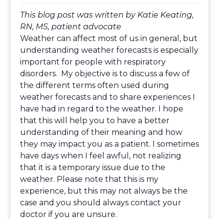
This blog post was written by Katie Keating,
RN, MS, patient advocate
Weather can affect most of us in general, but
understanding weather forecasts is especially
important for people with respiratory
disorders. My objective is to discuss a few of
the different terms often used during
weather forecasts and to share experiences I
have had in regard to the weather. I hope
that this will help you to have a better
understanding of their meaning and how
they may impact you as a patient. I sometimes
have days when I feel awful, not realizing
that it is a temporary issue due to the
weather. Please note that this is my
experience, but this may not always be the
case and you should always contact your
doctor if you are unsure.