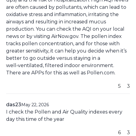
are often caused by pollutants, which can lead to
oxidative stress and inflammation, irritating the
airways and resulting in increased mucus
production. You can check the AQI on your local
news or by visiting AirNow.gov. The pollen index
tracks pollen concentration, and for those with
greater sensitivity, it can help you decide when it’s
better to go outside versus staying in a
well‑ventilated, filtered indoor environment.
There are APPs for this as well as Pollen.com.
5
3
das23
May 22, 2026
I check the Pollen and Air Quality indexes every
day this time of the year
6
3