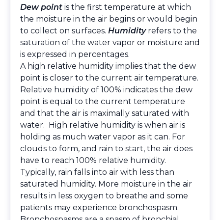
Dew point
is the first temperature at which
the moisture in the air begins or would begin
to collect on surfaces.
Humidity
refers to the
saturation of the water vapor or moisture and
is expressed in percentages.
A high relative humidity implies that the dew
point is closer to the current air temperature.
Relative humidity of 100% indicates the dew
point is equal to the current temperature
and that the air is maximally saturated with
water. High relative humidity is when air is
holding as much water vapor as it can. For
clouds to form, and rain to start, the air does
have to reach 100% relative humidity.
Typically, rain falls into air with less than
saturated humidity. More moisture in the air
results in less oxygen to breathe and some
patients may experience bronchospasm.
Bronchospasms are a spasm of bronchial