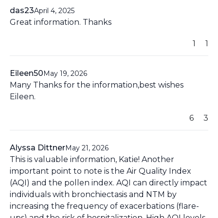
das23
April 4, 2025
Great information. Thanks
1
1
Eileen50
May 19, 2026
Many Thanks for the information,best wishes
Eileen.
6
3
Alyssa Dittner
May 21, 2026
This is valuable information, Katie! Another
important point to note is the Air Quality Index
(AQI) and the pollen index. AQI can directly impact
individuals with bronchiectasis and NTM by
increasing the frequency of exacerbations (flare-
ups) and the risk of hospitalization. High AQI levels