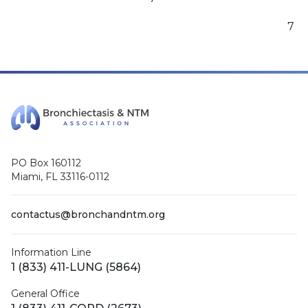
7
PO Box 160112
Miami, FL 33116-0112
contactus@bronchandntm.org
Information Line
1 (833) 411-LUNG (5864)
General Office