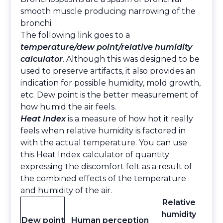
smooth muscle producing narrowing of the
bronchi.
The following link goes to a
temperature/dew point/relative humidity
calculator
. Although this was designed to be
used to preserve artifacts, it also provides an
indication for possible humidity, mold growth,
etc. Dew point is the better measurement of
how humid the air feels.
Heat Index
is a measure of how hot it really
feels when relative humidity is factored in
with the actual temperature. You can use
this
Heat Index calculator
of quantity
expressing the discomfort felt as a result of
the combined effects of the temperature
and humidity of the air.
Relative
humidity
Dew point
Human perception