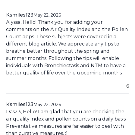
Ksmiles123
May 22, 2026
Alyssa, Hello! Thank you for adding your
comments on the Air Quality Index and the Pollen
Count apps. These subjects were covered in a
different blog article. We appreciate any tips to
breathe better throughout the spring and
summer months. Following the tips will enable
individuals with Bronchiectasis and NTM to have a
better quality of life over the upcoming months.
6
Ksmiles123
May 22, 2026
Das23, Hello! I am glad that you are checking the
air quality index and pollen counts on a daily basis.
Preventative measures are far easier to deal with
than curative measures. :)