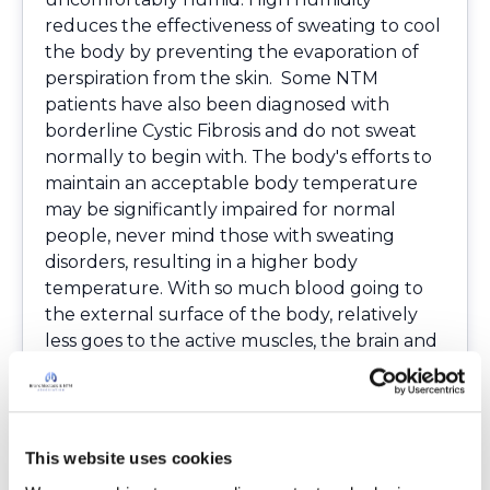
reduces the effectiveness of sweating to cool
the body by preventing the evaporation of
perspiration from the skin. Some NTM
patients have also been diagnosed with
borderline Cystic Fibrosis and do not sweat
normally to begin with. The body's efforts to
maintain an acceptable body temperature
may be significantly impaired for normal
people, never mind those with sweating
disorders, resulting in a higher body
temperature. With so much blood going to
the external surface of the body, relatively
less goes to the active muscles, the brain and
internal organs. Physical strength declines
and fatigue occurs sooner than it would
otherwise.Alertness and mental capacity may
also be affected. This resulting condition is
This website uses cookies
called heat stroke or hyperthermia.