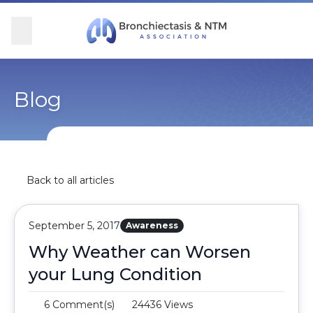
Skip Navigation
se Menu
Menu
Searc
Community
For Patients
For Providers
Ways to Give
Blog
Overview
Overview
Overview
Overview
BronchAndNTM360social
Learn More
Clinical Care
Donate
Back to all articles
Get Involved
Find Care and Support
Research
Corporate Support
September 5, 2017
Awareness
Blog
Participate in Research
Educational Resources
Why Weather can Worsen
your Lung Condition
Conferences
Conferences
6 Comment(s)
24436 Views