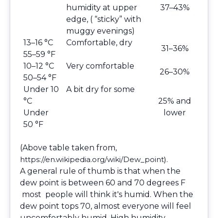
humidity at upper
37–43%
edge, ( “sticky” with
muggy evenings)
13–16 °C
Comfortable, dry
31–36%
55–59 °F
10–12 °C
Very comfortable
26–30%
50–54 °F
Under 10
A bit dry for some
°C
25% and
Under
lower
50 °F
(Above table taken from,
https://en.wikipedia.org/wiki/Dew_point
).
A general rule of thumb is that when the
dew point is between 60 and 70 degrees F
most people will think it's humid. When the
dew point tops 70, almost everyone will feel
uncomfortably humid. High humidity