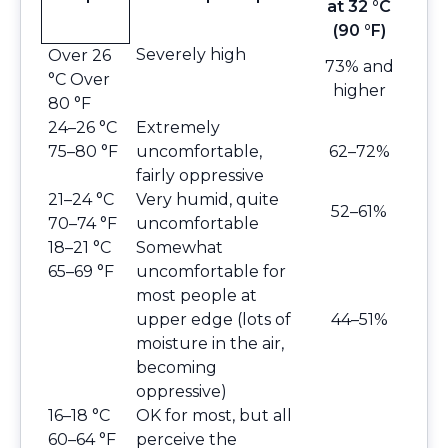
at 32 °C
(90 °F)
Severely high
Over 26
73% and
°C Over
higher
80 °F
24–26 °C
Extremely
75–80 °F
uncomfortable,
62–72%
fairly oppressive
21–24 °C
Very humid, quite
52–61%
70–74 °F
uncomfortable
18–21 °C
Somewhat
65–69 °F
uncomfortable for
most people at
upper edge (lots of
44–51%
moisture in the air,
becoming
oppressive)
16–18 °C
OK for most, but all
60–64 °F
perceive the