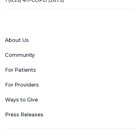
1 (833) 411-COPD (2673)
Facebook
X (Twitter)
LinkedIn
YouTube
Instagram
About Us
Community
For Patients
For Providers
Ways to Give
Press Releases