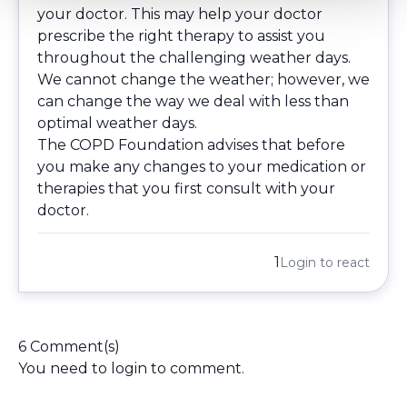
your doctor. This may help your doctor
prescribe the right therapy to assist you
throughout the challenging weather days.
We cannot change the weather; however, we
can change the way we deal with less than
optimal weather days.
The COPD Foundation advises that before
you make any changes to your medication or
therapies that you first consult with your
doctor.
1
Login
to react
6 Comment(s)
You need to
login
to comment.