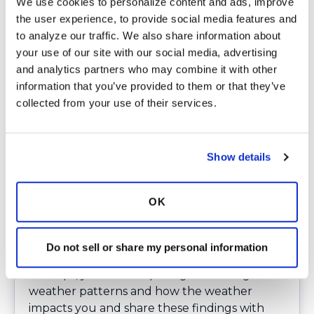
We use cookies to personalize content and ads, improve 
I hope that you now have a better
the user experience, to provide social media features and 
understanding of how moisture in the air and
to analyze our traffic. We also share information about 
other variables may contribute to sudden
your use of our site with our social media, advertising 
fatigue, or other respiratory issues, such as
and analytics partners who may combine it with other 
wheezing. I know that I am greatly impacted
information that you’ve provided to them or that they’ve 
by the weather and must work around
collected from your use of their services.
weather changes. Some of the strategies I
use to cope with the change in weather
include adjusting my schedule, staying in a
cooler environment or shaded areas during
Show details
heat waves, having nebulizers, inhalers,
mucinex, water or other fluids on hand to
OK
help me deal with my symptoms. Being
prepared enables you to plan your day more
effectively and lessen the need for
Do not sell or share my personal information
emergency care.
Perhaps, you can keep a log of tracking
weather patterns and how the weather
impacts you and share these findings with