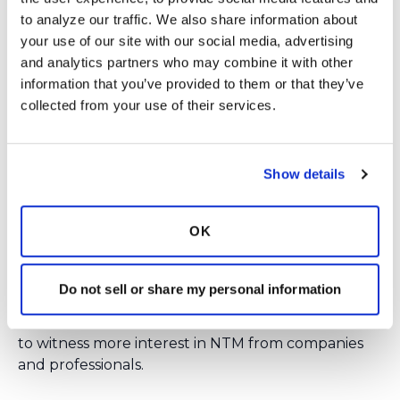
BRONCHANDNTM360SOCIAL
or email us at
to analyze our traffic. We also share information about 
INFO@BRONCHIECTASISANDNTMINITIATIV
your use of our site with our social media, advertising 
E.ORG
.
and analytics partners who may combine it with other 
information that you’ve provided to them or that they’ve 
Login
to react
collected from your use of their services.
Show details
1 Comment(s)
You need to
login
to comment.
OK
Ksmiles123
August 27, 2018
Hello! I hope that members take the time to listen
Do not sell or share my personal information
in to these great presentations. New information
was shared at this past conference. It is so exciting
to witness more interest in NTM from companies
and professionals.