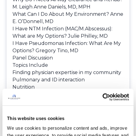
M. Leigh Anne Daniels, MD, MPH
What Can I Do About My Environment?
Anne
E. O’Donnell, MD
I Have NTM Infection (MAC/M.Abscessus):
What are My Options?
Julie Philley, MD
I Have Pseudomonas Infection: What Are My
Options?
Gregory Tino, MD
Panel Discussion
Topics Include
Finding physician expertise in my community
Pulmonary and ID interaction
Nutrition
Dealing with the laboratory
Obtaining appropriate medications
If you were able to join, please let us know
what you found most valuable as a patient or
This website uses cookies
what you wished to have learned more
We use cookies to personalize content and ads, improve 
about. You can post your responses on
the user experience, to provide social media features and 