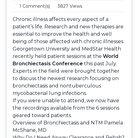
1 Comment(s)
3827 Views
Chronic illness affects every aspect of a
patient’s life. Research and new therapies are
essential to improve the health and well
being of those affected with chronic illnesses.
Georgetown University and MedStar Health
recently held patient sessions at the
World
Bronchiectasis Conference
this past July.
Experts in the field were brought together
to discuss the newest research focusing on
bronchiectasis and nontuberculous
mycobacterial lung infections.
If you were unable to attend, we now have
the recordings available from the 6 sessions
geared toward patients.
Overview of Bronchiectasis and NTM
Pamela
McShane, MD
Why Do I Need Airway Clearance and Rehab?