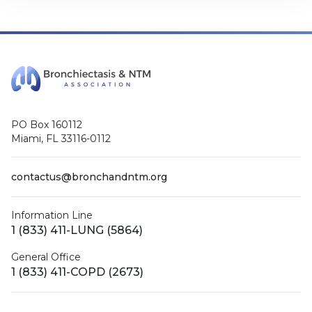
PO Box 160112
Miami, FL 33116-0112
contactus@bronchandntm.org
Information Line
1 (833) 411-LUNG (5864)
General Office
1 (833) 411-COPD (2673)