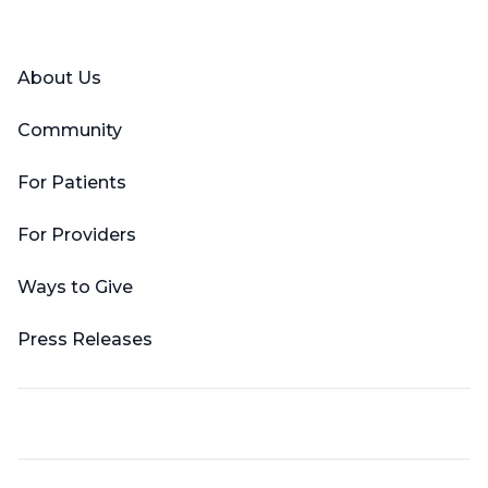
Facebook
X (Twitter)
LinkedIn
YouTube
Instagram
About Us
Community
For Patients
For Providers
Ways to Give
Press Releases