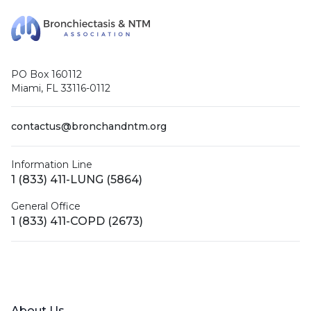
PO Box 160112
Miami, FL 33116-0112
contactus@bronchandntm.org
Information Line
1 (833) 411-LUNG (5864)
General Office
1 (833) 411-COPD (2673)
Facebook
X (Twitter)
LinkedIn
YouTube
Instagram
About Us