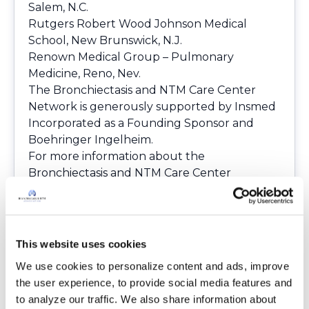
Salem, N.C.
Rutgers Robert Wood Johnson Medical
School, New Brunswick, N.J.
Renown Medical Group – Pulmonary
Medicine, Reno, Nev.
The Bronchiectasis and NTM Care Center
Network is generously supported by Insmed
Incorporated as a Founding Sponsor and
Boehringer Ingelheim.
For more information about the
Bronchiectasis and NTM Care Center
Network, visit
www.bronchandntm.org.
###
About Bronchiectasis and NTM Lung
Disease
This website uses cookies
Bronchiectasis is a chronic lung disease
We use cookies to personalize content and ads, improve 
characterized by enlarged airways that are
the user experience, to provide social media features and 
thickened and/or scarred. These
to analyze our traffic. We also share information about 
permanently widened airways lead to a