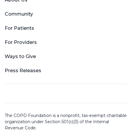
Community
For Patients
For Providers
Ways to Give
Press Releases
The COPD Foundation is a nonprofit, tax-exempt charitable
organization under Section 501(c)(3) of the Internal
Revenue Code.