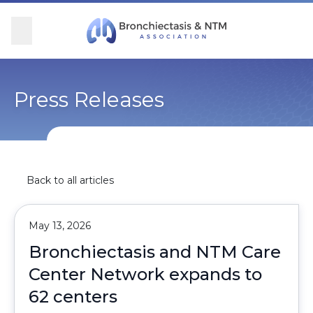
Skip Navigation
se Menu
Menu
Searc
Community
For Patients
For Providers
Ways to Give
Press Releases
Overview
Overview
Overview
Overview
BronchAndNTM360social
Learn More
Clinical Care
Donate
Back to all articles
Get Involved
Find Care and Support
Research
Corporate Support
May 13, 2026
Blog
Participate in Research
Educational Resources
Bronchiectasis and NTM Care
Center Network expands to
Conferences
Conferences
62 centers