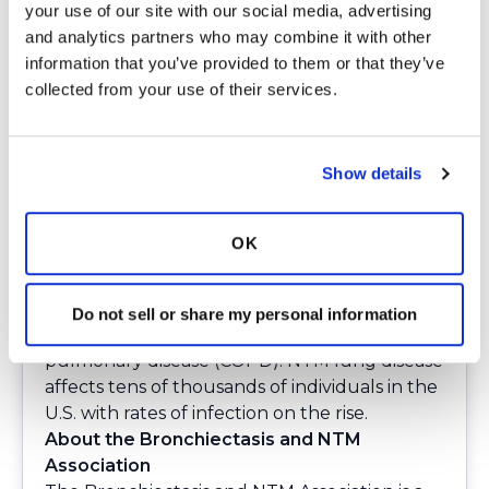
your use of our site with our social media, advertising 
buildup of mucus and impaired clearance of
and analytics partners who may combine it with other 
bacteria from the lungs. Between 340,000
information that you’ve provided to them or that they’ve 
and 522,000 adults are receiving treatment
collected from your use of their services.
in the U.S.
Nontuberculous mycobacterial (NTM) lung
disease is a chronic respiratory condition
Show details
caused by certain types of mycobacteria
commonly found in the environment, such as
in soil and water. NTM lung disease
OK
predominantly affects individuals with
compromised immune systems or pre-
existing lung conditions, such as
Do not sell or share my personal information
bronchiectasis and chronic obstructive
pulmonary disease (COPD). NTM lung disease
affects tens of thousands of individuals in the
U.S. with rates of infection on the rise.
About the Bronchiectasis and NTM
Association