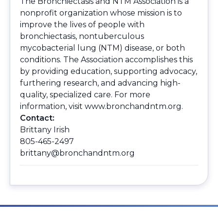
The Bronchiectasis and NTM Association is a
nonprofit organization whose mission is to
improve the lives of people with
bronchiectasis, nontuberculous
mycobacterial lung (NTM) disease, or both
conditions. The Association accomplishes this
by providing education, supporting advocacy,
furthering research, and advancing high-
quality, specialized care. For more
information, visit
www.bronchandntm.org.
Contact:
Brittany Irish
805-465-2497
brittany@bronchandntm.org