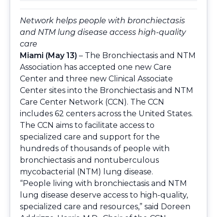
Network helps people with bronchiectasis
and NTM lung disease access high-quality
care
Miami (May 13)
– The Bronchiectasis and NTM
Association has accepted one new Care
Center and three new Clinical Associate
Center sites into the Bronchiectasis and NTM
Care Center Network (CCN). The CCN
includes 62 centers across the United States.
The CCN aims to facilitate access to
specialized care and support for the
hundreds of thousands of people with
bronchiectasis and nontuberculous
mycobacterial (NTM) lung disease.
“People living with bronchiectasis and NTM
lung disease deserve access to high-quality,
specialized care and resources,” said Doreen