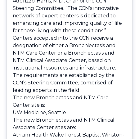
Addrizzo-Harris, M.D., Chair of the CCN
Steering Committee. “The CCN’s innovative
network of expert centers is dedicated to
enhancing care and improving quality of life
for those living with these conditions.”
Centers accepted into the CCN receive a
designation of either a Bronchiectasis and
NTM Care Center or a Bronchiectasis and
NTM Clinical Associate Center, based on
institutional resources and infrastructure.
The requirements are established by the
CCN’s Steering Committee, comprised of
leading experts in the field.
The new Bronchiectasis and NTM Care
Center site is:
UW Medicine, Seattle
The new Bronchiectasis and NTM Clinical
Associate Center sites are:
Atrium Health Wake Forest Baptist, Winston-