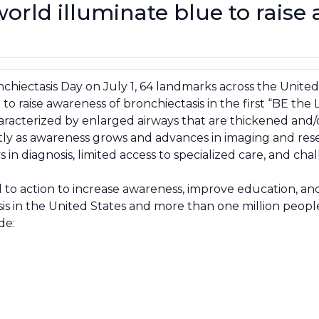
rld illuminate blue to raise
chiectasis Day on July 1, 64 landmarks across the United
to raise awareness of bronchiectasis in the first “BE the
haracterized by enlarged airways that are thickened and/
ly as awareness grows and advances in imaging and res
n diagnosis, limited access to specialized care, and cha
ll to action to increase awareness, improve education, 
sis in the United States and more than one million peop
de: