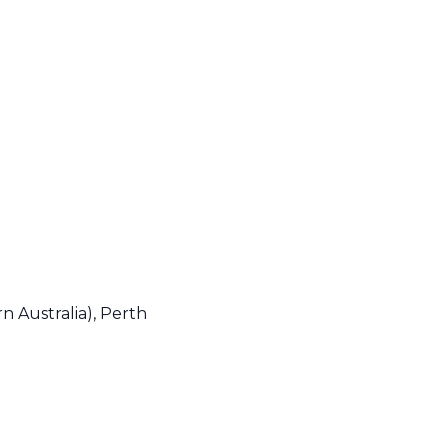
n Australia), Perth