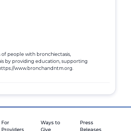
 of people with bronchiectasis,
is by providing education, supporting
https://www.bronchandntm.org
.
For
Ways to
Press
Providers
Give
Releases