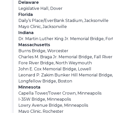
Delaware
Legislative Hall, Dover
Florida
Daily’s Place/EverBank Stadium, Jacksonville
Mayo Clinic, Jacksonville
Indiana
Dr. Martin Luther King Jr. Memorial Bridge, Fo
Massachusetts
Burns Bridge, Worcester
Charles M. Braga Jr. Memorial Bridge, Fall River
Fore River Bridge, North Weymouth
John E. Cox Memorial Bridge, Lowell
Leonard P. Zakim Bunker Hill Memorial Bridge
Longfellow Bridge, Boston
Minnesota
Capella Tower/Tower Crown, Minneapolis
I-35W Bridge, Minneapolis
Lowry Avenue Bridge, Minneapolis
Mayo Clinic, Rochester