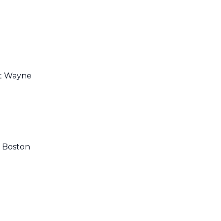
rt Wayne
, Boston