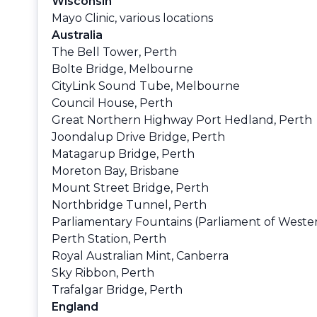
Wisconsin
Mayo Clinic, various locations
Australia
The Bell Tower, Perth
Bolte Bridge, Melbourne
CityLink Sound Tube, Melbourne
Council House, Perth
Great Northern Highway Port Hedland, Perth
Joondalup Drive Bridge, Perth
Matagarup Bridge, Perth
Moreton Bay, Brisbane
Mount Street Bridge, Perth
Northbridge Tunnel, Perth
Parliamentary Fountains (Parliament of Wester
Perth Station, Perth
Royal Australian Mint, Canberra
Sky Ribbon, Perth
Trafalgar Bridge, Perth
England