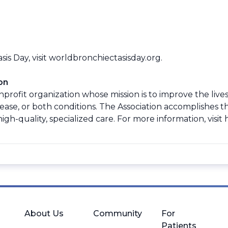
s Day, visit
worldbronchiectasisday.org
.
on
profit organization whose mission is to improve the lives
se, or both conditions. The Association accomplishes th
gh-quality, specialized care. For more information, visit
About Us
Community
For
Patients