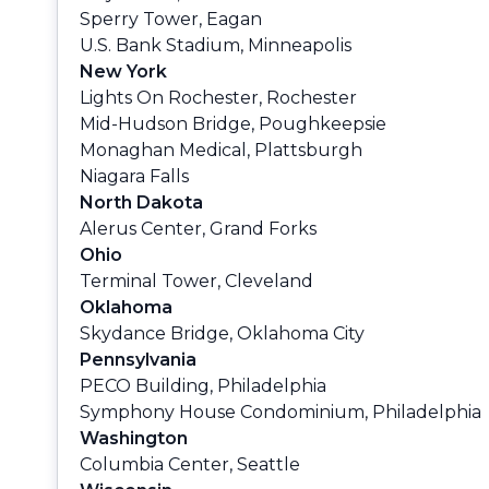
Sperry Tower, Eagan
U.S. Bank Stadium, Minneapolis
New York
Lights On Rochester, Rochester
Mid-Hudson Bridge, Poughkeepsie
Monaghan Medical, Plattsburgh
Niagara Falls
North Dakota
Alerus Center, Grand Forks
Ohio
Terminal Tower, Cleveland
Oklahoma
Skydance Bridge, Oklahoma City
Pennsylvania
PECO Building, Philadelphia
Symphony House Condominium, Philadelphia
Washington
Columbia Center, Seattle