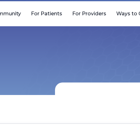
mmunity
For Patients
For Providers
Ways to 