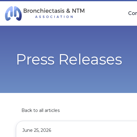
Skip Navigation
Co
Press Releases
Back to all articles
June 25, 2026