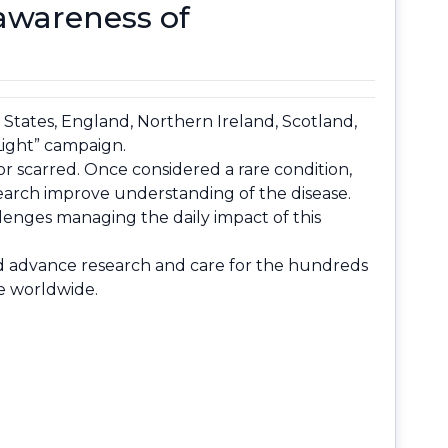
 awareness of
 States, England, Northern Ireland, Scotland,
 Light” campaign.
or scarred. Once considered a rare condition,
earch improve understanding of the disease.
llenges managing the daily impact of this
and advance research and care for the hundreds
le worldwide.