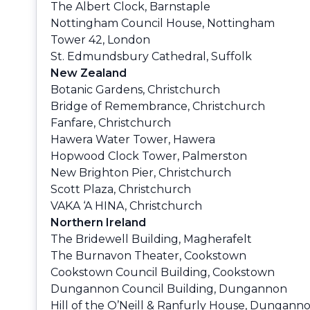
The Albert Clock, Barnstaple
Nottingham Council House, Nottingham
Tower 42, London
St. Edmundsbury Cathedral, Suffolk
New Zealand
Botanic Gardens, Christchurch
Bridge of Remembrance, Christchurch
Fanfare, Christchurch
Hawera Water Tower, Hawera
Hopwood Clock Tower, Palmerston
New Brighton Pier, Christchurch
Scott Plaza, Christchurch
VAKA ‘A HINA, Christchurch
Northern Ireland
The Bridewell Building, Magherafelt
The Burnavon Theater, Cookstown
Cookstown Council Building, Cookstown
Dungannon Council Building, Dungannon
Hill of the O’Neill & Ranfurly House, Dungann