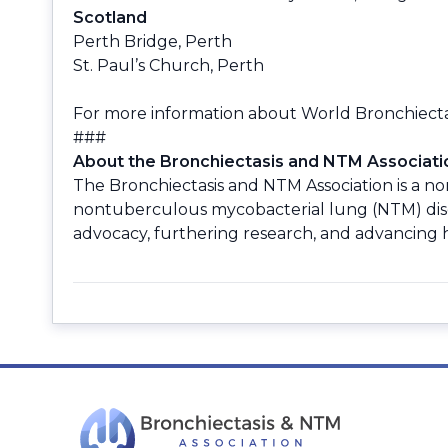
Scotland
Perth Bridge, Perth
St. Paul’s Church, Perth
For more information about World Bronchiectasi
###
About the Bronchiectasis and NTM Associati
The Bronchiectasis and NTM Association is a non
nontuberculous mycobacterial lung (NTM) disea
advocacy, furthering research, and advancing hi