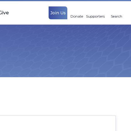
Give
Join Us
Donate
Supporters
Search