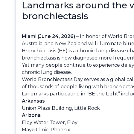
Landmarks around the wo
bronchiectasis
Miami (June 24, 2026)
– In honor of World Bron
Australia, and New Zealand will illuminate blue 
Bronchiectasis (BE) is a chronic lung disease c
bronchiectasis is now diagnosed more frequent
Yet many people continue to experience delays i
chronic lung disease.
World Bronchiectasis Day serves as a global ca
of thousands of people living with bronchiecta
Landmarks participating in “BE the Light” inclu
Arkansas
Union Plaza Building, Little Rock
Arizona
Eloy Water Tower, Eloy
Mayo Clinic, Phoenix