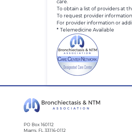
care.
To obtain a list of providers at 
To request provider information
For provider information or addit
* Telemedicine Available
PO Box 160112
Miami, FL 33116-0112