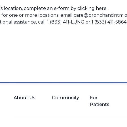
this location, complete an e-form by
clicking here
.
 for one or more locations, email
care@bronchandntm.o
ional assistance, call
1 (833) 411-LUNG
or
1 (833) 411-5864
About Us
Community
For
Patients