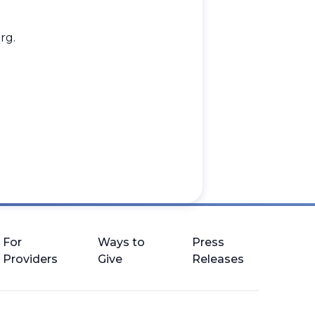
rg
.
.
For
Ways to
Press
Providers
Give
Releases