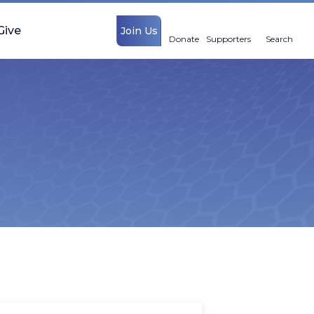
Give
Join Us
Donate
Supporters
Search