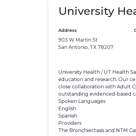
University He
Address
903 W Martin St
San Antonio, TX 78207
University Health / UT Health S
education and research. Our ce
close collaboration with Adult C
outstanding evidenced-based care
Spoken Languages
English
Spanish
Providers
The Bronchiectasis and NTM Care