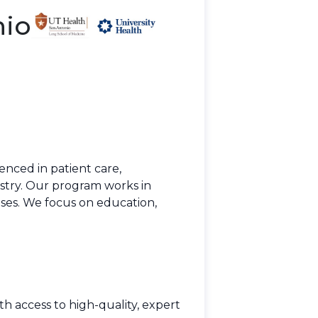
nio
enced in patient care,
stry. Our program works in
eases. We focus on education,
h access to high-quality, expert