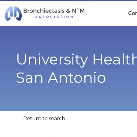
Skip Navigation
Co
University Healt
San Antonio
Return to search