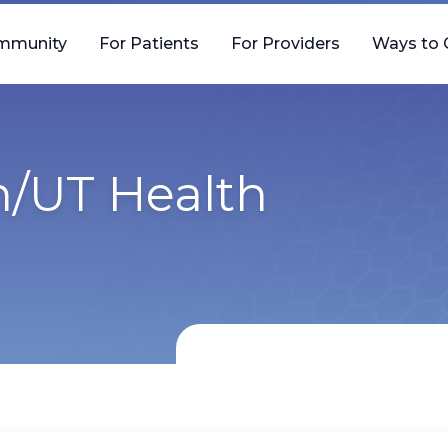
mmunity
For Patients
For Providers
Ways to 
h/UT Health