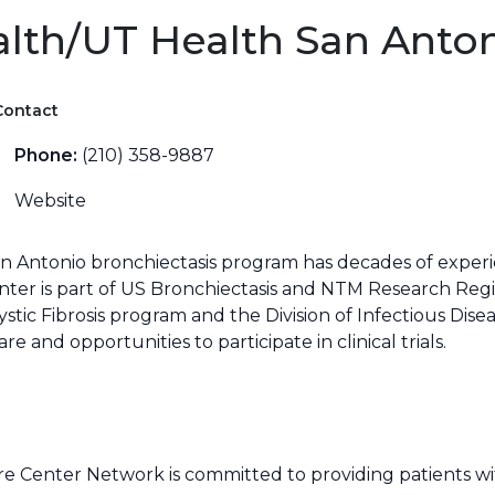
alth/UT Health San Anto
Contact
Phone:
(210) 358-9887
Website
an Antonio bronchiectasis program has decades of experi
nter is part of US Bronchiectasis and NTM Research Regi
ystic Fibrosis program and the Division of Infectious Dis
 and opportunities to participate in clinical trials.
 Center Network is committed to providing patients wit