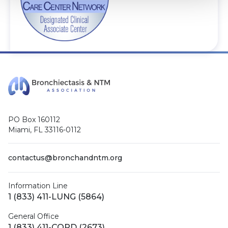
PO Box 160112
Miami, FL 33116-0112
contactus@bronchandntm.org
Information Line
1 (833) 411-LUNG (5864)
General Office
1 (833) 411-COPD (2673)