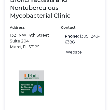
Nontuberculous
Mycobacterial Clinic
Address
Contact
1321 NW 14th Street
Phone:
(305) 243-
Suite 204
6388
Miami, FL 33125
Website