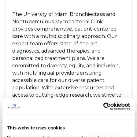
The University of Miami Bronchiectasis and
Nontuberculous Mycobacterial Clinic
provides comprehensive, patient-centered
care with a multidisciplinary approach. Our
expert team offers state-of-the-art
diagnostics, advanced therapies, and
personalized treatment plans. We are
committed to diversity, equity, and inclusion,
with multilingual providers ensuring
accessible care for our diverse patient
population. With extensive resources and
access to cutting-edge research, we strive to
optimize patient outcomes and quality of life.
Our clinic is dedicated to delivering
compassionate, world-class care tailored to
each patient’s unique needs.
This website uses cookies
Spoken Languages