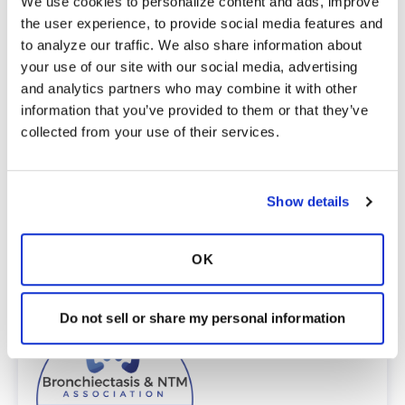
We use cookies to personalize content and ads, improve 
English
the user experience, to provide social media features and 
Spanish
to analyze our traffic. We also share information about 
Providers
your use of our site with our social media, advertising 
The Bronchiectasis and NTM Care Center
and analytics partners who may combine it with other 
Network is committed to providing patients
information that you’ve provided to them or that they’ve 
with access to high-quality, expert care.
collected from your use of their services.
To obtain a list of providers at this location,
complete an e-form by
clicking here
.
To request provider information for one or
more locations, email
Show details
care@bronchandntm.org
.
For provider information or additional
OK
assistance, call
1 (833) 411-LUNG
or
1 (833) 411-
5864
.
* Telemedicine Available
Do not sell or share my personal information