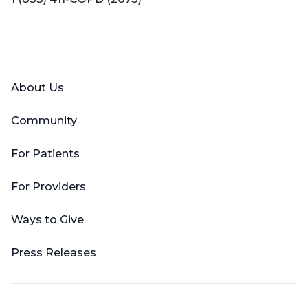
Facebook
X (Twitter)
LinkedIn
YouTube
Instagram
About Us
Community
For Patients
For Providers
Ways to Give
Press Releases