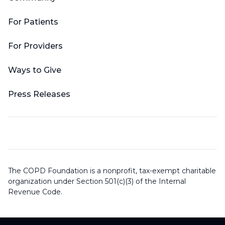
For Patients
For Providers
Ways to Give
Press Releases
The COPD Foundation is a nonprofit, tax-exempt charitable
organization under Section 501(c)(3) of the Internal
Revenue Code.