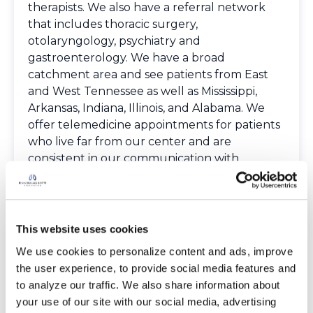
therapists. We also have a referral network
that includes thoracic surgery,
otolaryngology, psychiatry and
gastroenterology. We have a broad
catchment area and see patients from East
and West Tennessee as well as Mississippi,
Arkansas, Indiana, Illinois, and Alabama. We
offer telemedicine appointments for patients
who live far from our center and are
consistent in our communication with
referring providers.
Spoken Languages
English
Providers
This website uses cookies
The Bronchiectasis and NTM Care Center
We use cookies to personalize content and ads, improve 
Network is committed to providing patients
the user experience, to provide social media features and 
with access to high-quality, expert care.
to analyze our traffic. We also share information about 
To obtain a list of providers at this location,
your use of our site with our social media, advertising 
complete an e-form by
clicking here
.