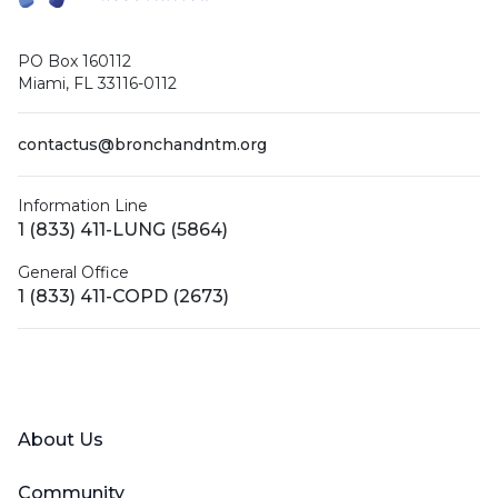
PO Box 160112
Miami, FL 33116-0112
contactus@bronchandntm.org
Information Line
1 (833) 411-LUNG (5864)
General Office
1 (833) 411-COPD (2673)
Facebook
X (Twitter)
LinkedIn
YouTube
Instagram
About Us
Community