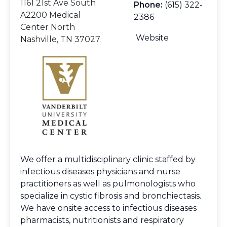
1161 21st Ave South
Phone:
(615) 322-
A2200 Medical
2386
Center North
Website
Nashville, TN 37027
We offer a multidisciplinary clinic staffed by
infectious diseases physicians and nurse
practitioners as well as pulmonologists who
specialize in cystic fibrosis and bronchiectasis.
We have onsite access to infectious diseases
pharmacists, nutritionists and respiratory