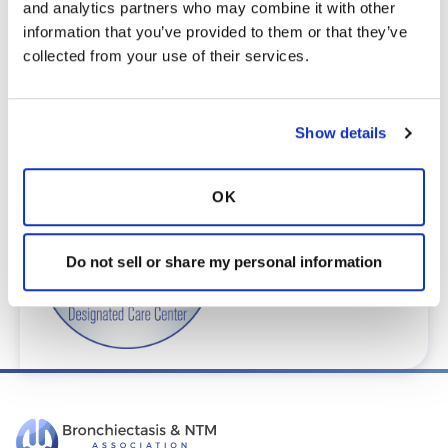
and analytics partners who may combine it with other 
To request provider information for one or
information that you’ve provided to them or that they’ve 
more locations, email
collected from your use of their services.
care@bronchandntm.org
.
For provider information or additional
assistance, call
1 (833) 411-LUNG
or
1 (833) 411-
Show details
5864
.
* Telemedicine Available
OK
Do not sell or share my personal information