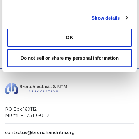
* Telemedicine Available
Show details
OK
Do not sell or share my personal information
PO Box 160112
Miami, FL 33116-0112
contactus@bronchandntm.org