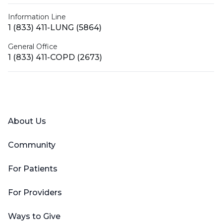
Information Line
1 (833) 411-LUNG (5864)
General Office
1 (833) 411-COPD (2673)
Facebook
X (Twitter)
LinkedIn
YouTube
Instagram
About Us
Community
For Patients
For Providers
Ways to Give