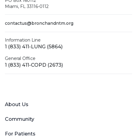
PO Box 160112
Miami, FL 33116-0112
contactus@bronchandntm.org
Information Line
1 (833) 411-LUNG (5864)
General Office
1 (833) 411-COPD (2673)
Facebook
X (Twitter)
LinkedIn
YouTube
Instagram
About Us
Community
For Patients