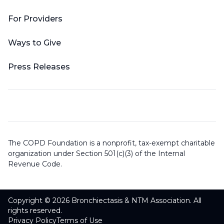
For Providers
Ways to Give
Press Releases
The COPD Foundation is a nonprofit, tax-exempt charitable
organization under Section 501(c)(3) of the Internal
Revenue Code.
Copyright © 2026 Bronchiectasis & NTM Association. All
rights reserved.
Privacy Policy
Terms of Use