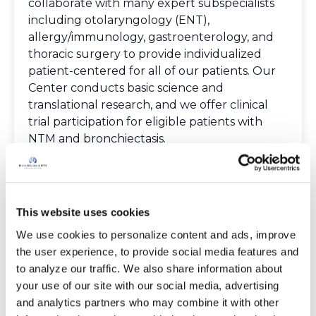
collaborate with many expert subspecialists
including otolaryngology (ENT),
allergy/immunology, gastroenterology, and
thoracic surgery to provide individualized
patient-centered for all of our patients. Our
Center conducts basic science and
translational research, and we offer clinical
trial participation for eligible patients with
NTM and bronchiectasis.
Spoken Languages
English
Providers
The Bronchiectasis and NTM Care Center
This website uses cookies
Network is committed to providing patients
We use cookies to personalize content and ads, improve 
with access to high-quality, expert care.
the user experience, to provide social media features and 
To obtain a list of providers at this location,
to analyze our traffic. We also share information about 
complete an e-form by
clicking here
.
your use of our site with our social media, advertising 
To request provider information for one or
and analytics partners who may combine it with other 
more locations, email