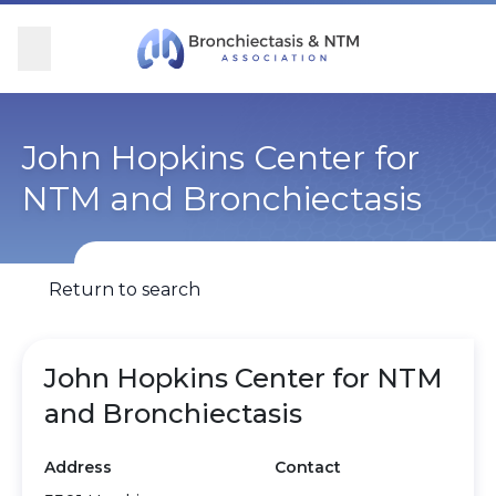
Skip Navigation
se Menu
Menu
Searc
Community
For Patients
For Providers
Ways to Give
John Hopkins Center for
NTM and Bronchiectasis
Overview
Overview
Overview
Overview
BronchAndNTM360social
Learn More
Clinical Care
Donate
Return to search
Get Involved
Find Care and Support
Research
Corporate Support
John Hopkins Center for NTM
Blog
Participate in Research
Educational Resources
and Bronchiectasis
Conferences
Conferences
Address
Contact