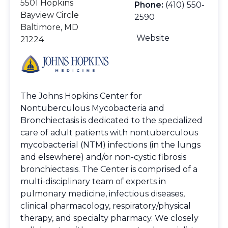
5501 Hopkins
Phone:
(410) 550-
Bayview Circle
2590
Baltimore, MD
Website
21224
The Johns Hopkins Center for
Nontuberculous Mycobacteria and
Bronchiectasis is dedicated to the specialized
care of adult patients with nontuberculous
mycobacterial (NTM) infections (in the lungs
and elsewhere) and/or non-cystic fibrosis
bronchiectasis. The Center is comprised of a
multi-disciplinary team of experts in
pulmonary medicine, infectious diseases,
clinical pharmacology, respiratory/physical
therapy, and specialty pharmacy. We closely