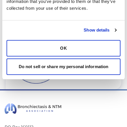
information that you’ve provided to them or that they’ve 
care@bronchandntm.org
.
collected from your use of their services.
For provider information or additional
assistance, call
1 (833) 411-LUNG
or
1 (833) 411-
5864
.
Show details
* Telemedicine Available
OK
Do not sell or share my personal information