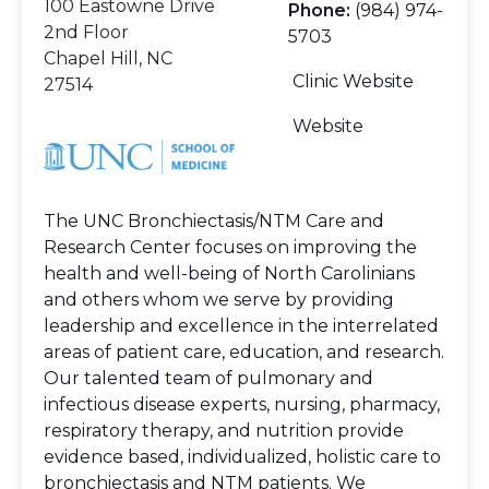
100 Eastowne Drive
Phone:
(984) 974-
2nd Floor
5703
Chapel Hill, NC
Clinic Website
27514
Website
The UNC Bronchiectasis/NTM Care and
Research Center focuses on improving the
health and well-being of North Carolinians
and others whom we serve by providing
leadership and excellence in the interrelated
areas of patient care, education, and research.
Our talented team of pulmonary and
infectious disease experts, nursing, pharmacy,
respiratory therapy, and nutrition provide
evidence based, individualized, holistic care to
bronchiectasis and NTM patients. We