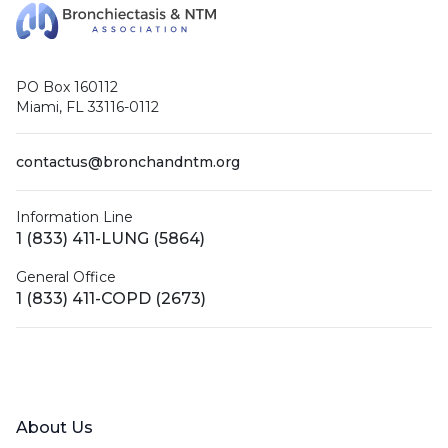
PO Box 160112
Miami, FL 33116-0112
contactus@bronchandntm.org
Information Line
1 (833) 411-LUNG (5864)
General Office
1 (833) 411-COPD (2673)
Facebook
X (Twitter)
LinkedIn
YouTube
Instagram
About Us