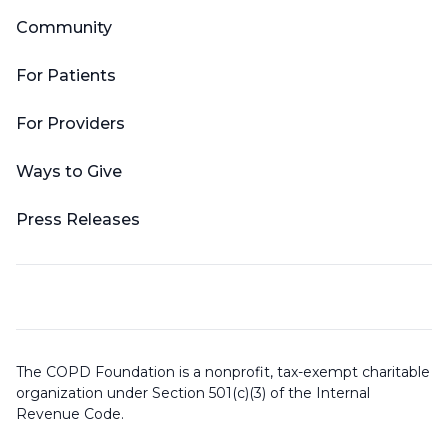
Community
For Patients
For Providers
Ways to Give
Press Releases
The COPD Foundation is a nonprofit, tax-exempt charitable
organization under Section 501(c)(3) of the Internal
Revenue Code.