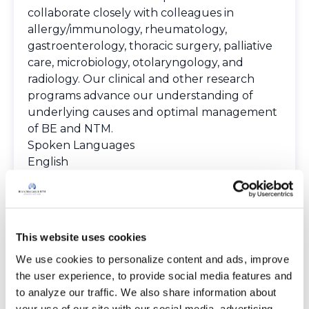
collaborate closely with colleagues in
allergy/immunology, rheumatology,
gastroenterology, thoracic surgery, palliative
care, microbiology, otolaryngology, and
radiology. Our clinical and other research
programs advance our understanding of
underlying causes and optimal management
of BE and NTM.
Spoken Languages
English
Gujarati
Hindi
Marathi
Spanish
This website uses cookies
Providers
We use cookies to personalize content and ads, improve 
The Bronchiectasis and NTM Care Center
the user experience, to provide social media features and 
Network is committed to providing patients
to analyze our traffic. We also share information about 
with access to high-quality, expert care.
your use of our site with our social media, advertising 