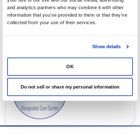
To obtain a list of providers at this location,
and analytics partners who may combine it with other 
complete an e-form by
clicking here
.
information that you’ve provided to them or that they’ve 
To request provider information for one or
collected from your use of their services.
more locations, email
care@bronchandntm.org
.
For provider information or additional
assistance, call
1 (833) 411-LUNG
or
1 (833) 411-
Show details
5864
.
* Telemedicine Available
OK
Do not sell or share my personal information