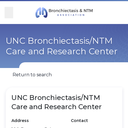
Skip Navigation
se Menu
Menu
Searc
Community
For Patients
For Providers
Ways to Give
UNC Bronchiectasis/NTM
Care and Research Center
Overview
Overview
Overview
Overview
BronchAndNTM360social
Learn More
Clinical Care
Donate
Return to search
Get Involved
Find Care and Support
Research
Corporate Support
UNC Bronchiectasis/NTM
Blog
Participate in Research
Educational Resources
Care and Research Center
Conferences
Conferences
Address
Contact