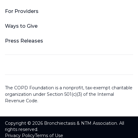
For Providers
Ways to Give
Press Releases
The COPD Foundation is a nonprofit, tax-exempt charitable
organization under Section 501(c)(3) of the Internal
Revenue Code.
Copyright © 2026 Bronchiectasis & NTM Association. All
rights reserved.
Privacy Policy
Terms of Use