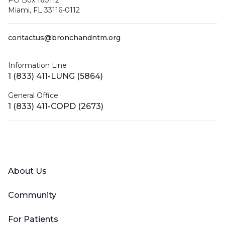
Miami, FL 33116-0112
contactus@bronchandntm.org
Information Line
1 (833) 411-LUNG (5864)
General Office
1 (833) 411-COPD (2673)
Facebook
X (Twitter)
LinkedIn
YouTube
Instagram
About Us
Community
For Patients