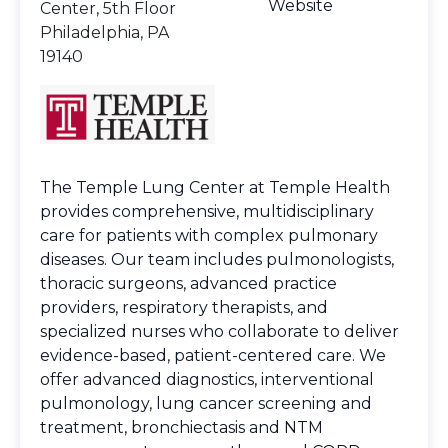
Website
Center, 5th Floor
Philadelphia, PA
19140
The Temple Lung Center at Temple Health
provides comprehensive, multidisciplinary
care for patients with complex pulmonary
diseases. Our team includes pulmonologists,
thoracic surgeons, advanced practice
providers, respiratory therapists, and
specialized nurses who collaborate to deliver
evidence-based, patient-centered care. We
offer advanced diagnostics, interventional
pulmonology, lung cancer screening and
treatment, bronchiectasis and NTM