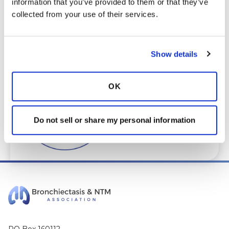
information that you’ve provided to them or that they’ve 
care@bronchandntm.org
.
collected from your use of their services.
For provider information or additional
assistance, call
1 (833) 411-LUNG
or
1 (833) 411-
5864
.
Show details
* Telemedicine Available
OK
Do not sell or share my personal information
PO Box 160112