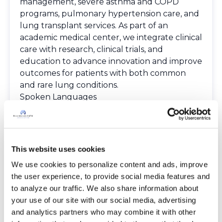
management, severe asthma and COPD
programs, pulmonary hypertension care, and
lung transplant services. As part of an
academic medical center, we integrate clinical
care with research, clinical trials, and
education to advance innovation and improve
outcomes for patients with both common
and rare lung conditions.
Spoken Languages
English
Spanish
Providers
The Bronchiectasis and NTM Care Center
This website uses cookies
Network is committed to providing patients
We use cookies to personalize content and ads, improve 
with access to high-quality, expert care.
the user experience, to provide social media features and 
To obtain a list of providers at this location,
to analyze our traffic. We also share information about 
complete an e-form by
clicking here
.
your use of our site with our social media, advertising 
To request provider information for one or
and analytics partners who may combine it with other 
more locations, email