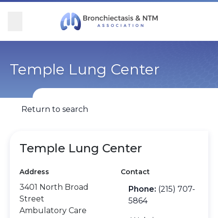
Skip Navigation
se Menu
Menu
Searc
Community
For Patients
For Providers
Ways to Give
Temple Lung Center
Overview
Overview
Overview
Overview
Return to search
BronchAndNTM360social
Learn More
Clinical Care
Donate
Get Involved
Find Care and Support
Research
Corporate Support
Temple Lung Center
Address
Contact
Blog
Participate in Research
Educational Resources
3401 North Broad
Phone:
(215) 707-
Street
Conferences
Conferences
5864
Ambulatory Care