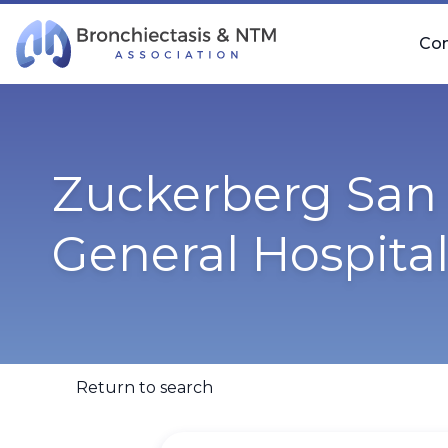
Skip Navigation
Co
Zuckerberg San 
General Hospita
Return to search