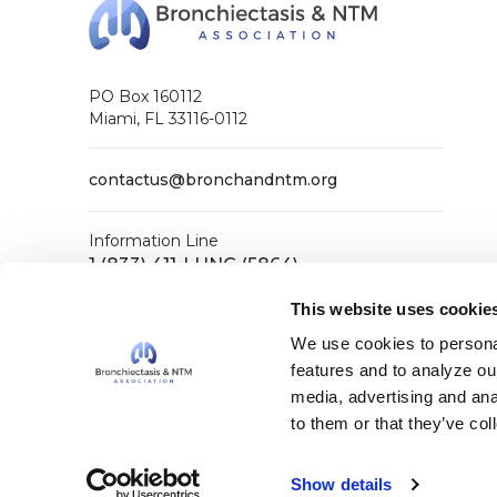
PO Box 160112
Miami, FL 33116-0112
contactus@bronchandntm.org
Information Line
1 (833) 411-LUNG (5864)
General Office
This website uses cookie
1 (833) 411-COPD (2673)
We use cookies to personal
features and to analyze our
media, advertising and ana
Facebook
X (Twitter)
LinkedIn
YouTube
Instagram
to them or that they’ve col
Show details