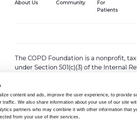
About Us
Community
For
Patients
The COPD Foundation is a nonprofit, tax
under Section 501(c)(3) of the Internal 
s
ize content and ads, improve the user experience, to provide so
 traffic. We also share information about your use of our site with
lytics partners who may combine it with other information that y
lected from your use of their services.