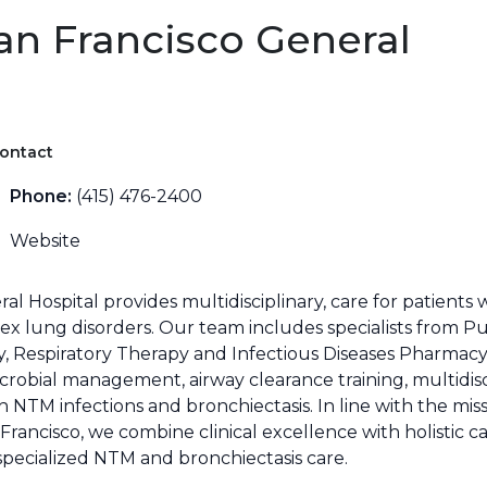
an Francisco General
ontact
Phone:
(415) 476-2400
Website
l Hospital provides multidisciplinary, care for patients
x lung disorders. Our team includes specialists from P
gy, Respiratory Therapy and Infectious Diseases Pharmacy
icrobial management, airway clearance training, multidis
h NTM infections and bronchiectasis. In line with the mis
an Francisco, we combine clinical excellence with holisti
specialized NTM and bronchiectasis care.