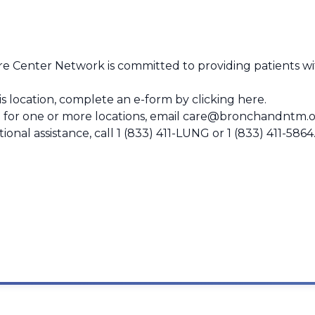
 Center Network is committed to providing patients wit
this location, complete an e-form by
clicking here
.
 for one or more locations, email
care@bronchandntm.o
ional assistance, call
1 (833) 411-LUNG
or
1 (833) 411-5864