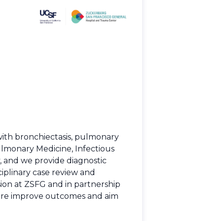
 with bronchiectasis, pulmonary
ulmonary Medicine, Infectious
, and we provide diagnostic
ciplinary case review and
sion at ZSFG and in partnership
c care improve outcomes and aim