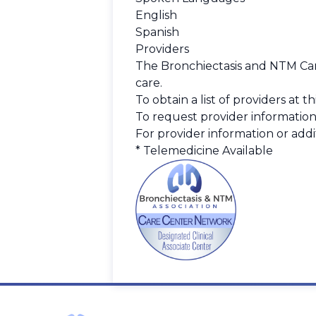
English
Spanish
Providers
The Bronchiectasis and NTM Care
care.
To obtain a list of providers at 
To request provider information
For provider information or addit
* Telemedicine Available