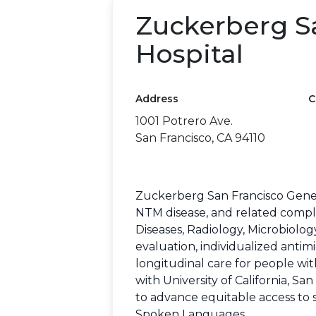
Zuckerberg S
Hospital
Address
C
1001 Potrero Ave.
San Francisco, CA 94110
Zuckerberg San Francisco Genera
NTM disease, and related comple
Diseases, Radiology, Microbiolo
evaluation, individualized antim
longitudinal care for people wit
with University of California, S
to advance equitable access to 
Spoken Languages