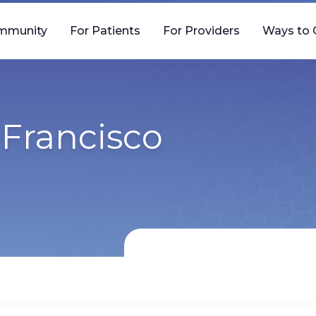
mmunity
For Patients
For Providers
Ways to 
Francisco
l