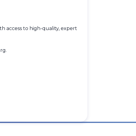
h access to high-quality, expert
rg
.
.