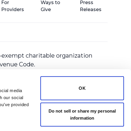
For
Ways to
Press
Providers
Give
Releases
-exempt charitable organization
Revenue Code.
OK
cial media 
 our social 
ou’ve provided 
Do not sell or share my personal
information