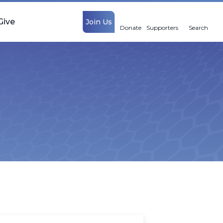
Give
Join Us
Donate
Supporters
Search