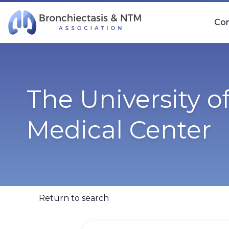
Skip Navigation
Co
The University 
Medical Center
Return to search