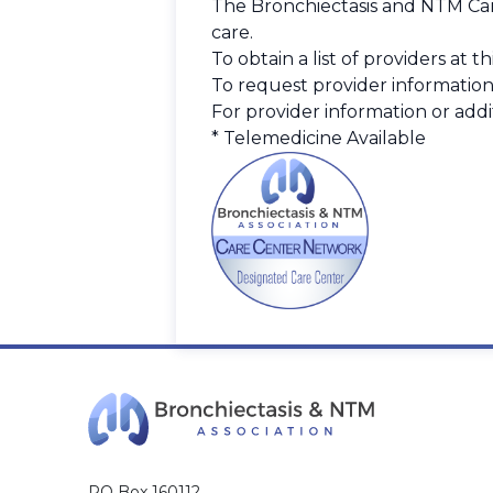
The Bronchiectasis and NTM Care
care.
To obtain a list of providers at 
To request provider information
For provider information or addit
* Telemedicine Available
PO Box 160112