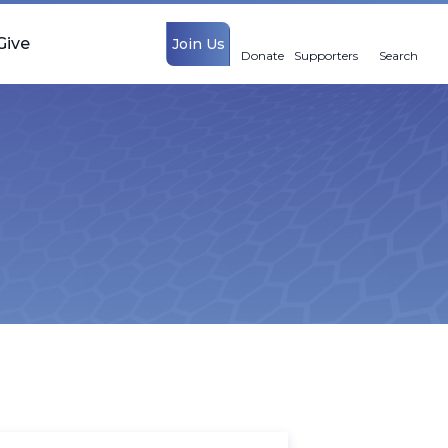
Give
Join Us
Donate
Supporters
Search