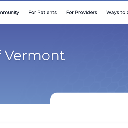
mmunity
For Patients
For Providers
Ways to 
of Vermont