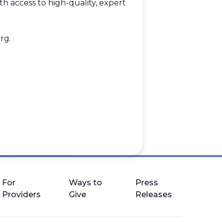
h access to high-quality, expert
rg
.
.
For
Ways to
Press
Providers
Give
Releases