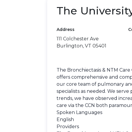
The Universit
Address
C
111 Colchester Ave
Burlington, VT 05401
The Bronchiectasis & NTM Care C
offers comprehensive and compas
our core team of pulmonary and I
specialists as needed. We serv
trends, we have observed increas
care via the CCN both paramount
Spoken Languages
English
Providers