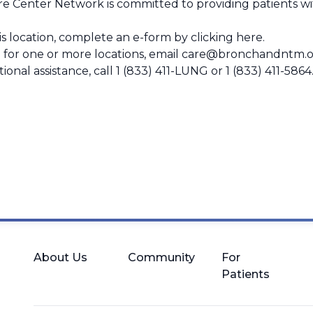
 Center Network is committed to providing patients wit
this location, complete an e-form by
clicking here
.
 for one or more locations, email
care@bronchandntm.o
ional assistance, call
1 (833) 411-LUNG
or
1 (833) 411-5864
About Us
Community
For
Patients