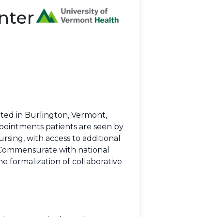
nter
ted in Burlington, Vermont,
ppointments patients are seen by
rsing, with access to additional
. Commensurate with national
he formalization of collaborative