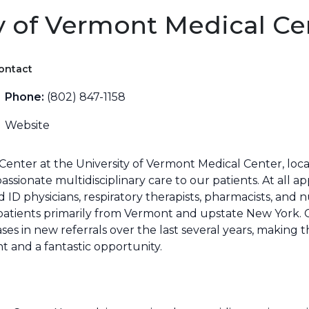
y of Vermont Medical Ce
ontact
Phone:
(802) 847-1158
Website
enter at the University of Vermont Medical Center, loca
sionate multidisciplinary care to our patients. At all a
D physicians, respiratory therapists, pharmacists, and nu
e patients primarily from Vermont and upstate New York
es in new referrals over the last several years, making t
 and a fantastic opportunity.