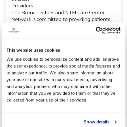
Providers
The Bronchiectasis and NTM Care Center
Network is committed to providing patients
with access to high-quality, expert care.
To obtain a list of providers at this location,
complete an e-form by
clicking here
.
To request provider information for one or
This website uses cookies
more locations, email
We use cookies to personalize content and ads, improve 
care@bronchandntm.org
.
the user experience, to provide social media features and 
For provider information or additional
to analyze our traffic. We also share information about 
assistance, call
1 (833) 411-LUNG
or
1 (833) 411-
your use of our site with our social media, advertising 
5864
.
and analytics partners who may combine it with other 
* Telemedicine Available
information that you’ve provided to them or that they’ve 
collected from your use of their services.
Show details