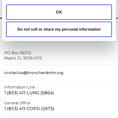
OK
Do not sell or share my personal information
PO Box 160112
Miami, FL 33116-0112
contactus@bronchandntm.org
Information Line
1 (833) 411-LUNG (5864)
General Office
1 (833) 411-COPD (2673)