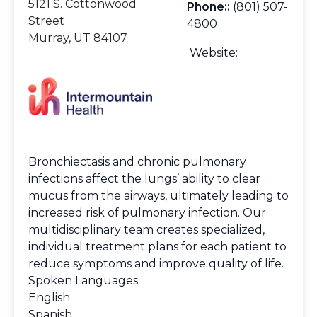
5121 S. Cottonwood
Phone::
(801) 507-
Street
4800
Murray, UT 84107
Website:
Bronchiectasis and chronic pulmonary
infections affect the lungs’ ability to clear
mucus from the airways, ultimately leading to
increased risk of pulmonary infection. Our
multidisciplinary team creates specialized,
individual treatment plans for each patient to
reduce symptoms and improve quality of life.
Spoken Languages
English
Spanish