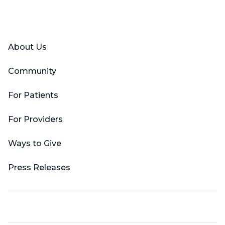
Facebook
X (Twitter)
LinkedIn
YouTube
Instagram
About Us
Community
For Patients
For Providers
Ways to Give
Press Releases