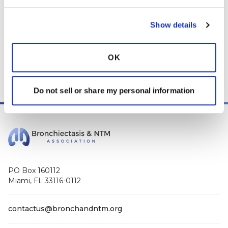
Show details
OK
Do not sell or share my personal information
PO Box 160112
Miami, FL 33116-0112
contactus@bronchandntm.org