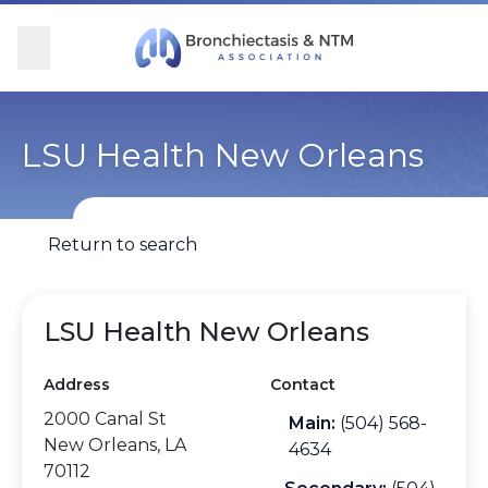
Skip Navigation
se Menu
Menu
Searc
Community
For Patients
For Providers
Ways to Give
LSU Health New Orleans
Overview
Overview
Overview
Overview
Return to search
BronchAndNTM360social
Learn More
Clinical Care
Donate
Get Involved
Find Care and Support
Research
Corporate Support
LSU Health New Orleans
Address
Contact
Blog
Participate in Research
Educational Resources
2000 Canal St
Main:
(504) 568-
New Orleans, LA
Conferences
Conferences
4634
70112