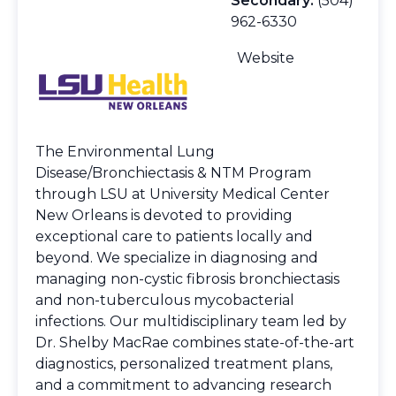
Secondary:
(504)
962-6330
Website
The Environmental Lung
Disease/Bronchiectasis & NTM Program
through LSU at University Medical Center
New Orleans is devoted to providing
exceptional care to patients locally and
beyond. We specialize in diagnosing and
managing non-cystic fibrosis bronchiectasis
and non-tuberculous mycobacterial
infections. Our multidisciplinary team led by
Dr. Shelby MacRae combines state-of-the-art
diagnostics, personalized treatment plans,
and a commitment to advancing research