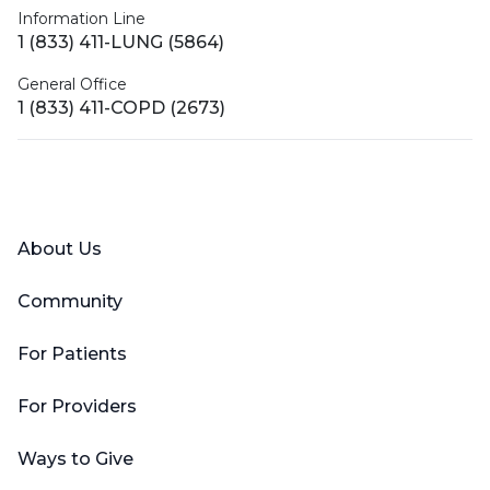
Information Line
1 (833) 411-LUNG (5864)
General Office
1 (833) 411-COPD (2673)
Facebook
X (Twitter)
LinkedIn
YouTube
Instagram
About Us
Community
For Patients
For Providers
Ways to Give