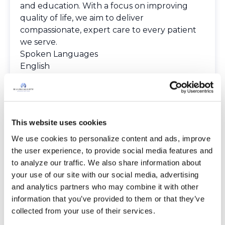
and education. With a focus on improving
quality of life, we aim to deliver
compassionate, expert care to every patient
we serve.
Spoken Languages
English
Providers
The Bronchiectasis and NTM Care Center
Network is committed to providing patients
with access to high-quality, expert care.
This website uses cookies
To obtain a list of providers at this location,
complete an e-form by
clicking here
.
We use cookies to personalize content and ads, improve 
To request provider information for one or
the user experience, to provide social media features and 
more locations, email
to analyze our traffic. We also share information about 
care@bronchandntm.org
.
your use of our site with our social media, advertising 
For provider information or additional
and analytics partners who may combine it with other 
assistance, call
1 (833) 411-LUNG
or
1 (833) 411-
information that you’ve provided to them or that they’ve 
5864
.
collected from your use of their services.
* Telemedicine Available