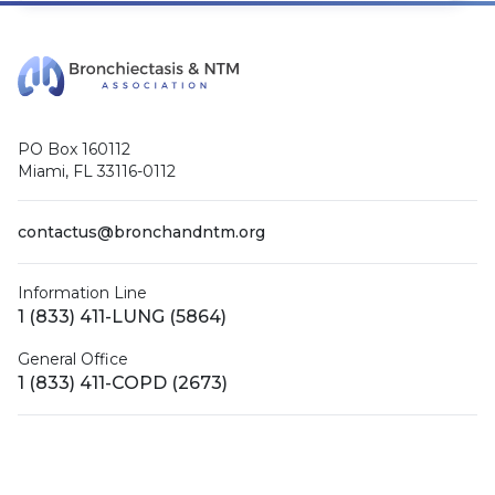
PO Box 160112
Miami, FL 33116-0112
contactus@bronchandntm.org
Information Line
1 (833) 411-LUNG (5864)
General Office
1 (833) 411-COPD (2673)
Facebook
X (Twitter)
LinkedIn
YouTube
Instagram