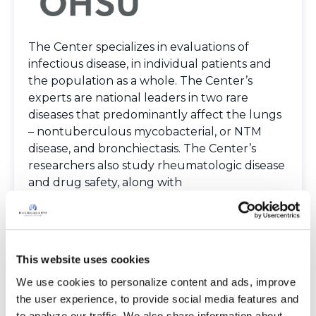
The Center specializes in evaluations of
infectious disease, in individual patients and
the population as a whole. The Center’s
experts are national leaders in two rare
diseases that predominantly affect the lungs
– nontuberculous mycobacterial, or NTM
disease, and bronchiectasis. The Center’s
researchers also study rheumatologic disease
and drug safety, along with
pharmacoepidemiology – or research into the
use and effectiveness of drugs in large
numbers of people.
Spoken Languages
This website uses cookies
English
We use cookies to personalize content and ads, improve 
Providers
the user experience, to provide social media features and 
The Bronchiectasis and NTM Care Center
to analyze our traffic. We also share information about 