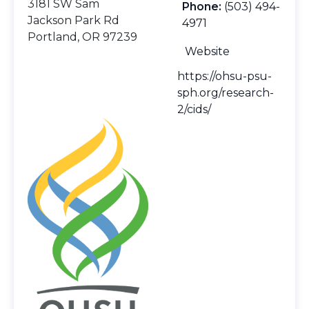
3181 SW Sam
Phone:
(503) 494-
Jackson Park Rd
4971
Portland, OR 97239
Website
https://ohsu-psu-
sph.org/research-
2/cids/