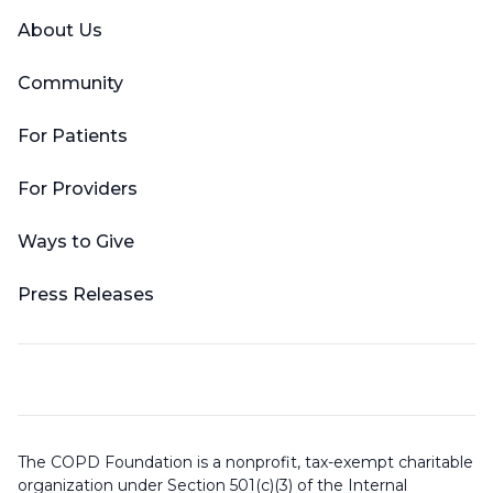
About Us
Community
For Patients
For Providers
Ways to Give
Press Releases
The COPD Foundation is a nonprofit, tax-exempt charitable
organization under Section 501(c)(3) of the Internal