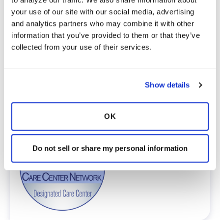
Network is committed to providing patients
your use of our site with our social media, advertising 
with access to high-quality, expert care.
and analytics partners who may combine it with other 
To obtain a list of providers at this location,
information that you’ve provided to them or that they’ve 
complete an e-form by
clicking here
.
collected from your use of their services.
To request provider information for one or
more locations, email
care@bronchandntm.org
.
For provider information or additional
Show details
assistance, call
1 (833) 411-LUNG
or
1 (833) 411-
5864
.
OK
* Telemedicine Available
Do not sell or share my personal information