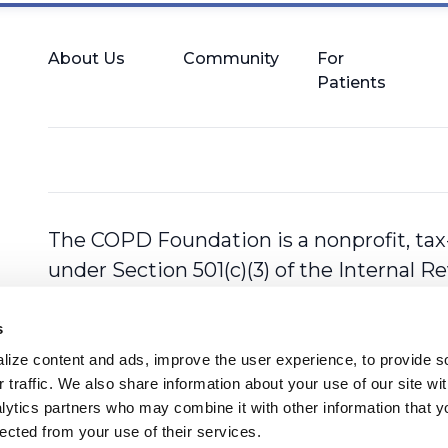
About Us
Community
For
Patients
The COPD Foundation is a nonprofit, tax
under Section 501(c)(3) of the Internal 
s
ize content and ads, improve the user experience, to provide so
 traffic. We also share information about your use of our site with
lytics partners who may combine it with other information that y
lected from your use of their services.