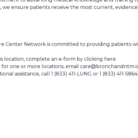
, we ensure patients receive the most current, evidenc
 Center Network is committed to providing patients wit
this location, complete an e-form by
clicking here
.
 for one or more locations, email
care@bronchandntm.o
ional assistance, call
1 (833) 411-LUNG
or
1 (833) 411-5864