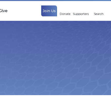
Give
Join Us
Donate
Supporters
Search