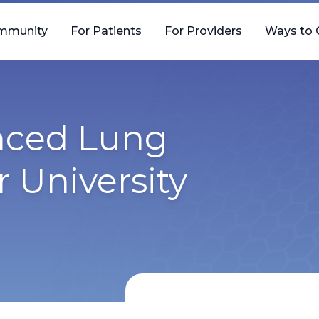
mmunity
For Patients
For Providers
Ways to 
nced Lung
r University