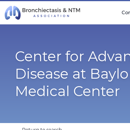
Skip Navigation
Co
Center for Adva
Disease at Baylo
Medical Center
Return to search