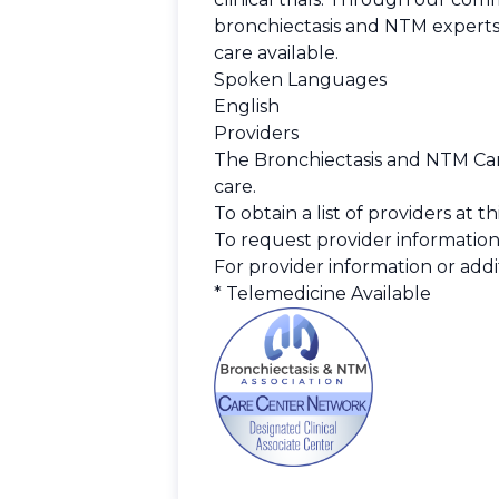
bronchiectasis and NTM experts
care available.
Spoken Languages
English
Providers
The Bronchiectasis and NTM Care
care.
To obtain a list of providers at 
To request provider information
For provider information or addit
* Telemedicine Available