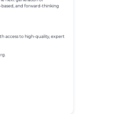
e-based, and forward-thinking
h access to high-quality, expert
rg
.
.