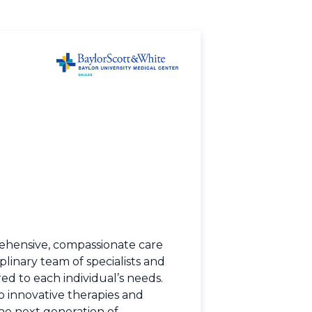
ehensive, compassionate care
plinary team of specialists and
ed to each individual’s needs.
to innovative therapies and
he next generation of