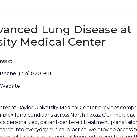
vanced Lung Disease at
sity Medical Center
ntact
Phone:
(214) 820-9111
Website
ter at Baylor University Medical Center provides compr
omplex lung conditions across North Texas. Our multidisci
vers personalized, patient-centered treatment plans tailor
arch into everyday clinical practice, we provide access 
mmitment to advancing medical knowledge and training t