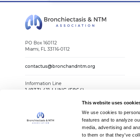
PO Box 160112
Miami, FL 33116-0112
contactus@bronchandntm.org
Information Line
1 (833) 411-LUNG (5864)
General Office
This website uses cookie
1 (833) 411-COPD (2673)
We use cookies to personal
features and to analyze our
media, advertising and ana
Facebook
X (Twitter)
LinkedIn
YouTube
Instagram
to them or that they’ve col