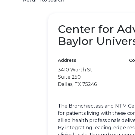
Center for Ad
Baylor Univer
Address
Co
3410 Worth St
Suite 250
Dallas, TX 75246
The Bronchiectasis and NTM Cen
for patients living with these c
allied health professionals deli
By integrating leading-edge rese
clinical trials. Through our co