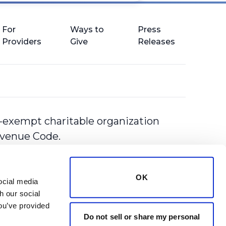
For
Ways to
Press
Providers
Give
Releases
-exempt charitable organization
Revenue Code.
OK
cial media 
 our social 
ou’ve provided 
Do not sell or share my personal