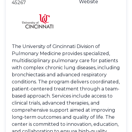
Website
45267
The University of Cincinnati Division of
Pulmonary Medicine provides specialized,
multidisciplinary pulmonary care for patients
with complex chronic lung diseases, including
bronchiectasis and advanced respiratory
conditions. The program delivers coordinated,
patient-centered treatment through a team-
based approach. Services include access to
clinical trials, advanced therapies, and
comprehensive support aimed at improving
long-term outcomes and quality of life. The
center is committed to innovation, education,
and collaboration to ensure high-quality,