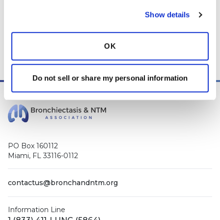
Show details
OK
Do not sell or share my personal information
PO Box 160112
Miami, FL 33116-0112
contactus@bronchandntm.org
Information Line