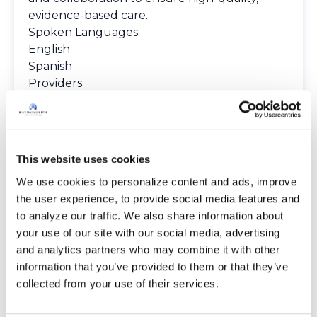
evidence-based care.
Spoken Languages
English
Spanish
Providers
The Bronchiectasis and NTM Care Center
Network is committed to providing patients
with access to high-quality, expert care.
To obtain a list of providers at this location,
This website uses cookies
complete an e-form by
clicking here
.
We use cookies to personalize content and ads, improve 
To request provider information for one or
the user experience, to provide social media features and 
more locations, email
to analyze our traffic. We also share information about 
care@bronchandntm.org
.
your use of our site with our social media, advertising 
For provider information or additional
and analytics partners who may combine it with other 
assistance, call
1 (833) 411-LUNG
or
1 (833) 411-
information that you’ve provided to them or that they’ve 
5864
.
collected from your use of their services.
* Telemedicine Available