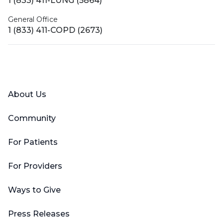
1 (833) 411-LUNG (5864)
General Office
1 (833) 411-COPD (2673)
Facebook
X (Twitter)
LinkedIn
YouTube
Instagram
About Us
Community
For Patients
For Providers
Ways to Give
Press Releases