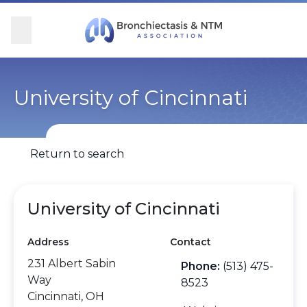
Skip Navigation
se Menu
Menu
Searc
Community
For Patients
For Providers
Ways to Give
University of Cincinnati
Overview
Overview
Overview
Overview
Return to search
BronchAndNTM360social
Learn More
Clinical Care
Donate
Get Involved
Find Care and Support
Research
Corporate Support
University of Cincinnati
Address
Contact
Blog
Participate in Research
Educational Resources
231 Albert Sabin
Phone:
(513) 475-
Way
Conferences
Conferences
8523
Cincinnati, OH