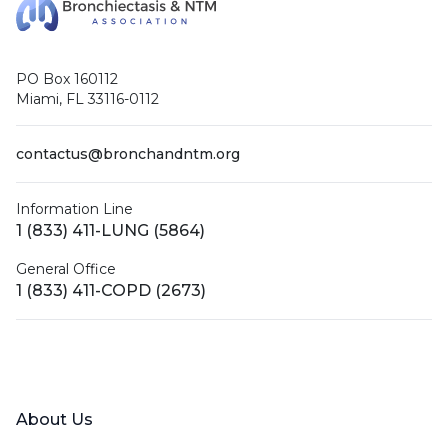
PO Box 160112
Miami, FL 33116-0112
contactus@bronchandntm.org
Information Line
1 (833) 411-LUNG (5864)
General Office
1 (833) 411-COPD (2673)
Facebook
X (Twitter)
LinkedIn
YouTube
Instagram
About Us