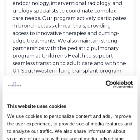
endocrinology, interventional radiology, and
urology specialists to coordinate complex
care needs. Our program actively participates
in bronchiectasis clinical trials, providing
access to innovative therapies and cutting-
edge treatments. We also maintain strong
partnerships with the pediatric pulmonary
program at Children’s Health to support
seamless transition to adult care and with the
UT Southwestern lung transplant program
to optimize management of advanced lung
disease.
Spoken Languages
English
This website uses cookies
Providers
The Bronchiectasis and NTM Care Center
We use cookies to personalize content and ads, improve 
Network is committed to providing patients
the user experience, to provide social media features and 
with access to high-quality, expert care.
to analyze our traffic. We also share information about 
To obtain a list of providers at this location,
your use of our site with our social media, advertising 