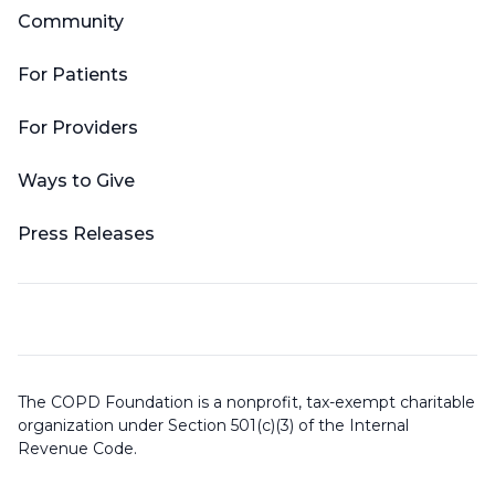
Community
For Patients
For Providers
Ways to Give
Press Releases
The COPD Foundation is a nonprofit, tax-exempt charitable
organization under Section 501(c)(3) of the Internal
Revenue Code.