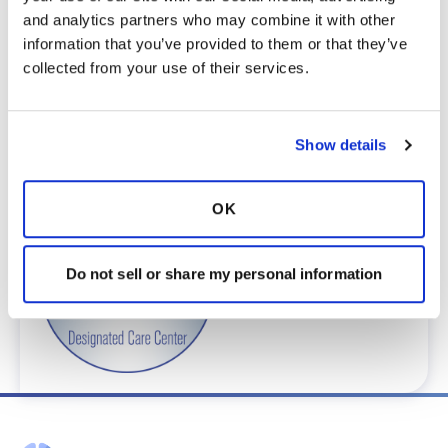
complete an e-form by
clicking here
.
and analytics partners who may combine it with other 
To request provider information for one or
information that you’ve provided to them or that they’ve 
more locations, email
collected from your use of their services.
care@bronchandntm.org
.
For provider information or additional
assistance, call
1 (833) 411-LUNG
or
1 (833) 411-
Show details
5864
.
* Telemedicine Available
OK
Do not sell or share my personal information