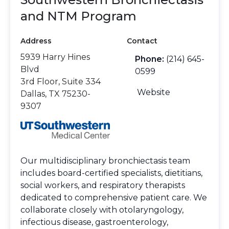
and NTM Program
Address
Contact
5939 Harry Hines
Phone:
(214) 645-
Blvd
0599
3rd Floor, Suite 334
Website
Dallas, TX 75230-
9307
Our multidisciplinary bronchiectasis team
includes board-certified specialists, dietitians,
social workers, and respiratory therapists
dedicated to comprehensive patient care. We
collaborate closely with otolaryngology,
infectious disease, gastroenterology,