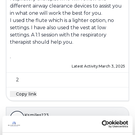
different airway clearance devices to assist you
in what one will work the best for you.
I used the flute which is a lighter option, no
settings. I have also used the vest at low
settings. A 1:1 session with the respiratory
therapist should help you.
.
Latest Activity:
March 3, 2025
2
Copy link
Ksmiles123
K