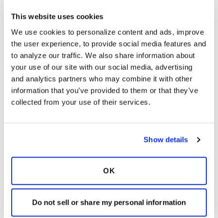
Tge link below provides information on Airway
Clearance including breathing techniques. Tge
This website uses cookies
different airway clearance devices and
We use cookies to personalize content and ads, improve 
medications:
the user experience, to provide social media features and 
https://www.bronchiectasisandntminitiative.org/
to analyze our traffic. We also share information about 
Learn-More/I-am-a-Patient-or-
your use of our site with our social media, advertising 
Caregiver/Coping-with-Airway-Mucus
and analytics partners who may combine it with other 
Latest Activity:
March 3, 2025
information that you’ve provided to them or that they’ve 
collected from your use of their services.
5
Copy link
Show details
marsrocket
m
OK
I had some blood issues when nebulizing 7%
Do not sell or share my personal information
saline, so I started diluting it about 50/50 with