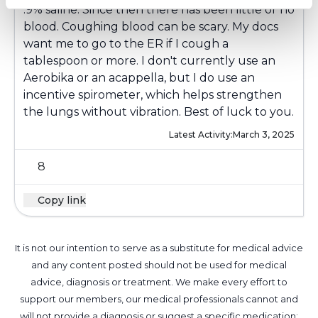
.9% saline. Since then there has been little or no
blood. Coughing blood can be scary. My docs
want me to go to the ER if I cough a
tablespoon or more. I don't currently use an
Aerobika or an acappella, but I do use an
incentive spirometer, which helps strengthen
the lungs without vibration. Best of luck to you.
Latest Activity:
March 3, 2025
8
Copy link
It is not our intention to serve as a substitute for medical advice
and any content posted should not be used for medical
advice, diagnosis or treatment. We make every effort to
support our members, our medical professionals cannot and
will not provide a diagnosis or suggest a specific medication;