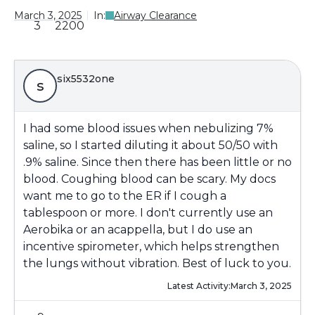
March 3, 2025
In:
Airway Clearance
3
2200
six5532one
s
I had some blood issues when nebulizing 7%
saline, so I started diluting it about 50/50 with
.9% saline. Since then there has been little or no
blood. Coughing blood can be scary. My docs
want me to go to the ER if I cough a
tablespoon or more. I don't currently use an
Aerobika or an acappella, but I do use an
incentive spirometer, which helps strengthen
the lungs without vibration. Best of luck to you.
Latest Activity:
March 3, 2025