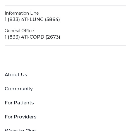
Information Line
1 (833) 411-LUNG (5864)
General Office
1 (833) 411-COPD (2673)
Facebook
X (Twitter)
LinkedIn
YouTube
Instagram
About Us
Community
For Patients
For Providers
Ways to Give