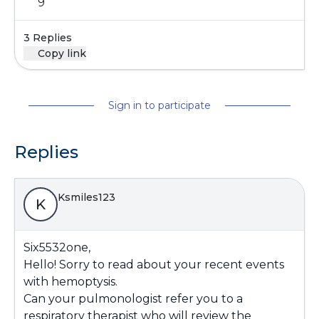
9
3 Replies
Copy link
Sign in to participate
Replies
Ksmiles123
K
Six5532one,
Hello! Sorry to read about your recent events
with hemoptysis.
Can your pulmonologist refer you to a
respiratory therapist who will review the