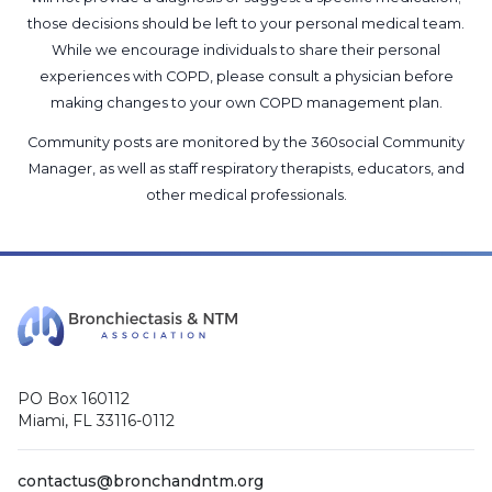
those decisions should be left to your personal medical team.
While we encourage individuals to share their personal
experiences with COPD, please consult a physician before
making changes to your own COPD management plan.
Community posts are monitored by the
360social Community
Manager
, as well as
staff respiratory therapists, educators, and
other medical professionals
.
PO Box 160112
Miami, FL 33116-0112
contactus@bronchandntm.org