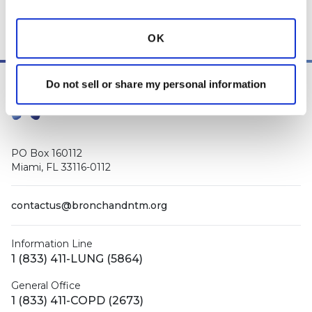
Manager
, as well as
staff respiratory therapists, educators, and
other medical professionals
.
OK
Do not sell or share my personal information
PO Box 160112
Miami, FL 33116-0112
contactus@bronchandntm.org
Information Line
1 (833) 411-LUNG (5864)
General Office
1 (833) 411-COPD (2673)