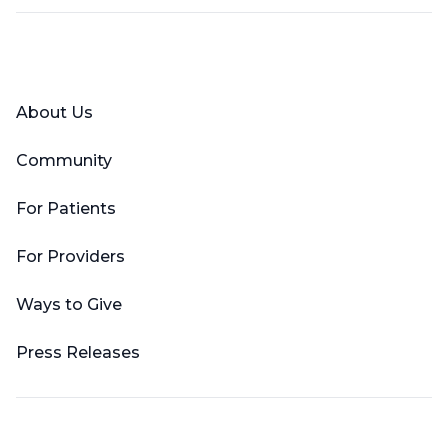
Facebook
X (Twitter)
LinkedIn
YouTube
Instagram
About Us
Community
For Patients
For Providers
Ways to Give
Press Releases