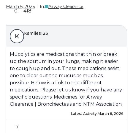
March 6, 2026
In:
Airway Clearance
0
418
Ksmiles123
K
Mucolytics are medications that thin or break
up the sputum in your lungs, making it easier
to cough up and out. These medications assist
one to clear out the mucus as much as
possible. Below is a link to the different
medications. Please let us know if you have any
specific questions.
Medicines for Airway
Clearance | Bronchiectasis and NTM Association
Latest Activity:
March 6, 2026
7