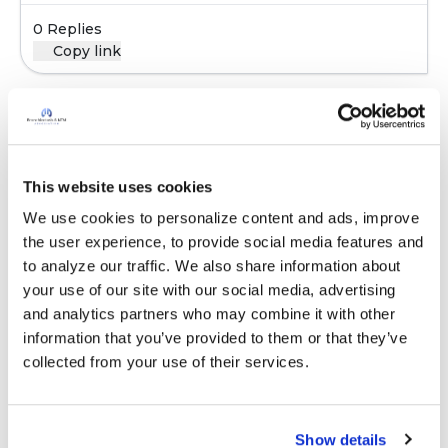
0 Replies
Copy link
Sign in to participate
This website uses cookies
It is not our intention to serve as a substitute for medical advice
We use cookies to personalize content and ads, improve 
and any content posted should not be used for medical
the user experience, to provide social media features and 
advice, diagnosis or treatment. We make every effort to
to analyze our traffic. We also share information about 
support our members, our medical professionals cannot and
your use of our site with our social media, advertising 
will not provide a diagnosis or suggest a specific medication;
and analytics partners who may combine it with other 
those decisions should be left to your personal medical team.
information that you’ve provided to them or that they’ve 
While we encourage individuals to share their personal
collected from your use of their services.
experiences with COPD, please consult a physician before
making changes to your own COPD management plan.
Community posts are monitored by the
360social Community
Show details