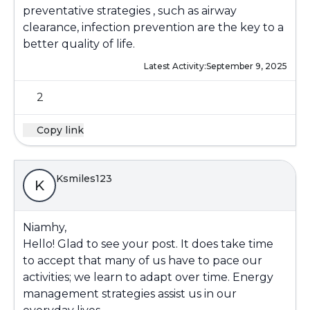
preventative strategies , such as airway
clearance, infection prevention are the key to a
better quality of life.
Latest Activity:
September 9, 2025
2
Copy link
Ksmiles123
K
Niamhy,
Hello! Glad to see your post. It does take time
to accept that many of us have to pace our
activities; we learn to adapt over time. Energy
management strategies assist us in our