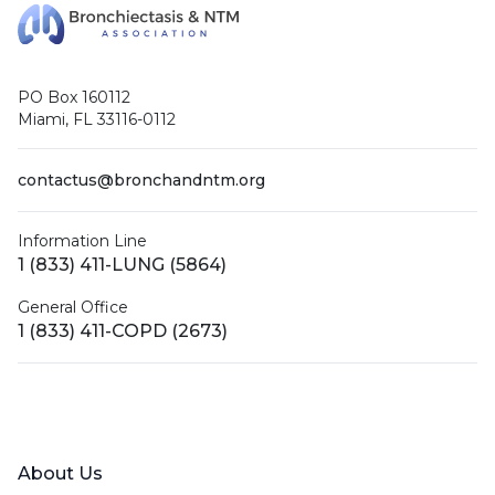
PO Box 160112
Miami, FL 33116-0112
contactus@bronchandntm.org
Information Line
1 (833) 411-LUNG (5864)
General Office
1 (833) 411-COPD (2673)
Facebook
X (Twitter)
LinkedIn
YouTube
Instagram
About Us