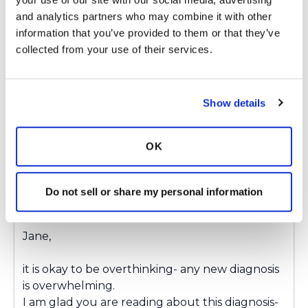
whatever treatment you have. I am doing
and analytics partners who may combine it with other 
watchful waiting at the moment but know that
information that you’ve provided to them or that they’ve 
I will have to return to some sort of treatment
collected from your use of their services.
soon.
Latest Activity:
September 9, 2025
Show details
4
Copy link
OK
Ksmiles123
Do not sell or share my personal information
K
Jane,
it is okay to be overthinking- any new diagnosis
is overwhelming.
I am glad you are reading about this diagnosis-