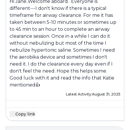
Hi Jane..Welcome aboard. Everyone is
different---I don't know if there is a typical
timeframe for airway clearance. For me it has
taken between 5-10 minutes or sometimes up
to 45 min to an hour to complete an airway
clearance session. Once in a while I can do it
without nebulizing but most of the time I
nebulize hypertonic saline. Sometimes I need
the aerobika device and sometimes I don't
need it. I do the clearance every day even if I
don't feel the need. Hope this helps some.
Good luck with it and read the info that Katie
mentioned👍
Latest Activity:
August 31, 2025
Copy link