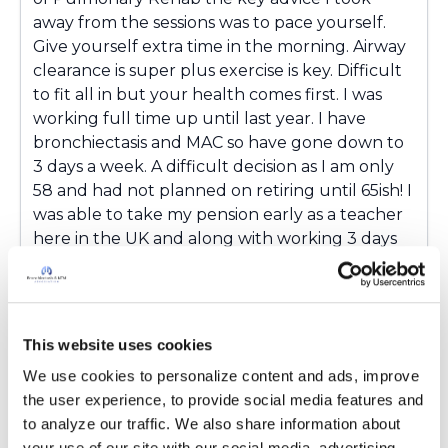
away from the sessions was to pace yourself.
Give yourself extra time in the morning. Airway
clearance is super plus exercise is key. Difficult
to fit all in but your health comes first. I was
working full time up until last year. I have
bronchiectasis and MAC so have gone down to
3 days a week. A difficult decision as I am only
58 and had not planned on retiring until 65ish! I
was able to take my pension early as a teacher
here in the UK and along with working 3 days
life is working out. It is such a shock to your
system and nothing prepares you for the
impact it has on your life but we adapt and
cope. I still ask the question 'why me' but I am
This website uses cookies
more accepting now almost 3 years down the
We use cookies to personalize content and ads, improve 
line. I did not cope well with the big 3. My NTM
the user experience, to provide social media features and 
returned last February after being clear for
to analyze our traffic. We also share information about 
almost a year. Anyway I wish you luck with
your use of our site with our social media, advertising 