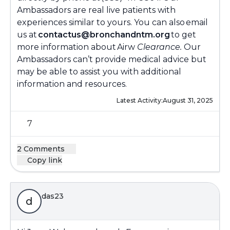
Ambassadors are real live patients with
experiences similar to yours. You can also email
us at
contactus@bronchandntm.org
to get
more information about Airw
Clearance.
Our
Ambassadors can’t provide medical advice but
may be able to assist you with additional
information and resources.
Latest Activity:
August 31, 2025
7
2 Comments
Copy link
das23
d