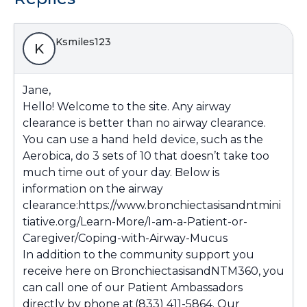
Ksmiles123
K
Jane,
Hello! Welcome to the site. Any airway
clearance is better than no airway clearance.
You can use a hand held device, such as the
Aerobica, do 3 sets of 10 that doesn’t take too
much time out of your day. Below is
information on the airway
clearance:
https://www.bronchiectasisandntmini
tiative.org/Learn-More/I-am-a-Patient-or-
Caregiver/Coping-with-Airway-Mucus
In addition to the community support you
receive here on BronchiectasisandNTM360, you
can call one of our Patient Ambassadors
directly by phone at (833) 411-5864. Our