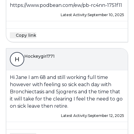
https://www.podbean.com/ew/pb-rc4nn-1751f11
Latest Activity:
September 10, 2025
Copy link
Hockeygirl771
H
Hi Jane I am 68 and still working full time
however with feeling so sick each day with
Bronchiectasis and Sjogrens and the time that
it will take for the clearing I feel the need to go
on sick leave then retire.
Latest Activity:
September 12, 2025