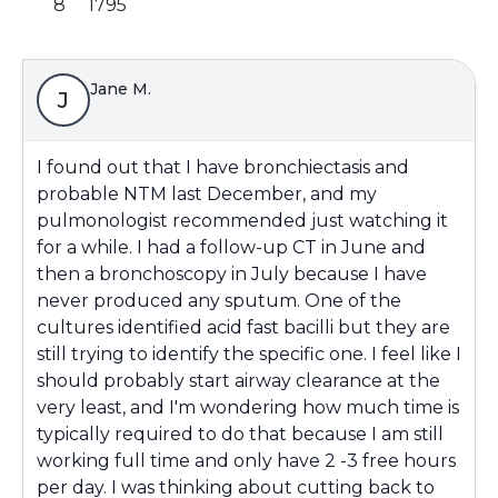
8
1795
Jane M.
J
I found out that I have bronchiectasis and
probable NTM last December, and my
pulmonologist recommended just watching it
for a while. I had a follow-up CT in June and
then a bronchoscopy in July because I have
never produced any sputum. One of the
cultures identified acid fast bacilli but they are
still trying to identify the specific one. I feel like I
should probably start airway clearance at the
very least, and I'm wondering how much time is
typically required to do that because I am still
working full time and only have 2 -3 free hours
per day. I was thinking about cutting back to