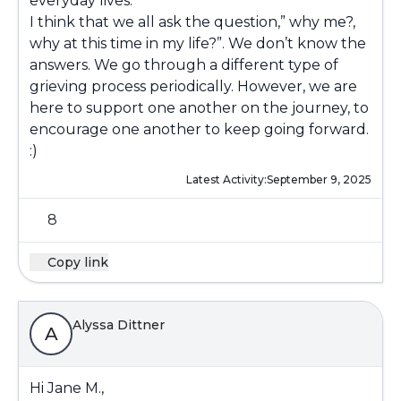
everyday lives.
I think that we all ask the question,” why me?,
why at this time in my life?”. We don’t know the
answers. We go through a different type of
grieving process periodically. However, we are
here to support one another on the journey, to
encourage one another to keep going forward.
:)
Latest Activity:
September 9, 2025
8
Copy link
Alyssa Dittner
A
Hi Jane M.,