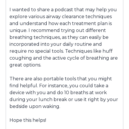
I wanted to share a podcast that may help you
explore various airway clearance techniques
and understand how each treatment plan is
unique. I recommend trying out different
breathing techniques, as they can easily be
incorporated into your daily routine and
require no special tools. Techniques like huff
coughing and the active cycle of breathing are
great options.
There are also portable tools that you might
find helpful. For instance, you could take a
device with you and do 10 breaths at work
during your lunch break or use it right by your
bedside upon waking.
Hope this helps!