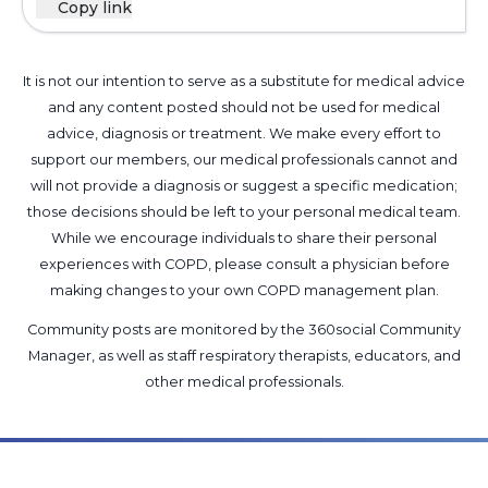
Copy link
It is not our intention to serve as a substitute for medical advice
and any content posted should not be used for medical
advice, diagnosis or treatment. We make every effort to
support our members, our medical professionals cannot and
will not provide a diagnosis or suggest a specific medication;
those decisions should be left to your personal medical team.
While we encourage individuals to share their personal
experiences with COPD, please consult a physician before
making changes to your own COPD management plan.
Community posts are monitored by the
360social Community
Manager
, as well as
staff respiratory therapists, educators, and
other medical professionals
.