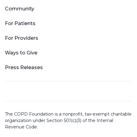
Community
For Patients
For Providers
Ways to Give
Press Releases
The COPD Foundation is a nonprofit, tax-exempt charitable
organization under Section 501(c)(3) of the Internal
Revenue Code.