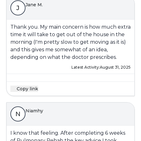
Jane M.
J
Thank you. My main concern is how much extra
time it will take to get out of the house in the
morning (I'm pretty slow to get moving as it is)
and this gives me somewhat of an idea,
depending on what the doctor prescribes.
Latest Activity:
August 31, 2025
Copy link
Niamhy
N
I know that feeling. After completing 6 weeks
of Pulmonary Rehab the key advice I took