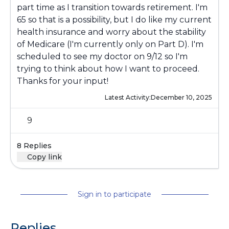
part time as I transition towards retirement. I'm
65 so that is a possibility, but I do like my current
health insurance and worry about the stability
of Medicare (I'm currently only on Part D). I'm
scheduled to see my doctor on 9/12 so I'm
trying to think about how I want to proceed.
Thanks for your input!
Latest Activity:
December 10, 2025
9
8 Replies
Copy link
Sign in to participate
Replies