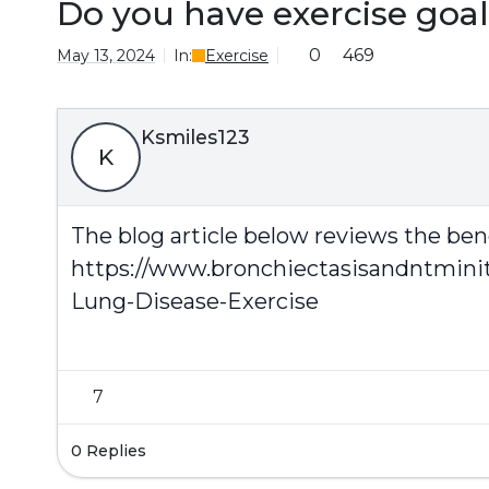
Do you have exercise goal
0
469
May 13, 2024
In:
Exercise
Ksmiles123
K
The blog article below reviews the bene
https://www.bronchiectasisandntmini
Lung-Disease-Exercise
7
0 Replies