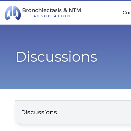
Skip Navigation
Co
Discussions
Discussions