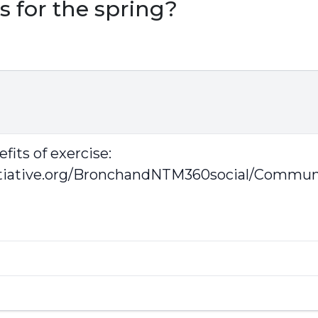
s for the spring?
fits of exercise:
tiative.org/BronchandNTM360social/Communit