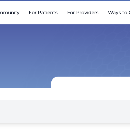
mmunity
For Patients
For Providers
Ways to 