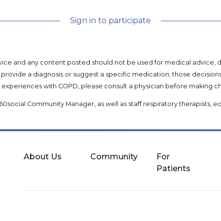
Sign in to participate
l advice and any content posted should not be used for medical advice,
provide a diagnosis or suggest a specific medication; those decision
nal experiences with COPD, please consult a physician before makin
60social Community Manager
, as well as
staff respiratory therapists,
About Us
Community
For
Patients