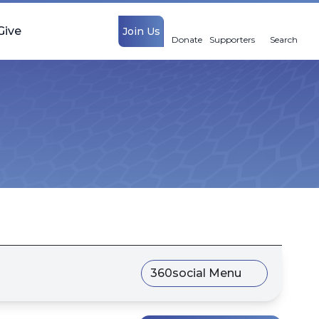
Give
Join Us
Donate
Supporters
Search
360social Menu