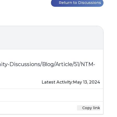
Return to Discussions
y-Discussions/Blog/Article/51/NTM-
Latest Activity:
May 13, 2024
Copy link