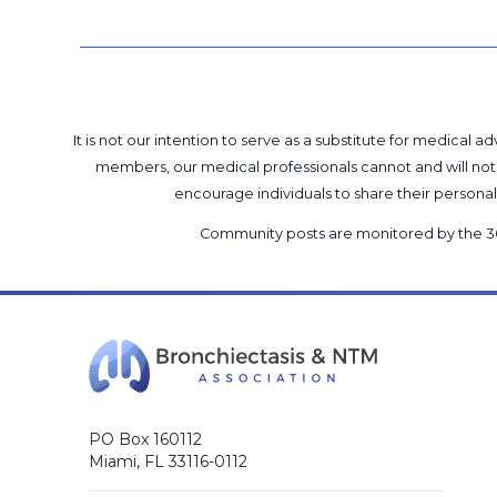
It is not our intention to serve as a substitute for medica
members, our medical professionals cannot and will not 
encourage individuals to share their perso
Community posts are monitored by the
3
PO Box 160112
Miami, FL 33116-0112