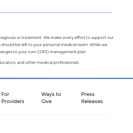
 diagnosis or treatment. We make every effort to support our
s should be left to your personal medical team. While we
g changes to your own COPD management plan.
 educators, and other medical professionals
.
For
Ways to
Press
Providers
Give
Releases